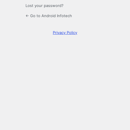
Lost your password?
← Go to Android Infotech
Privacy Policy