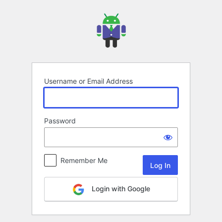
Log
In
Username or Email Address
Password
Remember Me
Login with Google