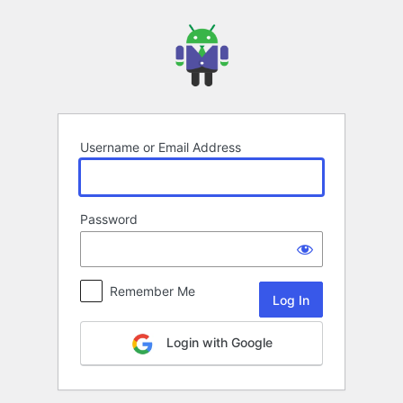
Log
In
Username or Email Address
Password
Remember Me
Login with Google