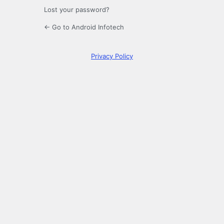
Lost your password?
← Go to Android Infotech
Privacy Policy