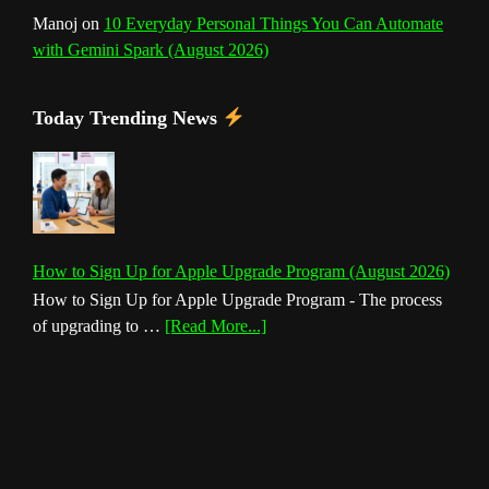
Manoj
on
10 Everyday Personal Things You Can Automate
with Gemini Spark (August 2026)
Today Trending News
How to Sign Up for Apple Upgrade Program (August 2026)
How to Sign Up for Apple Upgrade Program - The process
about
of upgrading to …
[Read More...]
How
to
Sign
Up
for
Apple