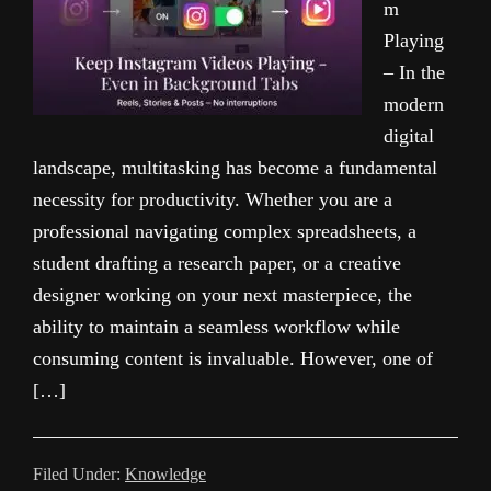
m
Playing
– In the
modern
digital
landscape, multitasking has become a fundamental
necessity for productivity. Whether you are a
professional navigating complex spreadsheets, a
student drafting a research paper, or a creative
designer working on your next masterpiece, the
ability to maintain a seamless workflow while
consuming content is invaluable. However, one of
[…]
Filed Under:
Knowledge