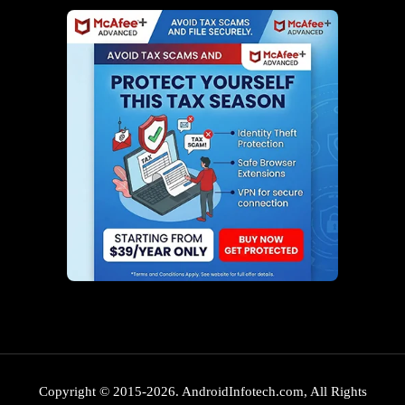
Copyright © 2015-2026. AndroidInfotech.com, All Rights