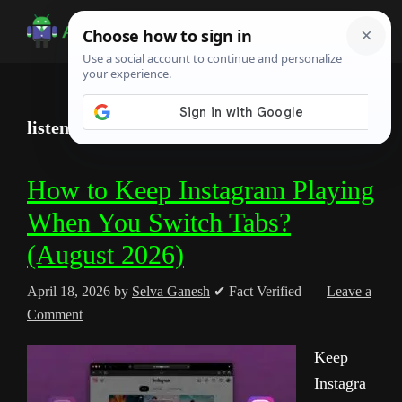
Skip
Skip
Skip
to
to
to
Android
Android
main
primary
footer
Infotech
Tips,
content
sidebar
News,
listen to instagram
Guide,
Tutorials
How to Keep Instagram Playing
When You Switch Tabs?
(August 2026)
April 18, 2026
by
Selva Ganesh
✔ Fact Verified
Leave a
Comment
Keep
Instagra