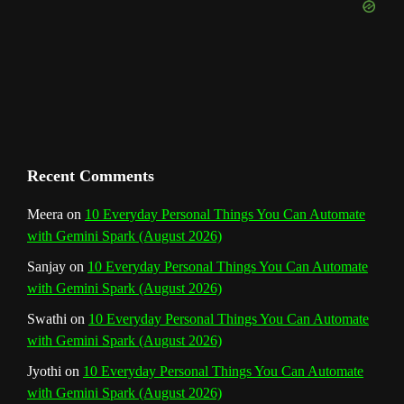
e
m
t
C
h
a
n
Recent Comments
n
Meera
on
10 Everyday Personal Things You Can Automate
with Gemini Spark (August 2026)
e
Sanjay
on
10 Everyday Personal Things You Can Automate
l
with Gemini Spark (August 2026)
Swathi
on
10 Everyday Personal Things You Can Automate
with Gemini Spark (August 2026)
Jyothi
on
10 Everyday Personal Things You Can Automate
with Gemini Spark (August 2026)