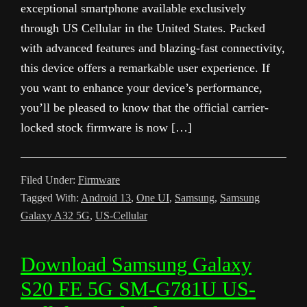
exceptional smartphone available exclusively
through US Cellular in the United States. Packed
with advanced features and blazing-fast connectivity,
this device offers a remarkable user experience. If
you want to enhance your device’s performance,
you’ll be pleased to know that the official carrier-
locked stock firmware is now […]
Filed Under:
Firmware
Tagged With:
Android 13
,
One UI
,
Samsung
,
Samsung
Galaxy A32 5G
,
US-Cellular
Download Samsung Galaxy
S20 FE 5G SM-G781U US-