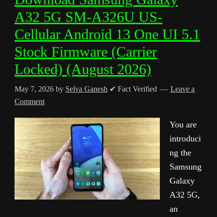
A32 5G SM-A326U US-
Cellular Android 13 One UI 5.1
Stock Firmware (Carrier
Locked) (August 2026)
May 7, 2026
by
Selva Ganesh
✔ Fact Verified
Leave a
Comment
You are
introduci
ng the
Samsung
Galaxy
A32 5G,
an