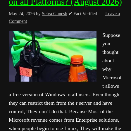
on all Platforms? (August 2026)
May 24, 2026
by
Selva Ganesh
✔ Fact Verified
Leave a
Comment
Suppose
you
thought
about
why
Microsof
t allows
a free version of Windows to all users. Even though
they can restrict them from the r server and have
control, They don’t do that. Because Most of the
Microsoft revenue comes from Enterprise solutions,
when people begin to use Linux, They will make the