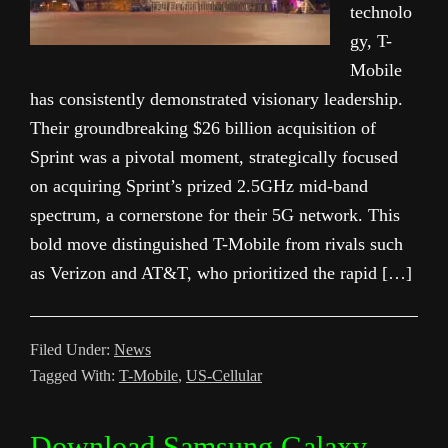
technolo
gy, T-
Mobile
has consistently demonstrated visionary leadership.
Their groundbreaking $26 billion acquisition of
Sprint was a pivotal moment, strategically focused
on acquiring Sprint’s prized 2.5GHz mid-band
spectrum, a cornerstone for their 5G network. This
bold move distinguished T-Mobile from rivals such
as Verizon and AT&T, who prioritized the rapid […]
Filed Under:
News
Tagged With:
T-Mobile
,
US-Cellular
Download Samsung Galaxy