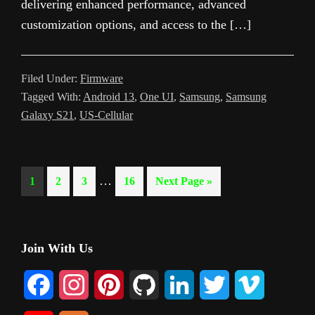
delivering enhanced performance, advanced
customization options, and access to the […]
Filed Under:
Firmware
Tagged With:
Android 13
,
One UI
,
Samsung
,
Samsung
Galaxy S21
,
US-Cellular
Interim
…
Page
Page
Page
Page
Go
1
2
3
16
Next Page »
pages
to
omitted
Primary
Join With Us
Sidebar
F
I
P
G
L
T
V
a
n
i
i
i
w
i