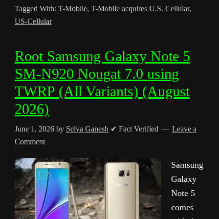
Tagged With:
T-Mobile
,
T-Mobile acquires U.S. Cellular
,
US-Cellular
Root Samsung Galaxy Note 5
SM-N920 Nougat 7.0 using
TWRP (All Variants) (August
2026)
June 1, 2026
by
Selva Ganesh
✔ Fact Verified
Leave a
Comment
Samsung
Galaxy
Note 5
comes