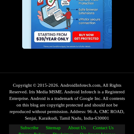
Copyright © 2015-2026. AndroidInfotech.com, All Rights
Reserved. Iris Media MSME. Android Infotech is a Registered
Enterprise. Android is a trademark of Google Inc. All contents
on this blog are copyright protected and should not be
reproduced without permission. Address: 96-A, CMC ROAD,
Senjai, Karaikudi, Tamil Nadu, India-630001
Subscribe
Sitemap
About Us
Contact Us