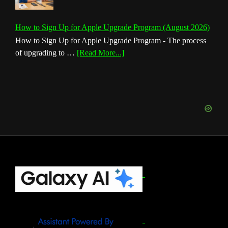
How to Sign Up for Apple Upgrade Program (August 2026)
How to Sign Up for Apple Upgrade Program - The process
about
of upgrading to …
[Read More...]
How
to
Sign
Up
for
Apple
Upgrade
Program
(August
Footer
2026)