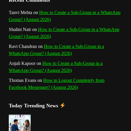
Recent Comments
n
Tanvi Mehta
on
How to Create a Sub-Group in a WhatsApp
Group? (August 2026)
e
Shalini Nair
on
How to Create a Sub-Group in a WhatsApp
l
Group? (August 2026)
Ravi Chandran
on
How to Create a Sub-Group in a
WhatsApp Group? (August 2026)
Anjali Kapoor
on
How to Create a Sub-Group in a
WhatsApp Group? (August 2026)
Thomas Evans
on
How to Logout Completely from
Facebook Messenger? (August 2026)
Today Trending News