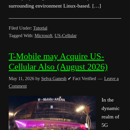
surrounding environment Linux-based. […]
Filed Under:
Tutorial
Tagged With:
Microsoft
,
US-Cellular
T-Mobile may Acquire US-
Cellular Also (August 2026)
May 11, 2026
by
Selva Ganesh
✔ Fact Verified
Leave a
Comment
In the
dynamic
realm of
5G