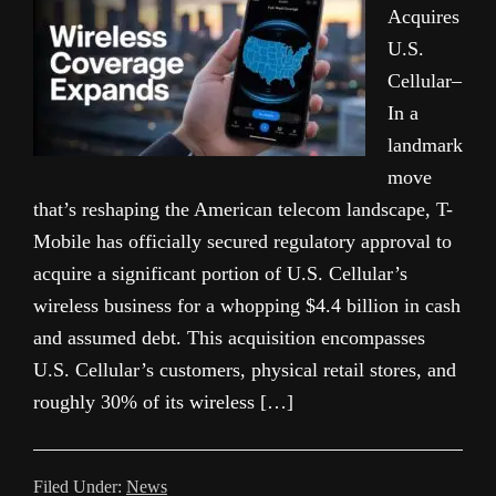
Acquires
U.S.
Cellular–
In a
landmark
move
that’s reshaping the American telecom landscape, T-
Mobile has officially secured regulatory approval to
acquire a significant portion of U.S. Cellular’s
wireless business for a whopping $4.4 billion in cash
and assumed debt. This acquisition encompasses
U.S. Cellular’s customers, physical retail stores, and
roughly 30% of its wireless […]
Filed Under:
News