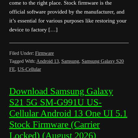
come to the right place. Stock firmware is the
official software provided by the manufacturer, and
it’s essential for various purposes like restoring your
device to factory […]
Filed Under:
Firmware
Tagged With:
Android 13
,
Samsung
,
Samsung Galaxy S20
FE
,
US-Cellular
Download Samsung Galaxy
S21 5G SM-G991U US-
Cellular Android 13 One UI 5.1
Stock Firmware (Carrier
Locked) (August 2026)