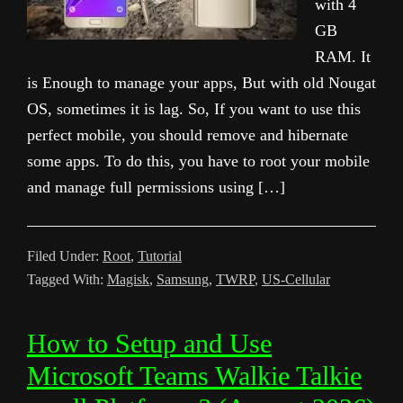
with 4
GB
RAM. It
is Enough to manage your apps, But with old Nougat
OS, sometimes it is lag. So, If you want to use this
perfect mobile, you should remove and hibernate
some apps. To do this, you have to root your mobile
and manage full permissions using […]
Filed Under:
Root
,
Tutorial
Tagged With:
Magisk
,
Samsung
,
TWRP
,
US-Cellular
How to Setup and Use
Microsoft Teams Walkie Talkie