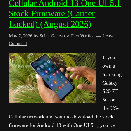
Cellular Android 13 One UI 5.1
Stock Firmware (Carrier
Locked) (August 2026)
May 7, 2026
by
Selva Ganesh
✔ Fact Verified
Leave a
Comment
If you
own a
Samsung
Galaxy
S20 FE
5G on
the US-
Cellular network and want to download the stock
firmware for Android 13 with One UI 5.1, you’ve