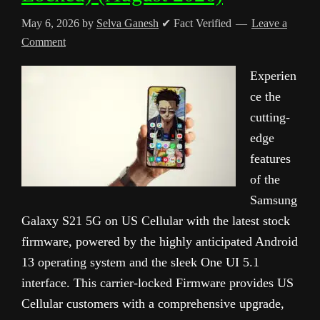
May 6, 2026
by
Selva Ganesh
✔ Fact Verified
Leave a
Comment
Experien
ce the
cutting-
edge
features
of the
Samsung
Galaxy S21 5G on US Cellular with the latest stock
firmware, powered by the highly anticipated Android
13 operating system and the sleek One UI 5.1
interface. This carrier-locked Firmware provides US
Cellular customers with a comprehensive upgrade,