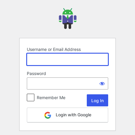
Log
In
Username or Email Address
Password
Remember Me
Login with Google