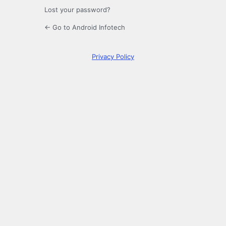
Lost your password?
← Go to Android Infotech
Privacy Policy