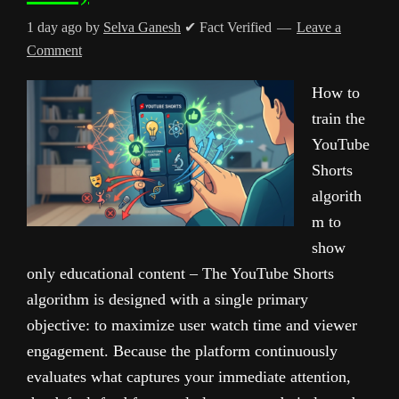
1 day ago
by
Selva Ganesh
✔ Fact Verified
Leave a
Comment
How to
train the
YouTube
Shorts
algorith
m to
show
only educational content – The YouTube Shorts
algorithm is designed with a single primary
objective: to maximize user watch time and viewer
engagement. Because the platform continuously
evaluates what captures your immediate attention,