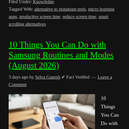
Filed Under:
Knowledge
Tagged With:
alternative to instagram reels
,
micro learning
apps
,
productive screen time
,
reduce screen time
,
smart
scrolling alternatives
10 Things You Can Do with
Samsung Routines and Modes
(August 2026)
3 days ago
by
Selva Ganesh
✔ Fact Verified
Leave a
Comment
10
Things
You Can
Do with