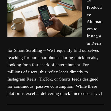
10
Producti
ve
Alternati
ves to
Instagra
m Reels
for Smart Scrolling – We frequently find ourselves
reaching for our smartphones during quick breaks,
looking for a fast spark of entertainment. For
millions of users, this reflex leads directly to
Instagram Reels, TikTok, or Shorts feeds designed
for continuous, passive consumption. While these
platforms excel at delivering quick micro-doses […]