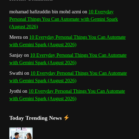
n
mohamad hafizuddin bin mohd azmi
on
10 Everyday
Personal Things You Can Automate with Gemini Spark
e
(August 2026)
l
Meera
on
10 Everyday Personal Things You Can Automate
with Gemini Spark (August 2026)
Sanjay
on
10 Everyday Personal Things You Can Automate
with Gemini Spark (August 2026)
Swathi
on
10 Everyday Personal Things You Can Automate
with Gemini Spark (August 2026)
Jyothi
on
10 Everyday Personal Things You Can Automate
with Gemini Spark (August 2026)
Today Trending News