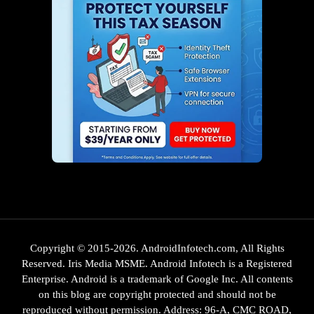
Copyright © 2015-2026. AndroidInfotech.com, All Rights
Reserved. Iris Media MSME. Android Infotech is a Registered
Enterprise. Android is a trademark of Google Inc. All contents
on this blog are copyright protected and should not be
reproduced without permission. Address: 96-A, CMC ROAD,