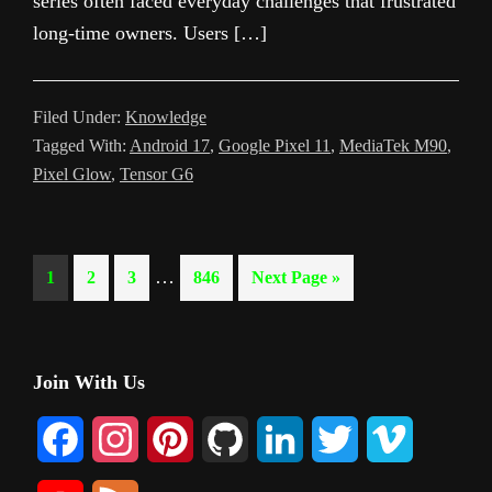
series often faced everyday challenges that frustrated
long-time owners. Users […]
Filed Under:
Knowledge
Tagged With:
Android 17
,
Google Pixel 11
,
MediaTek M90
,
Pixel Glow
,
Tensor G6
Interim
…
Page
Page
Page
Page
Go
1
2
3
846
Next Page »
pages
to
omitted
Primary
Join With Us
Sidebar
F
I
P
G
L
T
V
a
n
i
i
i
w
i