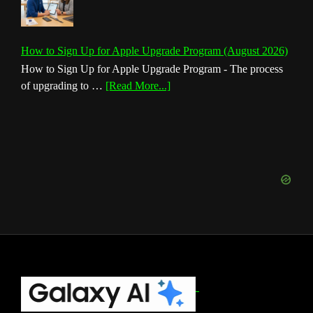
How to Sign Up for Apple Upgrade Program (August 2026)
How to Sign Up for Apple Upgrade Program - The process
about
of upgrading to …
[Read More...]
How
to
Sign
Up
for
Apple
Upgrade
Program
(August
2026)
Footer