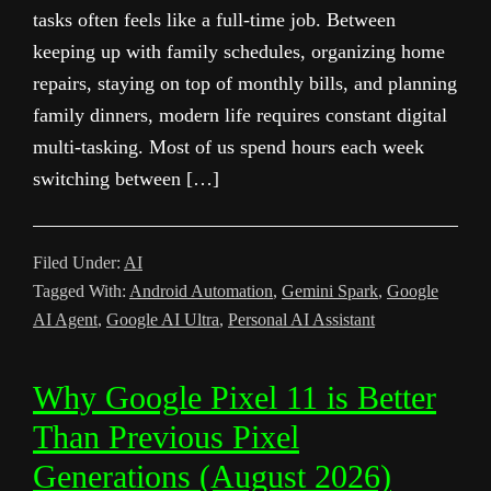
tasks often feels like a full-time job. Between
keeping up with family schedules, organizing home
repairs, staying on top of monthly bills, and planning
family dinners, modern life requires constant digital
multi-tasking. Most of us spend hours each week
switching between […]
Filed Under:
AI
Tagged With:
Android Automation
,
Gemini Spark
,
Google
AI Agent
,
Google AI Ultra
,
Personal AI Assistant
Why Google Pixel 11 is Better
Than Previous Pixel
Generations (August 2026)