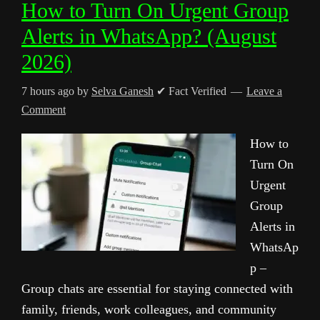
How to Turn On Urgent Group
Alerts in WhatsApp? (August
2026)
7 hours ago
by
Selva Ganesh
✔ Fact Verified
Leave a
Comment
How to
Turn On
Urgent
Group
Alerts in
WhatsAp
p –
Group chats are essential for staying connected with
family, friends, work colleagues, and community