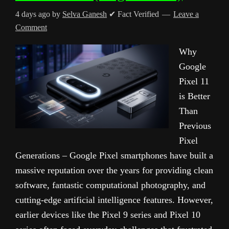
4 days ago
by
Selva Ganesh
✔ Fact Verified
Leave a
Comment
Why
Google
Pixel 11
is Better
Than
Previous
Pixel
Generations – Google Pixel smartphones have built a
massive reputation over the years for providing clean
software, fantastic computational photography, and
cutting-edge artificial intelligence features. However,
earlier devices like the Pixel 9 series and Pixel 10