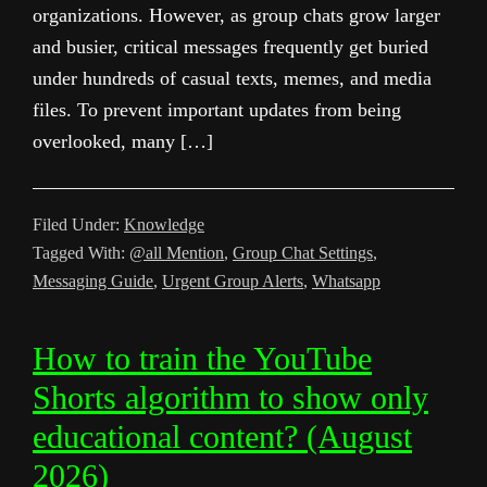
organizations. However, as group chats grow larger
and busier, critical messages frequently get buried
under hundreds of casual texts, memes, and media
files. To prevent important updates from being
overlooked, many […]
Filed Under:
Knowledge
Tagged With:
@all Mention
,
Group Chat Settings
,
Messaging Guide
,
Urgent Group Alerts
,
Whatsapp
How to train the YouTube
Shorts algorithm to show only
educational content? (August
2026)