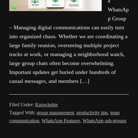
a
WhatsAp
p Group
– Managing digital communications can easily turn
into organized chaos. Whether we are coordinating a
large family reunion, overseeing multiple project
tracks at work, or managing a neighborhood watch,
large group chats often become overwhelming.
Important updates get buried under hundreds of
casual messages, and members […]
Filed Under:
Knowledge
Tagged With:
group management
,
productivity tips
,
team
communication
,
WhatsApp Features
,
WhatsApp sub-groups