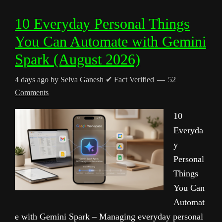
10 Everyday Personal Things
You Can Automate with Gemini
Spark (August 2026)
4 days ago
by
Selva Ganesh
✔ Fact Verified
52
Comments
10
Everyda
y
Personal
Things
You Can
Automat
e with Gemini Spark – Managing everyday personal