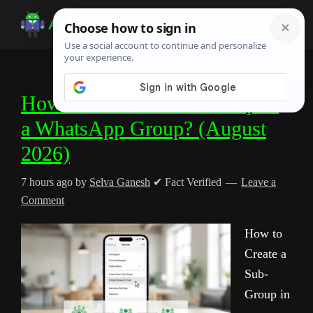
Skip
Skip
Skip
to
to
to
Android
Android
main
primary
footer
Infotech
Tips,
content
sidebar
News,
How to Create a Sub-Group in
Guide,
a WhatsApp Group? (August
Tutorials
2026)
7 hours ago
by
Selva Ganesh
✔ Fact Verified
Leave a
Comment
How to
Create a
Sub-
Group in