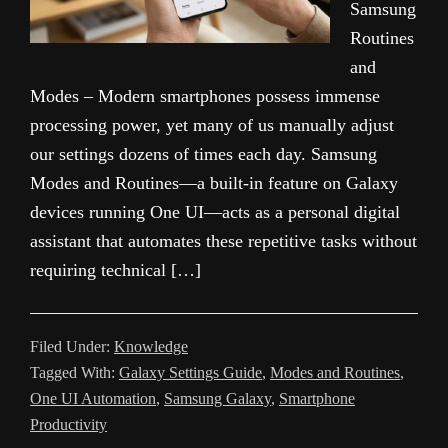
Samsung
Routines
and
Modes – Modern smartphones possess immense
processing power, yet many of us manually adjust
our settings dozens of times each day. Samsung
Modes and Routines—a built-in feature on Galaxy
devices running One UI—acts as a personal digital
assistant that automates these repetitive tasks without
requiring technical […]
Filed Under:
Knowledge
Tagged With:
Galaxy Settings Guide
,
Modes and Routines
,
One UI Automation
,
Samsung Galaxy
,
Smartphone
Productivity