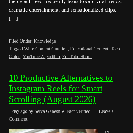
the default feed frequently leans toward viral trends,
dramatic entertainment, and sensationalized clips.
[…]
Filed Under:
Knowledge
Tagged With:
Content Curation
,
Educational Content
,
Tech
Guide
,
YouTube Algorithm
,
YouTube Shorts
10 Productive Alternatives to
Instagram Reels for Smart
Scrolling (August 2026)
1 day ago
by
Selva Ganesh
✔ Fact Verified
Leave a
Comment