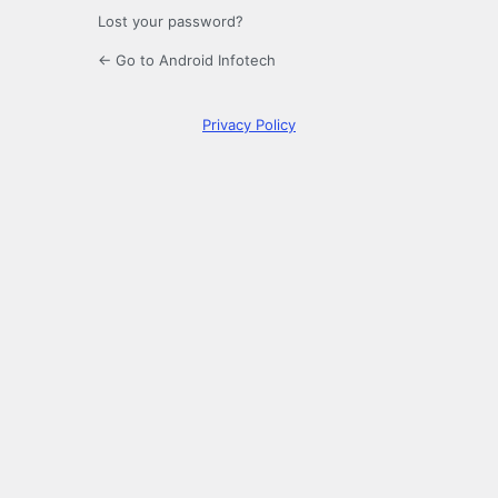
Lost your password?
← Go to Android Infotech
Privacy Policy