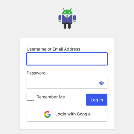
Log
In
Username or Email Address
Password
Remember Me
Login with Google