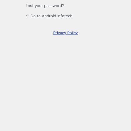
Lost your password?
← Go to Android Infotech
Privacy Policy