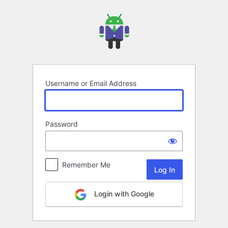
Log
In
Username or Email Address
Password
Remember Me
Login with Google