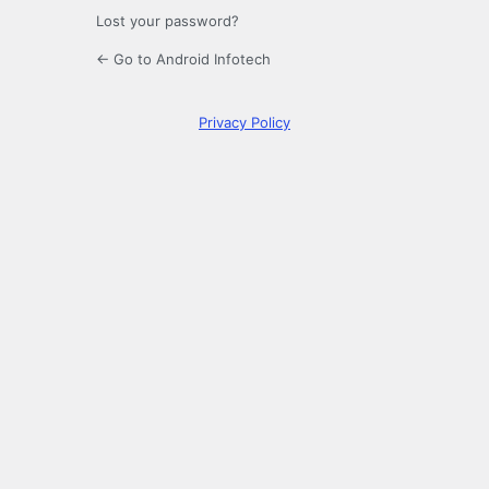
Lost your password?
← Go to Android Infotech
Privacy Policy