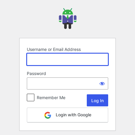
Log
In
Username or Email Address
Password
Remember Me
Login with Google