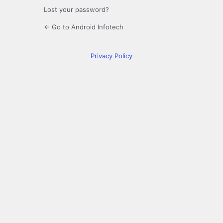
Lost your password?
← Go to Android Infotech
Privacy Policy