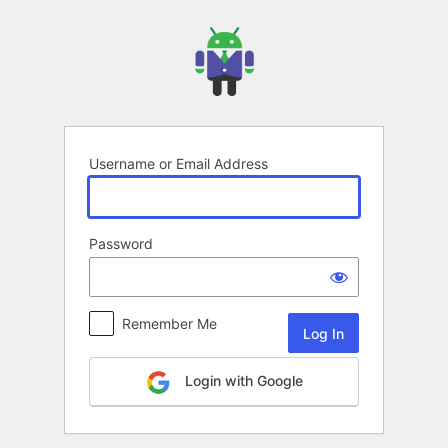
Log
In
Username or Email Address
Password
Remember Me
Login with Google