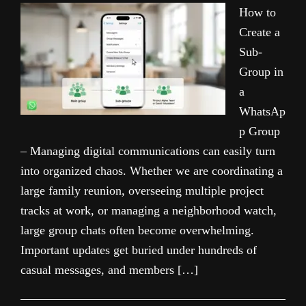
How to
Create a
Sub-
Group in
a
WhatsAp
p Group
– Managing digital communications can easily turn
into organized chaos. Whether we are coordinating a
large family reunion, overseeing multiple project
tracks at work, or managing a neighborhood watch,
large group chats often become overwhelming.
Important updates get buried under hundreds of
casual messages, and members […]