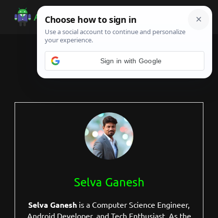
Skip
Skip
Skip
to
to
to
Android
Android
main
primary
footer
Infotech
Tips,
content
sidebar
News,
Sign in with Google
Guide,
Tutorials
Selva Ganesh
Selva Ganesh
is a Computer Science Engineer,
Android Developer, and Tech Enthusiast. As the