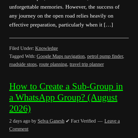
unforgettable memories. However, the success of
any journey on the open road relies heavily on
effective preparation, particularly when it […]
Filed Under:
Knowledge
Tagged With:
Google Maps navigation
,
petrol pump finder
,
roadside stops
,
route planning
,
travel trip planner
How to Create a Sub-Group in
a WhatsApp Group? (August
2026)
2 days ago
by
Selva Ganesh
✔ Fact Verified
Leave a
Comment