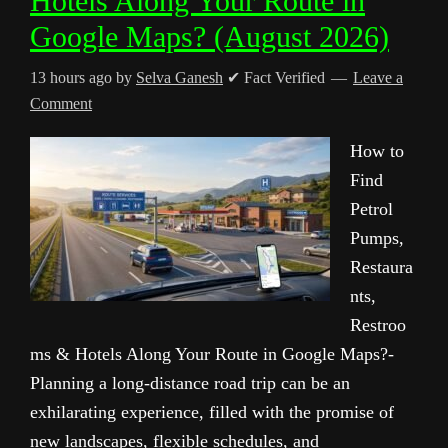
Hotels Along Your Route in
Google Maps? (August 2026)
13 hours ago
by
Selva Ganesh
✔ Fact Verified
Leave a
Comment
How to
Find
Petrol
Pumps,
Restaura
nts,
Restroo
ms & Hotels Along Your Route in Google Maps?-
Planning a long-distance road trip can be an
exhilarating experience, filled with the promise of
new landscapes, flexible schedules, and