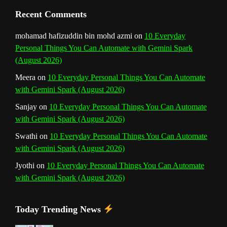
Recent Comments
mohamad hafizuddin bin mohd azmi
on
10 Everyday
Personal Things You Can Automate with Gemini Spark
(August 2026)
Meera
on
10 Everyday Personal Things You Can Automate
with Gemini Spark (August 2026)
Sanjay
on
10 Everyday Personal Things You Can Automate
with Gemini Spark (August 2026)
Swathi
on
10 Everyday Personal Things You Can Automate
with Gemini Spark (August 2026)
Jyothi
on
10 Everyday Personal Things You Can Automate
with Gemini Spark (August 2026)
Today Trending News