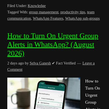
Filed Under:
Knowledge
Tagged With:
group management
,
productivity tips
,
team
communication
,
WhatsApp Features
,
WhatsApp sub-groups
How to Turn On Urgent Group
Alerts in WhatsApp? (August
2026)
2 days ago
by
Selva Ganesh
✔ Fact Verified
Leave a
Comment
How to
Turn On
Urgent
Group