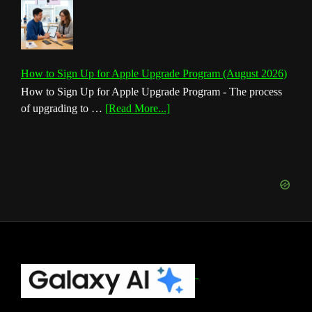
How to Sign Up for Apple Upgrade Program (August 2026)
How to Sign Up for Apple Upgrade Program - The process
about
of upgrading to …
[Read More...]
How
to
Sign
Up
for
Apple
Upgrade
Program
(August
Footer
2026)