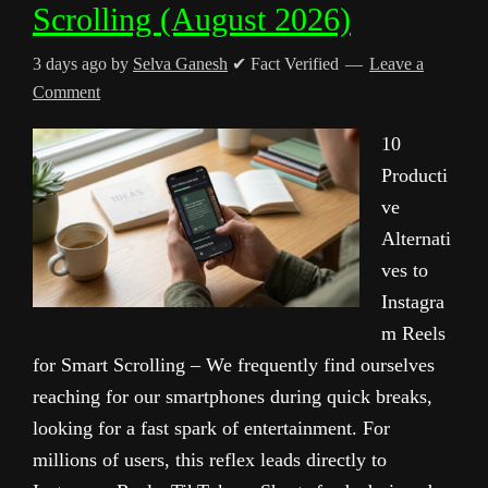
Scrolling (August 2026)
3 days ago
by
Selva Ganesh
✔ Fact Verified
Leave a
Comment
10
Producti
ve
Alternati
ves to
Instagra
m Reels
for Smart Scrolling – We frequently find ourselves
reaching for our smartphones during quick breaks,
looking for a fast spark of entertainment. For
millions of users, this reflex leads directly to