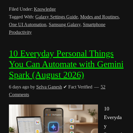
Filed Under:
Knowledge
Tagged With:
Galaxy Settings Guide
,
Modes and Routines
,
One UI Automation
,
Samsung Galaxy
,
Smartphone
Productivity
10 Everyday Personal Things
You Can Automate with Gemini
Spark (August 2026)
6 days ago
by
Selva Ganesh
✔ Fact Verified
52
Comments
10
Everyda
y