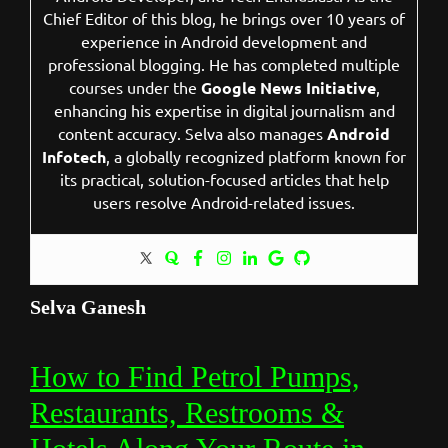
Chief Editor of this blog, he brings over 10 years of
experience in Android development and
professional blogging. He has completed multiple
courses under the
Google News Initiative
,
enhancing his expertise in digital journalism and
content accuracy. Selva also manages
Android
Infotech
, a globally recognized platform known for
its practical, solution-focused articles that help
users resolve Android-related issues.
Selva Ganesh
How to Find Petrol Pumps,
Restaurants, Restrooms &