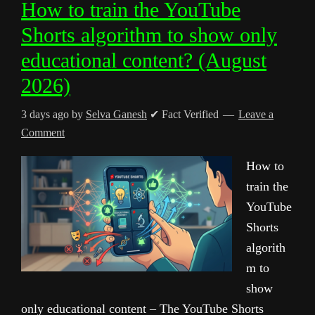
How to train the YouTube
Shorts algorithm to show only
educational content? (August
2026)
3 days ago
by
Selva Ganesh
✔ Fact Verified
Leave a
Comment
How to
train the
YouTube
Shorts
algorith
m to
show
only educational content – The YouTube Shorts