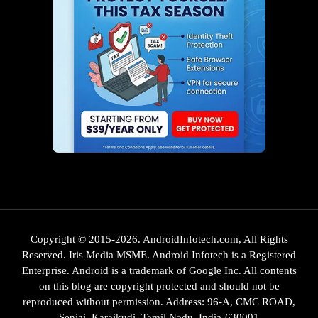
Copyright © 2015-2026. AndroidInfotech.com, All Rights
Reserved. Iris Media MSME. Android Infotech is a Registered
Enterprise. Android is a trademark of Google Inc. All contents
on this blog are copyright protected and should not be
reproduced without permission. Address: 96-A, CMC ROAD,
Senjai, Karaikudi, Tamil Nadu, India-630001