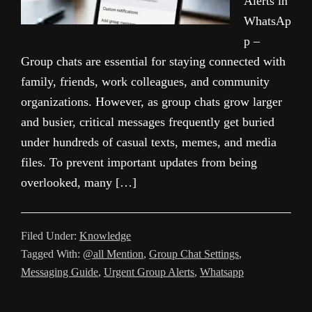
Alerts in
WhatsAp
p –
Group chats are essential for staying connected with
family, friends, work colleagues, and community
organizations. However, as group chats grow larger
and busier, critical messages frequently get buried
under hundreds of casual texts, memes, and media
files. To prevent important updates from being
overlooked, many […]
Filed Under:
Knowledge
Tagged With:
@all Mention
,
Group Chat Settings
,
Messaging Guide
,
Urgent Group Alerts
,
Whatsapp