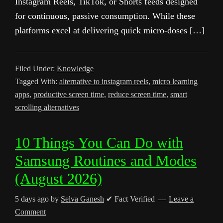
Instagram Reels, TikTok, or Shorts feeds designed
for continuous, passive consumption. While these
platforms excel at delivering quick micro-doses […]
Filed Under:
Knowledge
Tagged With:
alternative to instagram reels
,
micro learning
apps
,
productive screen time
,
reduce screen time
,
smart
scrolling alternatives
10 Things You Can Do with
Samsung Routines and Modes
(August 2026)
5 days ago
by
Selva Ganesh
✔ Fact Verified
Leave a
Comment