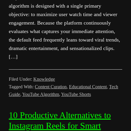
algorithm is designed with a single primary
objective: to maximize user watch time and viewer
engagement. Because the platform continuously
evaluates what captures your immediate attention,
the default feed frequently leans toward viral trends,
dramatic entertainment, and sensationalized clips.
[…]
Filed Under:
Knowledge
Tagged With:
Content Curation
,
Educational Content
,
Tech
Guide
,
YouTube Algorithm
,
YouTube Shorts
10 Productive Alternatives to
Instagram Reels for Smart