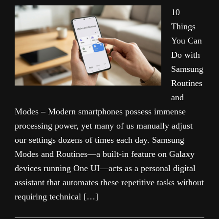
10
Things
You Can
Do with
Samsung
Routines
and
Modes – Modern smartphones possess immense
processing power, yet many of us manually adjust
our settings dozens of times each day. Samsung
Modes and Routines—a built-in feature on Galaxy
devices running One UI—acts as a personal digital
assistant that automates these repetitive tasks without
requiring technical […]