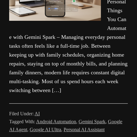
Personal
Things
You Can
Automat
e with Gemini Spark – Managing everyday personal
tasks often feels like a full-time job. Between
keeping up with family schedules, organizing home
repairs, staying on top of monthly bills, and planning
family dinners, modern life requires constant digital
multi-tasking. Most of us spend hours each week
switching between […]
Filed Under:
AI
Tagged With:
Android Automation
,
Gemini Spark
,
Google
AI Agent
,
Google AI Ultra
,
Personal AI Assistant