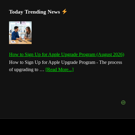
Today Trending News
How to Sign Up for Apple Upgrade Program (August 2026)
How to Sign Up for Apple Upgrade Program - The process
about
of upgrading to …
[Read More...]
How
to
Sign
Up
for
Apple
Upgrade
Program
(August