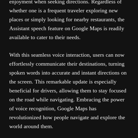
enjoyment when seeking directions. Regardless of
whether one is a frequent traveler exploring new
places or simply looking for nearby restaurants, the
Assistant speech feature on Google Maps is readily
available to cater to their needs.
With this seamless voice interaction, users can now
effortlessly communicate their destinations, turning
spoken words into accurate and instant directions on
the screen. This remarkable update is especially
beneficial for drivers, allowing them to stay focused
on the road while navigating. Embracing the power
of voice recognition, Google Maps has
revolutionized how people navigate and explore the
world around them.