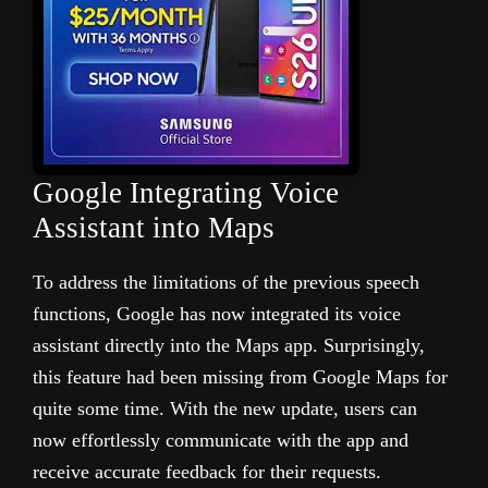
Google Integrating Voice
Assistant into Maps
To address the limitations of the previous speech
functions, Google has now integrated its voice
assistant directly into the Maps app. Surprisingly,
this feature had been missing from Google Maps for
quite some time. With the new update, users can
now effortlessly communicate with the app and
receive accurate feedback for their requests.