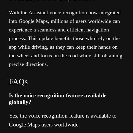
With the Assistant voice recognition now integrated
into Google Maps, millions of users worldwide can
experience a seamless and efficient navigation
process. This update benefits those who rely on the
app while driving, as they can keep their hands on
the wheel and focus on the road while still obtaining
precise directions.
FAQs
Is the voice recognition feature available
globally?
Yes, the voice recognition feature is available to
Google Maps users worldwide.