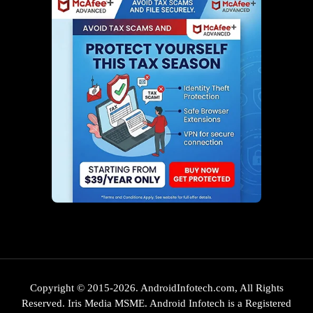
Copyright © 2015-2026. AndroidInfotech.com, All Rights
Reserved. Iris Media MSME. Android Infotech is a Registered