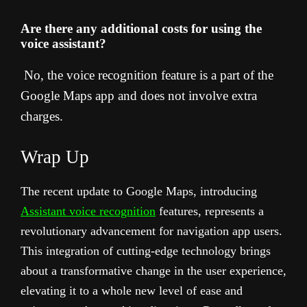
Are there any additional costs for using the
voice assistant?
No, the voice recognition feature is a part of the
Google Maps app and does not involve extra
charges.
Wrap Up
The recent update to Google Maps, introducing
Assistant voice recognition
features, represents a
revolutionary advancement for navigation app users.
This integration of cutting-edge technology brings
about a transformative change in the user experience,
elevating it to a whole new level of ease and