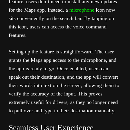
feature, users don’t need to install any new updates
for the Maps app. Instead, a
microphone
icon now
sits conveniently on the search bar. By tapping on
this icon, users can access the voice command
features.
Setting up the feature is straightforward. The user
grants the Maps app access to the microphone, and
the app is ready to go. Once enabled, users can
speak out their destination, and the app will convert
their words into text on the screen, allowing them to
verify the accuracy of the input. This proves
extremely useful for drivers, as they no longer need
to pull over and type in their destination manually.
Seamless User Experience