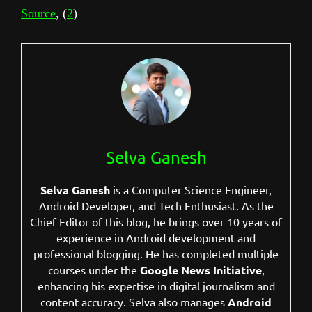
Source
, (
2
)
Selva Ganesh
Selva Ganesh
is a Computer Science Engineer,
Android Developer, and Tech Enthusiast. As the
Chief Editor of this blog, he brings over 10 years of
experience in Android development and
professional blogging. He has completed multiple
courses under the
Google News Initiative
,
enhancing his expertise in digital journalism and
content accuracy. Selva also manages
Android