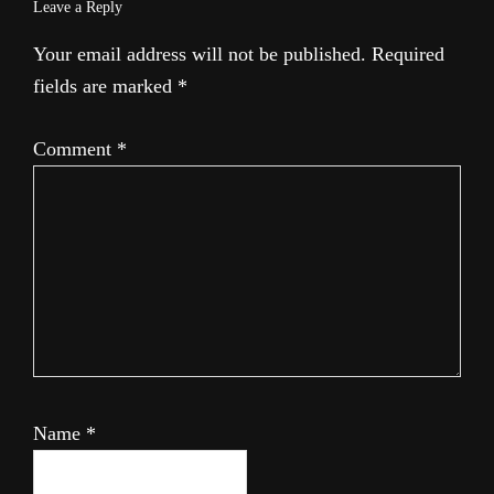
Leave a Reply
Your email address will not be published.
Required
fields are marked
*
Comment
*
Name
*