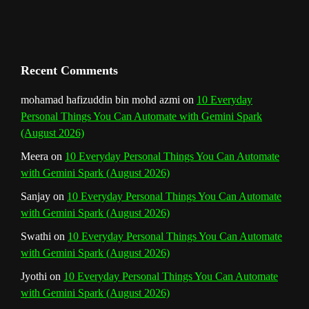
h
a
n
Recent Comments
n
mohamad hafizuddin bin mohd azmi
on
10 Everyday
Personal Things You Can Automate with Gemini Spark
e
(August 2026)
l
Meera
on
10 Everyday Personal Things You Can Automate
with Gemini Spark (August 2026)
Sanjay
on
10 Everyday Personal Things You Can Automate
with Gemini Spark (August 2026)
Swathi
on
10 Everyday Personal Things You Can Automate
with Gemini Spark (August 2026)
Jyothi
on
10 Everyday Personal Things You Can Automate
with Gemini Spark (August 2026)