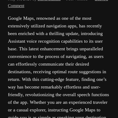
Comment
Google Maps, renowned as one of the most
extensively utilized navigation apps, has recently
been enriched with a thrilling update, introducing
Assistant voice recognition capabilities to its user
base. This latest enhancement brings unparalleled
convenience to the process of navigating, as users
can effortlessly communicate their desired
destinations, receiving optimal route suggestions in
return. With this cutting-edge feature, finding one’s
way has become remarkably effortless and user-
friendly, revolutionizing the overall speech functions
of the app. Whether you are an experienced traveler
or a casual explorer, instructing Google Maps to
guide you is as simple as speaking your destination