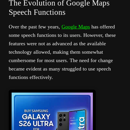
The Evolution of Google Maps
Speech Functions
Over the past few years,
Google Maps
has offered
some speech functions to its users. However, these
features were not as advanced as the available
technology allowed, making them somewhat
cumbersome for most users. The need for change
became evident as many struggled to use speech
functions effectively.