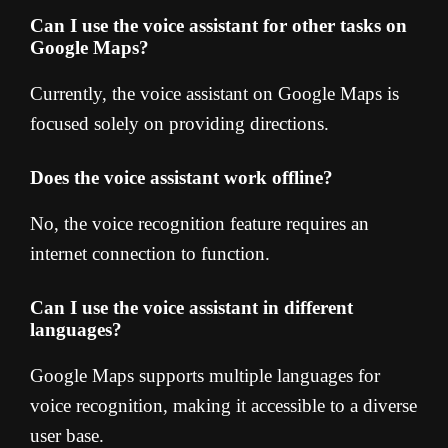
Can I use the voice assistant for other tasks on
Google Maps?
Currently, the voice assistant on Google Maps is
focused solely on providing directions.
Does the voice assistant work offline?
No, the voice recognition feature requires an
internet connection to function.
Can I use the voice assistant in different
languages?
Google Maps supports multiple languages for
voice recognition, making it accessible to a diverse
user base.