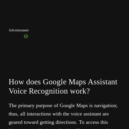
Advertisement
How does Google Maps Assistant
Voice Recognition work?
The primary purpose of Google Maps is navigation;
thus, all interactions with the voice assistant are
geared toward getting directions. To access this