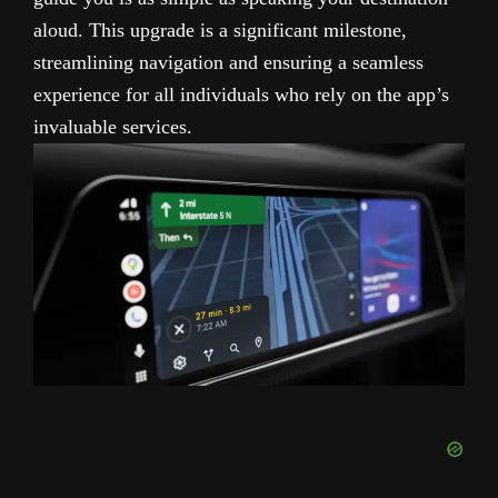
aloud. This upgrade is a significant milestone,
streamlining navigation and ensuring a seamless
experience for all individuals who rely on the app’s
invaluable services.