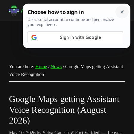
Skip
Skip
Skip
to
to
to
Android
Android
main
primary
footer
Infotech
Tips,
content
sidebar
News,
Guide,
Tutorials
You are here:
Home
/
News
/
Google Maps getting Assistant
Voice Recognition
Google Maps getting Assistant
Voice Recognition (August
2026)
May 10, 2026
by
Selva Ganesh
✔ Fact Verified
Leave a