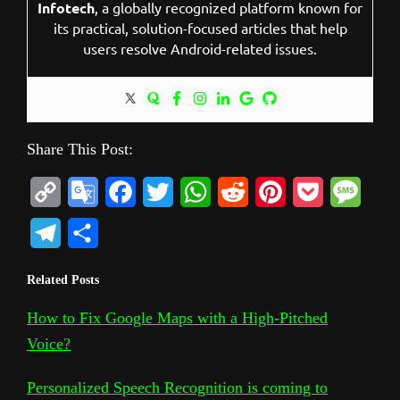
Infotech
, a globally recognized platform known for
its practical, solution-focused articles that help
users resolve Android-related issues.
Share This Post:
C
G
F
T
W
R
P
P
M
o
o
a
w
h
e
i
o
e
T
S
p
o
c
i
a
d
n
c
s
e
h
Related Posts
y
g
e
t
t
d
t
k
s
l
a
L
l
b
t
s
i
e
e
a
How to Fix Google Maps with a High-Pitched
e
r
Voice?
i
e
o
e
A
t
r
t
g
g
e
n
T
o
r
p
e
e
r
Personalized Speech Recognition is coming to