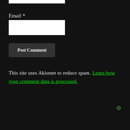
Email
*
This site uses Akismet to reduce spam.
Learn how
your comment data is processed.