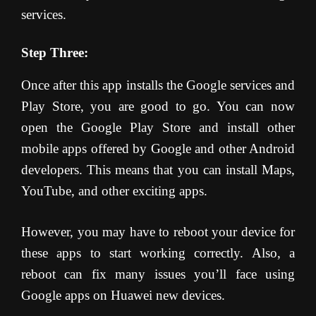
services.
Step Three:
Once after this app installs the Google services and
Play Store, you are good to go. You can now
open the Google Play Store and install other
mobile apps offered by Google and other Android
developers. This means that you can install Maps,
YouTube, and other exciting apps.
However, you may have to reboot your device for
these apps to start working correctly. Also, a
reboot can fix many issues you’ll face using
Google apps on Huawei new devices.