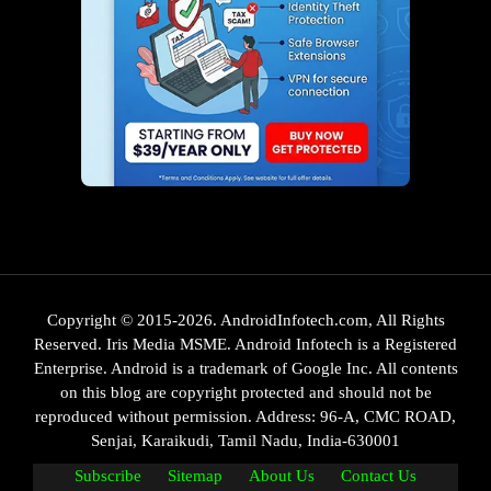
Copyright © 2015-2026. AndroidInfotech.com, All Rights
Reserved. Iris Media MSME. Android Infotech is a Registered
Enterprise. Android is a trademark of Google Inc. All contents
on this blog are copyright protected and should not be
reproduced without permission. Address: 96-A, CMC ROAD,
Senjai, Karaikudi, Tamil Nadu, India-630001
Subscribe
Sitemap
About Us
Contact Us