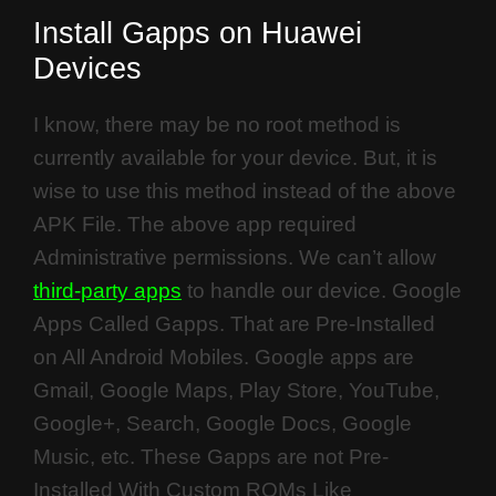
Install Gapps on Huawei
Devices
I know, there may be no root method is
currently available for your device. But, it is
wise to use this method instead of the above
APK File. The above app required
Administrative permissions. We can’t allow
third-party apps
to handle our device. Google
Apps Called Gapps. That are Pre-Installed
on All Android Mobiles. Google apps are
Gmail, Google Maps, Play Store, YouTube,
Google+, Search, Google Docs, Google
Music, etc. These Gapps are not Pre-
Installed With Custom ROMs Like