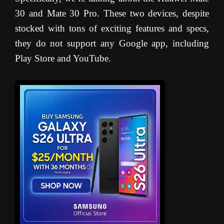
30 and Mate 30 Pro. These two devices, despite
stocked with tons of exciting features and specs,
they do not support any Google app, including
Play Store and YouTube.