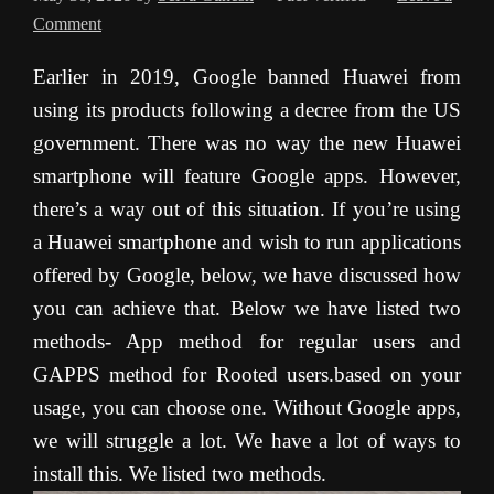
Comment
Earlier in 2019, Google banned Huawei from
using its products following a decree from the US
government. There was no way the new Huawei
smartphone will feature Google apps. However,
there’s a way out of this situation. If you’re using
a Huawei smartphone and wish to run applications
offered by Google, below, we have discussed how
you can achieve that. Below we have listed two
methods- App method for regular users and
GAPPS method for Rooted users.based on your
usage, you can choose one. Without Google apps,
we will struggle a lot. We have a lot of ways to
install this. We listed two methods.