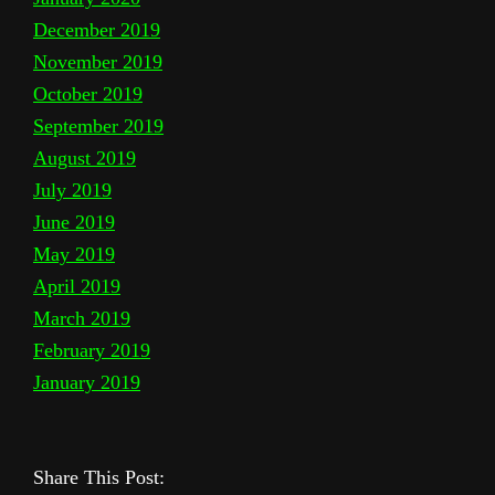
December 2019
November 2019
October 2019
September 2019
August 2019
July 2019
June 2019
May 2019
April 2019
March 2019
February 2019
January 2019
Share This Post: