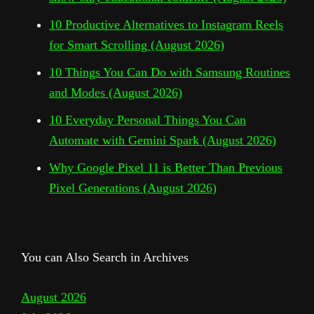
10 Productive Alternatives to Instagram Reels
for Smart Scrolling (August 2026)
10 Things You Can Do with Samsung Routines
and Modes (August 2026)
10 Everyday Personal Things You Can
Automate with Gemini Spark (August 2026)
Why Google Pixel 11 is Better Than Previous
Pixel Generations (August 2026)
You can Also Search in Archives
August 2026