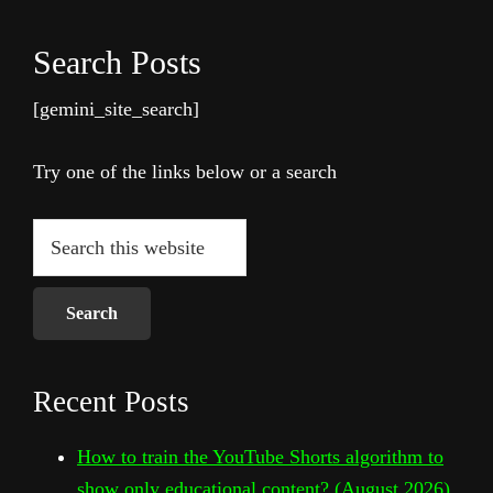
Search Posts
[gemini_site_search]
Try one of the links below or a search
Search
this
website
Recent Posts
How to train the YouTube Shorts algorithm to
show only educational content? (August 2026)