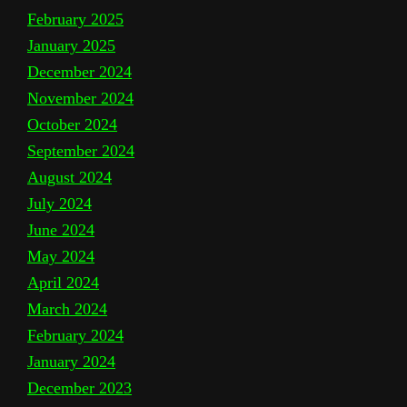
February 2025
January 2025
December 2024
November 2024
October 2024
September 2024
August 2024
July 2024
June 2024
May 2024
April 2024
March 2024
February 2024
January 2024
December 2023