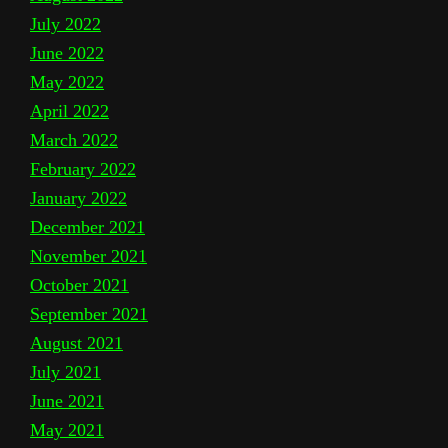
July 2022
June 2022
May 2022
April 2022
March 2022
February 2022
January 2022
December 2021
November 2021
October 2021
September 2021
August 2021
July 2021
June 2021
May 2021