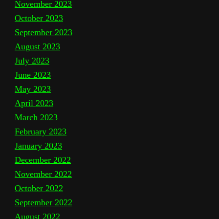
November 2023
October 2023
September 2023
August 2023
July 2023
June 2023
May 2023
April 2023
March 2023
February 2023
January 2023
December 2022
November 2022
October 2022
September 2022
August 2022