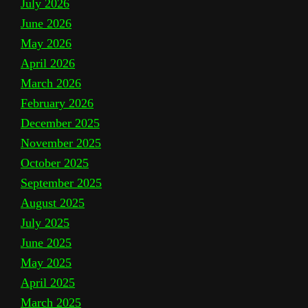
July 2026
June 2026
May 2026
April 2026
March 2026
February 2026
December 2025
November 2025
October 2025
September 2025
August 2025
July 2025
June 2025
May 2025
April 2025
March 2025