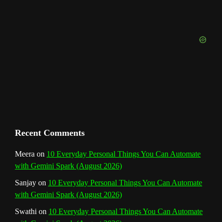
u
t
o
r
e
I
r
b
e
k
a
s
n
e
m
t
C
h
a
n
Recent Comments
n
Meera
on
10 Everyday Personal Things You Can Automate
with Gemini Spark (August 2026)
e
Sanjay
on
10 Everyday Personal Things You Can Automate
l
with Gemini Spark (August 2026)
Swathi
on
10 Everyday Personal Things You Can Automate