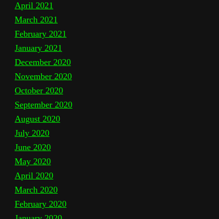
April 2021
March 2021
February 2021
January 2021
December 2020
November 2020
October 2020
September 2020
August 2020
July 2020
June 2020
May 2020
April 2020
March 2020
February 2020
January 2020