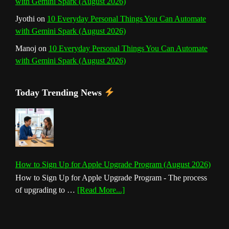
with Gemini Spark (August 2026)
Jyothi
on
10 Everyday Personal Things You Can Automate
with Gemini Spark (August 2026)
Manoj
on
10 Everyday Personal Things You Can Automate
with Gemini Spark (August 2026)
Today Trending News
How to Sign Up for Apple Upgrade Program (August 2026)
How to Sign Up for Apple Upgrade Program - The process
about
of upgrading to …
[Read More...]
How
to
Sign