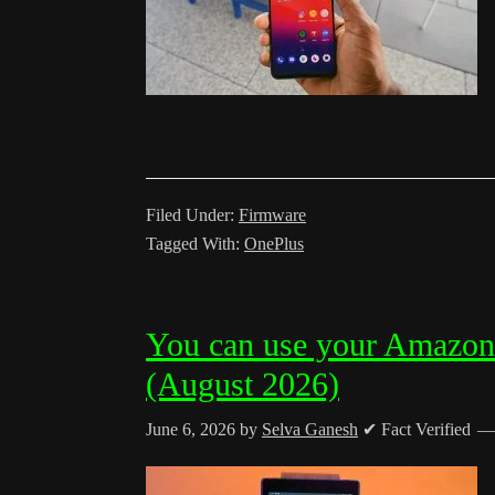
Filed Under:
Firmware
Tagged With:
OnePlus
You can use your Amazon
(August 2026)
June 6, 2026
by
Selva Ganesh
✔ Fact Verified