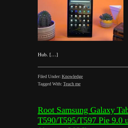
Hub. […]
Filed Under:
Knowledge
Tagged With:
Teach me
Root Samsung Galaxy Ta
T590/T595/T597 Pie 9.0