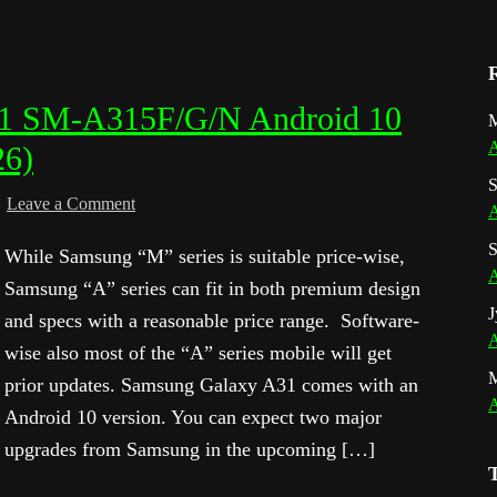
31 SM-A315F/G/N Android 10
M
A
26)
S
Leave a Comment
A
S
While Samsung “M” series is suitable price-wise,
A
Samsung “A” series can fit in both premium design
J
and specs with a reasonable price range. Software-
A
wise also most of the “A” series mobile will get
prior updates. Samsung Galaxy A31 comes with an
A
Android 10 version. You can expect two major
upgrades from Samsung in the upcoming […]