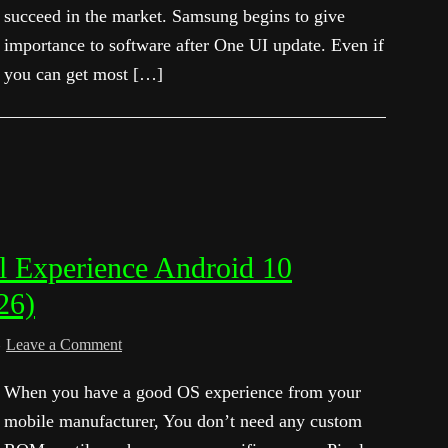
succeed in the market. Samsung begins to give
importance to software after One UI update. Even if
you can get most […]
el Experience Android 10
26)
Leave a Comment
When you have a good OS experience from your
mobile manufacturer, You don’t need any custom