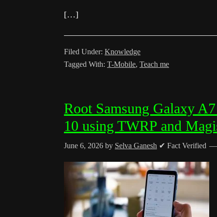
[…]
Filed Under:
Knowledge
Tagged With:
T-Mobile
,
Teach me
Root Samsung Galaxy A
10 using TWRP and Magi
June 6, 2026
by
Selva Ganesh
✔ Fact Verified