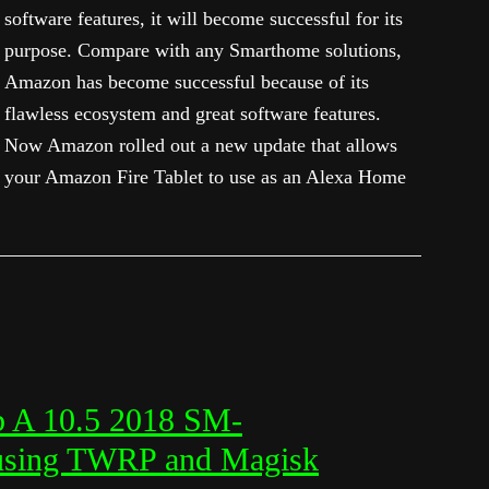
software features, it will become successful for its
purpose. Compare with any Smarthome solutions,
Amazon has become successful because of its
flawless ecosystem and great software features.
Now Amazon rolled out a new update that allows
your Amazon Fire Tablet to use as an Alexa Home
b A 10.5 2018 SM-
 using TWRP and Magisk