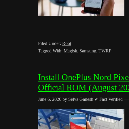
Filed Under:
Root
Tagged With:
Magisk
,
Samsung
,
TWRP
Install OnePlus Nord Pix
Official ROM (August 20
June 6, 2026
by
Selva Ganesh
✔ Fact Verified