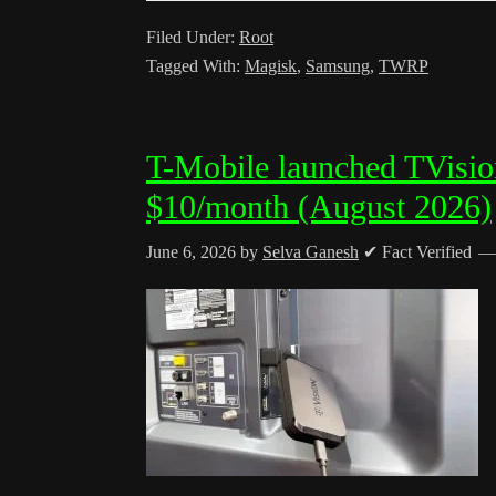
Filed Under:
Root
Tagged With:
Magisk
,
Samsung
,
TWRP
T-Mobile launched TVisio
$10/month (August 2026)
June 6, 2026
by
Selva Ganesh
✔ Fact Verified