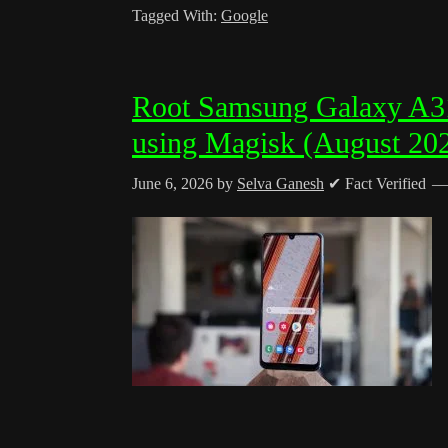
Tagged With:
Google
Root Samsung Galaxy A
using Magisk (August 20
June 6, 2026
by
Selva Ganesh
✔ Fact Verified