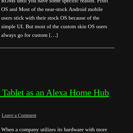
ROMs until you have some specific reason. Pixel
OS and Most of the near-stock Android mobile
users stick with their stock OS because of the
simple UI. But most of the custom skin OS users
always go for custom […]
 Tablet as an Alexa Home Hub
Leave a Comment
When a company utilizes its hardware with more