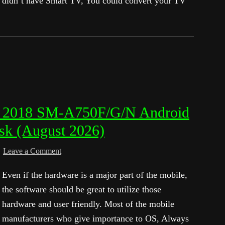
didn’t have Smart TV, You could convert your TV
7 2018 SM-A750F/G/N Android
sk (August 2026)
Leave a Comment
Even if the hardware is a major part of the mobile,
the software should be great to utilize those
hardware and user friendly. Most of the mobile
manufacturers who give importance to OS, Always