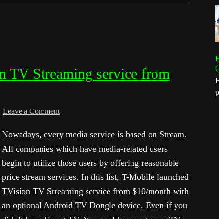
H
(
n TV Streaming service from
H
p
Leave a Comment
Nowadays, every media service is based on Stream.
All companies which have media-related users
begin to utilize those users by offering reasonable
price stream services. In this list, T-Mobile launched
TVision TV Streaming service from $10/month with
an optional Android TV Dongle device. Even if you