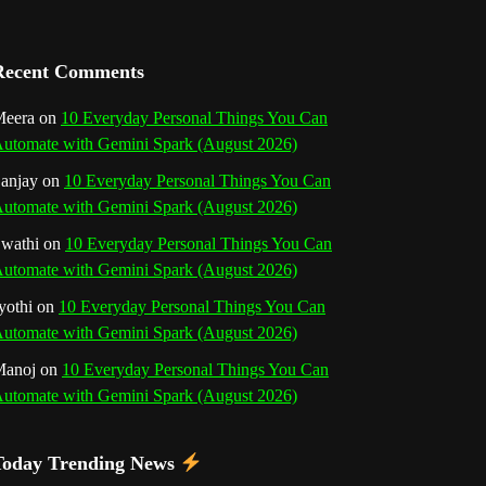
a
n
Recent Comments
n
eera
on
10 Everyday Personal Things You Can
utomate with Gemini Spark (August 2026)
e
anjay
on
10 Everyday Personal Things You Can
l
utomate with Gemini Spark (August 2026)
wathi
on
10 Everyday Personal Things You Can
utomate with Gemini Spark (August 2026)
yothi
on
10 Everyday Personal Things You Can
utomate with Gemini Spark (August 2026)
Manoj
on
10 Everyday Personal Things You Can
utomate with Gemini Spark (August 2026)
Today Trending News