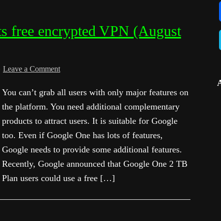
s free encrypted VPN (August
Leave a Comment
You can’t grab all users with only major features on
the platform. You need additional complementary
products to attract users. It is suitable for Google
too. Even if Google One has lots of features,
Google needs to provide some additional features.
Recently, Google announced that Google One 2 TB
Plan users could use a free […]