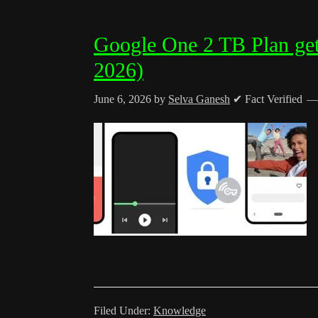
Google One 2 TB Plan get
2026)
June 6, 2026
by
Selva Ganesh
✔ Fact Verified
Filed Under:
Knowledge