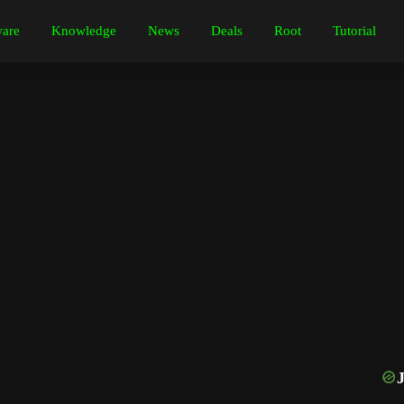
are
Knowledge
News
Deals
Root
Tutorial