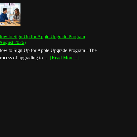
ow to Sign Up for Apple Upgrade Program
August 2026)
ow to Sign Up for Apple Upgrade Program - The
about
rocess of upgrading to …
[Read More...]
How
to
Sign
Up
for
Apple
Upgrade
Program
(August
2026)