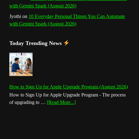
with Gemini Spark (August 2026)
Jyothi
on
10 Everyday Personal Things You Can Automate
with Gemini Spark (August 2026)
Today Trending News
How to Sign Up for Apple Upgrade Program (August 2026)
How to Sign Up for Apple Upgrade Program - The process
about
of upgrading to …
[Read More...]
How
to
Sign
Up