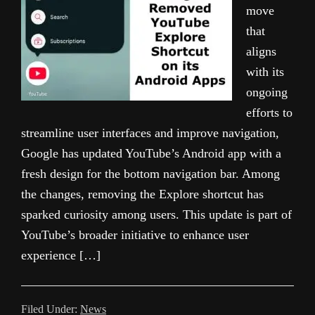
move
that
aligns
with its
ongoing
efforts to
streamline user interfaces and improve navigation,
Google has updated YouTube’s Android app with a
fresh design for the bottom navigation bar. Among
the changes, removing the Explore shortcut has
sparked curiosity among users. This update is part of
YouTube’s broader initiative to enhance user
experience […]
Filed Under:
News