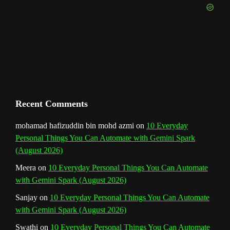
k
a
s
n
e
m
t
C
h
a
n
Recent Comments
n
mohamad hafizuddin bin mohd azmi
on
10 Everyday
Personal Things You Can Automate with Gemini Spark
e
(August 2026)
l
Meera
on
10 Everyday Personal Things You Can Automate
with Gemini Spark (August 2026)
Sanjay
on
10 Everyday Personal Things You Can Automate
with Gemini Spark (August 2026)
Swathi
on
10 Everyday Personal Things You Can Automate