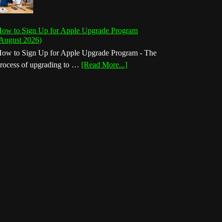
ow to Sign Up for Apple Upgrade Program
August 2026)
ow to Sign Up for Apple Upgrade Program - The
about
rocess of upgrading to …
[Read More...]
How
to
Sign
Up
for
Apple
Upgrade
Program
(August
2026)