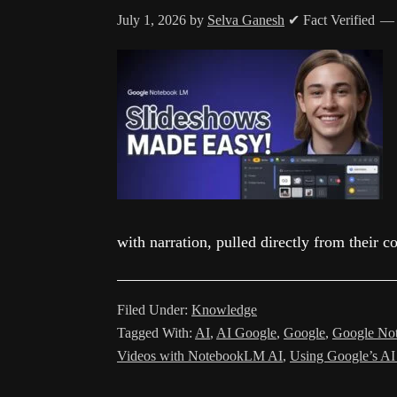
July 1, 2026
by
Selva Ganesh
✔ Fact Verified
with narration, pulled directly from their 
Filed Under:
Knowledge
Tagged With:
AI
,
AI Google
,
Google
,
Google Not
Videos with NotebookLM AI
,
Using Google’s AI