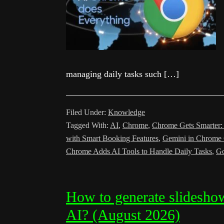
managing daily tasks such […]
Filed Under:
Knowledge
Tagged With:
AI
,
Chrome
,
Chrome Gets Smarter:
with Smart Booking Features
,
Gemini in Chrome
Chrome Adds AI Tools to Handle Daily Tasks
,
Go
How to generate slidesh
AI? (August 2026)