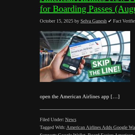
for Boarding Passes (Aug
October 15, 2025
by
Selva Ganesh
✔ Fact Verifi
open the American Airlines app […]
Filed Under:
News
Tagged With:
American Airlines Adds Google Wal