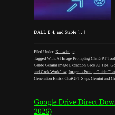
DALL·E 4, and Stable […]
Filed Under:
Knowledge
Tagged With:
AI Image Prompting ChatGPT Tool
Guide Gemini Image Extraction Grok AI Tips
,
Go
and Grok Workflow
,
Image to Prompt Guide Cha
Generation Basics ChatGPT Steps Gemini and Gr
Google Drive Direct Dow
2026)