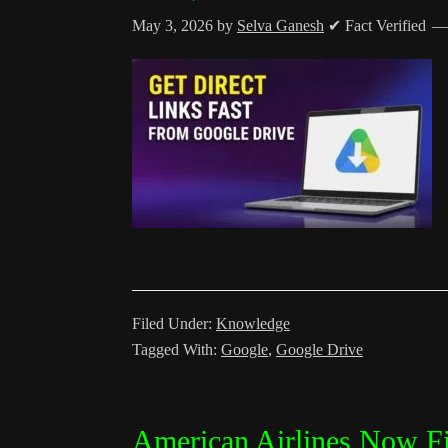
May 3, 2026
by
Selva Ganesh
✔ Fact Verified
Filed Under:
Knowledge
Tagged With:
Google
,
Google Drive
American Airlines Now Fi