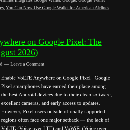
irlines Integrates Google Wallet
,
Google
,
Google Wallet
es
,
You Can Now Use Google Wallet for American Airlines
where on Google Pixel: The
gust 2026)
ed
Leave a Comment
Enable VoLTE Anywhere on Google Pixel– Google
Pixel smartphones have earned their place among
the best Android devices due to their clean software,
excellent cameras, and early access to updates.
However, Pixel users outside officially supported
regions often face one major setback — the lack of
VoLTE (Voice over LTE) and VoWiFi (Voice over