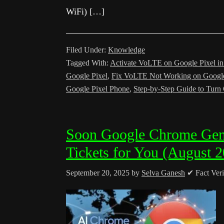
WiFi) […]
Filed Under:
Knowledge
Tagged With:
Activate VoLTE on Google Pixel i
Google Pixel
,
Fix VoLTE Not Working on Google
Google Pixel Phone
,
Step-by-Step Guide to Tur
Soon Google Chrome Gem
Tickets for You (August 
September 20, 2025
by
Selva Ganesh
✔ Fact Veri