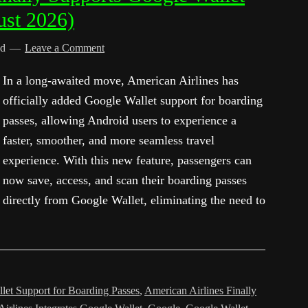
ust 2026)
ed
Leave a Comment
In a long-awaited move, American Airlines has
officially added Google Wallet support for boarding
passes, allowing Android users to experience a
faster, smoother, and more seamless travel
experience. With this new feature, passengers can
now save, access, and scan their boarding passes
directly from Google Wallet, eliminating the need to
let Support for Boarding Passes
,
American Airlines Finally