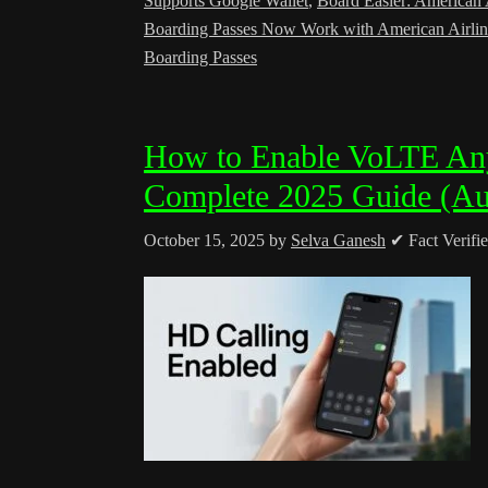
Supports Google Wallet
,
Board Easier: American A
Boarding Passes Now Work with American Airlin
Boarding Passes
How to Enable VoLTE Any
Complete 2025 Guide (Au
October 15, 2025
by
Selva Ganesh
✔ Fact Verifi