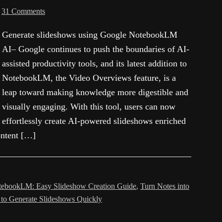
31 Comments
Generate slideshows using Google NotebookLM
AI– Google continues to push the boundaries of AI-
assisted productivity tools, and its latest addition to
NotebookLM, the Video Overviews feature, is a
leap toward making knowledge more digestible and
visually engaging. With this tool, users can now
effortlessly create AI-powered slideshows enriched
content […]
ebookLM: Easy Slideshow Creation Guide
,
Turn Notes into
 to Generate Slideshows Quickly