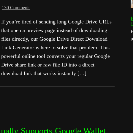
130 Comments
H
If you’re tired of sending long Google Drive URLs
(
that open a preview page instead of downloading
H
files directly, our Google Drive Direct Download
p
Link Generator is here to solve that problem. This
powerful online tool converts your regular Google
Drive share link or raw file ID into a direct
download link that works instantly […]
nally Supports Google Wallet