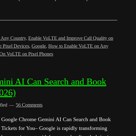
n Any Country
,
Enable VoLTE and Improve Call Quality on
 Pixel Devices
,
Google
,
How to Enable VoLTE on Any
n On VoLTE on Pixel Phones
ini AI Can Search and Book
2026)
fied
56 Comments
Google Chrome Gemini AI Can Search and Book
Tickets for You– Google is rapidly transforming