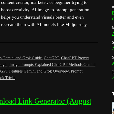
content creator, marketer, or beginner trying to
m
boost creativity, AI image-to-prompt generation
E
helps you understand visuals better and even
G
recreate them with AI models like Midjourney,
M
A
S
A
S
s Gemini and Grok Guide
,
ChatGPT
,
ChatGPT Prompt
A
ogle
,
Image Prompts Explained ChatGPT Methods Gemini
tGPT Features Gemini and Grok Overview
,
Prompt
J
ok Tricks
A
nload Link Generator (August