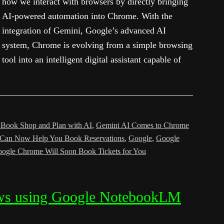
how we interact with browsers by directly bringing
AI-powered automation into Chrome. With the
integration of Gemini, Google’s advanced AI
system, Chrome is evolving from a simple browsing
tool into an intelligent digital assistant capable of
 Book Shop and Plan with AI
,
Gemini AI Comes to Chrome
 Can Now Help You Book Reservations
,
Google
,
Google
ogle Chrome Will Soon Book Tickets for You
ows using Google NotebookLM