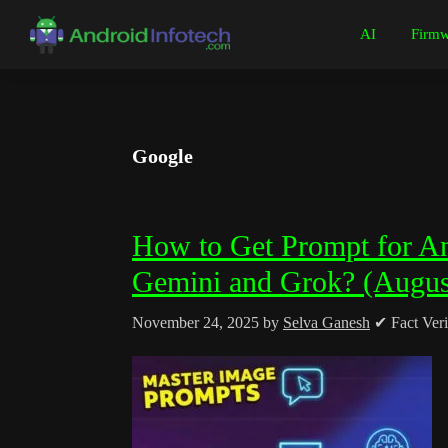
Skip
Skip
Skip
Skip
AI
Firmw
to
to
to
to
Android
Android
primary
main
primary
footer
Infotech
Tips,
navigation
content
sidebar
News,
Guide,
Google
Tutorials
How to Get Prompt for A
Gemini and Grok? (Augus
November 24, 2025
by
Selva Ganesh
✔ Fact Veri