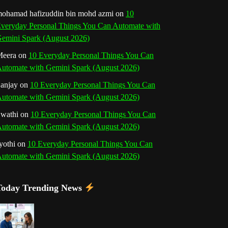
o
r
e
I
r
b
ohamad hafizuddin bin mohd azmi
on
10
veryday Personal Things You Can Automate with
k
a
s
n
e
emini Spark (August 2026)
m
t
eera
on
10 Everyday Personal Things You Can
C
utomate with Gemini Spark (August 2026)
h
anjay
on
10 Everyday Personal Things You Can
utomate with Gemini Spark (August 2026)
a
wathi
on
10 Everyday Personal Things You Can
n
utomate with Gemini Spark (August 2026)
n
yothi
on
10 Everyday Personal Things You Can
utomate with Gemini Spark (August 2026)
e
l
Today Trending News