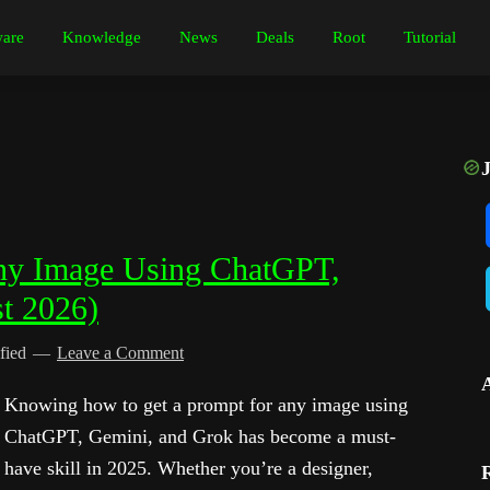
are
Knowledge
News
Deals
Root
Tutorial
ny Image Using ChatGPT,
t 2026)
fied
Leave a Comment
Knowing how to get a prompt for any image using
ChatGPT, Gemini, and Grok has become a must-
have skill in 2025. Whether you’re a designer,