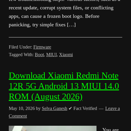
recent update, corrupt system files, or conflicting
apps, can cause a frozen boot logo. Before
panicking, try simple fixes […]
Filed Under:
Firmware
Tagged With:
Boot
,
MIUI
,
Xiaomi
Download Xiaomi Redmi Note
12R 5G Android 13 MIUI 14.0
ROM (August 2026)
May 10, 2026
by
Selva Ganesh
✔ Fact Verified
Leave a
Comment
You are