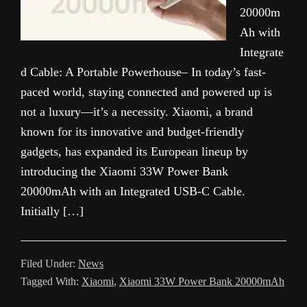
20000m
Ah with
Integrate
d Cable: A Portable Powerhouse– In today’s fast-
paced world, staying connected and powered up is
not a luxury—it’s a necessity. Xiaomi, a brand
known for its innovative and budget-friendly
gadgets, has expanded its European lineup by
introducing the Xiaomi 33W Power Bank
20000mAh with an Integrated USB-C Cable.
Initially […]
Filed Under:
News
Tagged With:
Xiaomi
,
Xiaomi 33W Power Bank 20000mAh