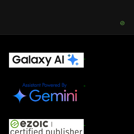
to
Sign
Up
for
Apple
Upgrade
Program
(August
Footer
2026)