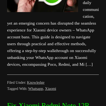
daily
communi
cation,
yet an emerging concern has disrupted the seamless
experience for Xiaomi device owners – WhatsApp
account bans. This guide is designed to navigate
users through practical and effective methods,
offering a step-by-step walkthrough on successfully
unbanking your WhatsApp account on Xiaomi
devices, encompassing Poco, Redmi, and Mi […]
Filed Under:
Knowledge
Tagged With:
Whatsapp
,
Xiaomi
Fix Xiaomi Redmi Note 12R