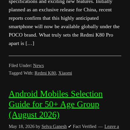
specifications and exciting new features. Initially
planned as an exclusive release for China, recent
reports confirm that this highly anticipated
smartphone will now be available globally under the
POCO brand. What truly sets the Redmi K80 Pro
apart is […]
Filed Under:
News
Tagged With:
Redmi K80
,
Xiaomi
Android Mobiles Selection
Guide for 50+ Age Group
(August 2026)
May 18, 2026
by
Selva Ganesh
✔ Fact Verified
Leave a