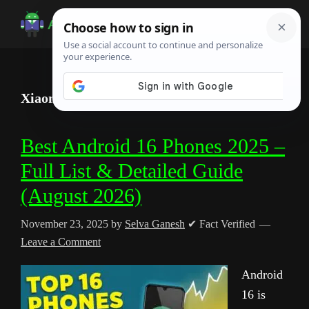
Skip
Skip
Skip
to
to
to
Android
Android
main
primary
footer
Infotech
Tips,
content
sidebar
News,
Xiaomi
Guide,
Tutorials
Best Android 16 Phones 2025 –
Full List & Detailed Guide
(August 2026)
November 23, 2025
by
Selva Ganesh
✔ Fact Verified
Leave a Comment
Android
16 is