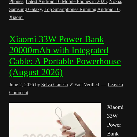
Phones
,
Latest Android 16 Mobile Phones in 2025
,
Nokia
,
Samsung Galaxy
,
Top Smartphones Running Android 16
,
Xiaomi
Xiaomi 33W Power Bank
20000mAh with Integrated
Cable: A Portable Powerhouse
(August 2026)
June 2, 2026
by
Selva Ganesh
✔ Fact Verified
Leave a
Comment
Xiaomi
33W
Power
Bank