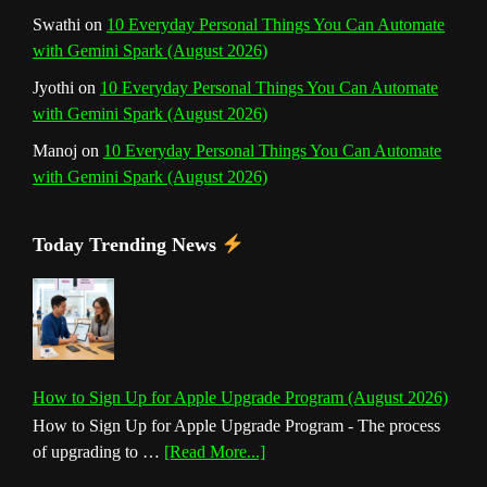
Swathi
on
10 Everyday Personal Things You Can Automate
with Gemini Spark (August 2026)
Jyothi
on
10 Everyday Personal Things You Can Automate
with Gemini Spark (August 2026)
Manoj
on
10 Everyday Personal Things You Can Automate
with Gemini Spark (August 2026)
Today Trending News
How to Sign Up for Apple Upgrade Program (August 2026)
How to Sign Up for Apple Upgrade Program - The process
about
of upgrading to …
[Read More...]
How