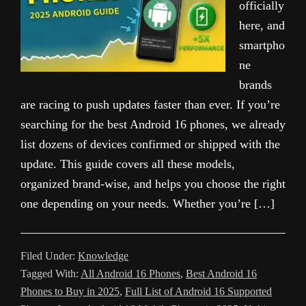
officially
here, and
smartpho
ne
brands
are racing to push updates faster than ever. If you’re
searching for the best Android 16 phones, we already
list dozens of devices confirmed or shipped with the
update. This guide covers all these models,
organized brand-wise, and helps you choose the right
one depending on your needs. Whether you’re […]
Filed Under:
Knowledge
Tagged With:
All Android 16 Phones
,
Best Android 16
Phones to Buy in 2025
,
Full List of Android 16 Supported