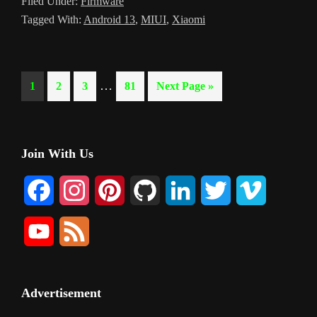
Filed Under:
Firmware
Tagged With:
Android 13
,
MIUI
,
Xiaomi
Interim
…
Page
Page
Page
Page
Go
1
2
3
81
Next Page »
pages
to
omitted
Primary
Join With Us
Sidebar
F
I
P
G
L
T
V
a
n
i
i
i
w
i
Y
F
c
s
n
t
n
i
m
o
e
e
t
t
H
k
t
e
u
e
Advertisement
b
a
e
u
e
t
o