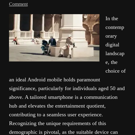
Comment
In the
contemp
orary
digital
landscap
e, the
choice of
an ideal Android mobile holds paramount
significance, particularly for individuals aged 50 and
above. A tailored smartphone is a communication
hub and elevates the entertainment quotient,
contributing to a seamless user experience.
Recognizing the unique requirements of this
demographic is pivotal, as the suitable device can