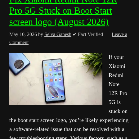
Pro 5G Stuck on Boot Start
screen logo (August 2026)
May 10, 2026
by
Selva Ganesh
✔ Fact Verified
Leave a
Comment
If your
Xiaomi
Redmi
Note
12R Pro
5G is
stuck on
the boot start screen logo, you’re likely experiencing
a software-related issue that can be resolved with a
few troubleshooting steps. Various factors, such as a