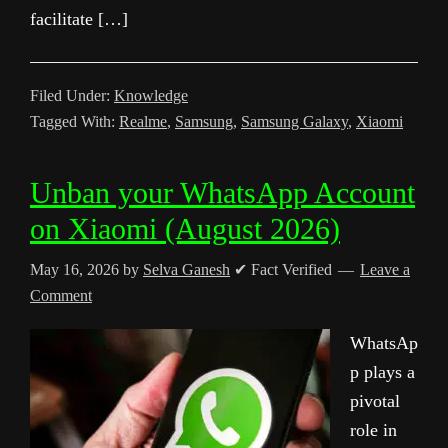
facilitate […]
Filed Under:
Knowledge
Tagged With:
Realme
,
Samsung
,
Samsung Galaxy
,
Xiaomi
Unban your WhatsApp Account
on Xiaomi (August 2026)
May 16, 2026
by
Selva Ganesh
✔ Fact Verified
Leave a
Comment
WhatsAp
p plays a
pivotal
role in