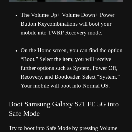
The Volume Up+ Volume Down+ Power
Button Keycombinations will boot your
mobile into TWRP Recovery mode.
On the Home screen, you can find the option
“Boot.” Select the item; you will receive
further options such as System, Power Off,
Recovery, and Bootloader. Select “System.”
Your mobile will boot into Normal OS.
Boot Samsung Galaxy S21 FE 5G into
Safe Mode
Try to boot into Safe Mode by pressing Volume