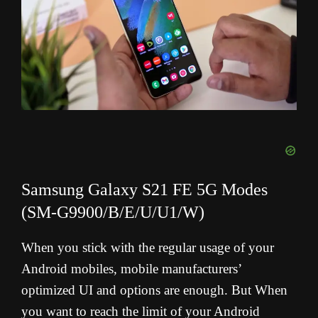
Samsung Galaxy S21 FE 5G Modes
(SM-G9900/B/E/U/U1/W
)
When you stick with the regular usage of your
Android mobiles, mobile manufacturers’
optimized UI and options are enough. But When
you want to reach the limit of your Android