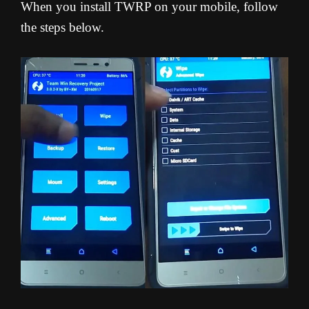
When you install TWRP on your mobile, follow
the steps below.