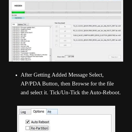
After Getting Added Message Select,
AP/PDA Button, then Browse for the file
and select it. Tick/Un-Tick the Auto-Reboot.