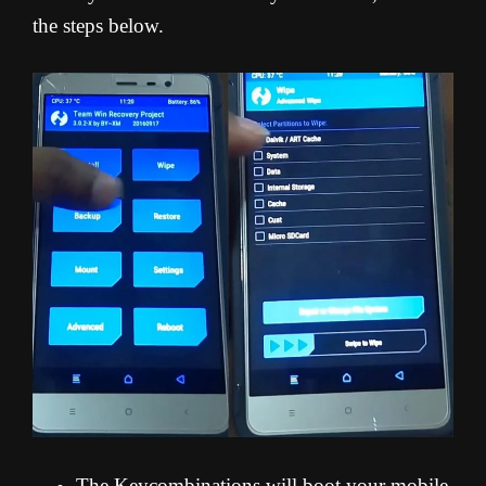
the steps below.
The Keycombinations will boot your mobile