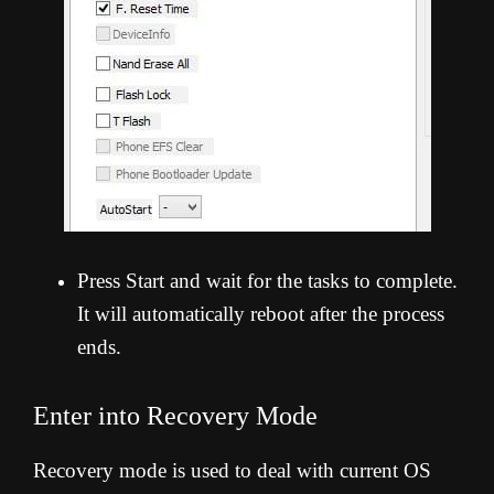
Press Start and wait for the tasks to complete.
It will automatically reboot after the process
ends.
Enter into Recovery Mode
Recovery mode is used to deal with current OS