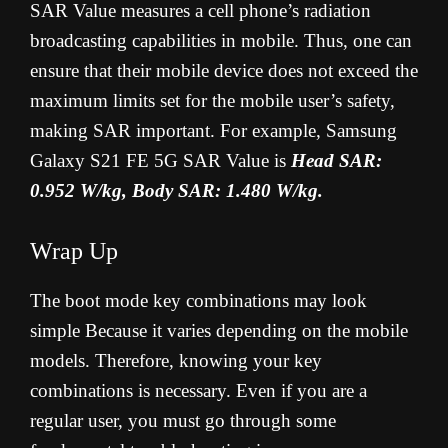
SAR Value measures a cell phone’s radiation
broadcasting capabilities in mobile. Thus, one can
ensure that their mobile device does not exceed the
maximum limits set for the mobile user’s safety,
making SAR important. For example, Samsung
Galaxy S21 FE 5G SAR Value is
Head SAR:
0.952 W/kg, Body SAR: 1.480 W/kg.
Wrap Up
The boot mode key combinations may look
simple Because it varies depending on the mobile
models. Therefore, knowing your key
combinations is necessary. Even if you are a
regular user, you must go through some