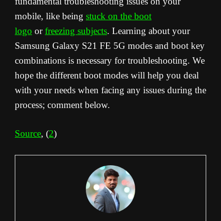
fundamental troubleshooting issues on your
mobile, like being
stuck on the boot
logo
or
freezing subjects
. Learning about your
Samsung Galaxy S21 FE 5G modes and boot key
combinations is necessary for troubleshooting. We
hope the different boot modes will help you deal
with your needs when facing any issues during the
process; comment below.
Source
, (
2
)