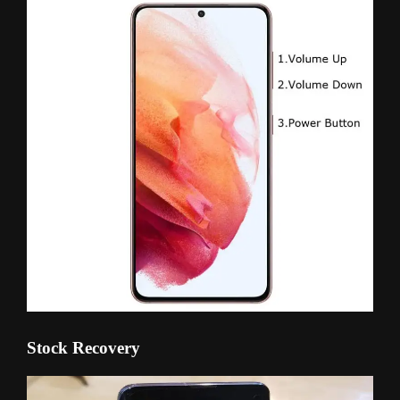
Stock Recovery