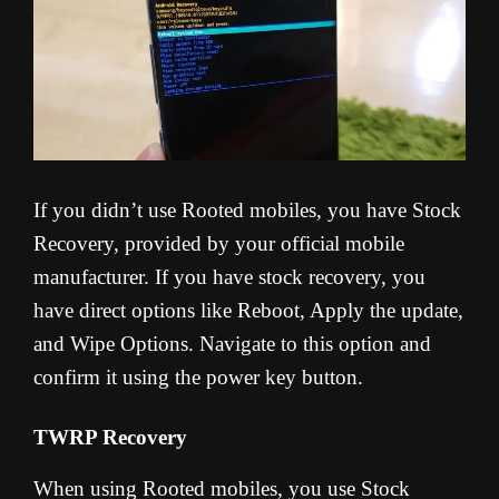
If you didn’t use Rooted mobiles, you have Stock
Recovery, provided by your official mobile
manufacturer. If you have stock recovery, you
have direct options like Reboot, Apply the update,
and Wipe Options. Navigate to this option and
confirm it using the power key button.
TWRP Recovery
When using Rooted mobiles, you use Stock