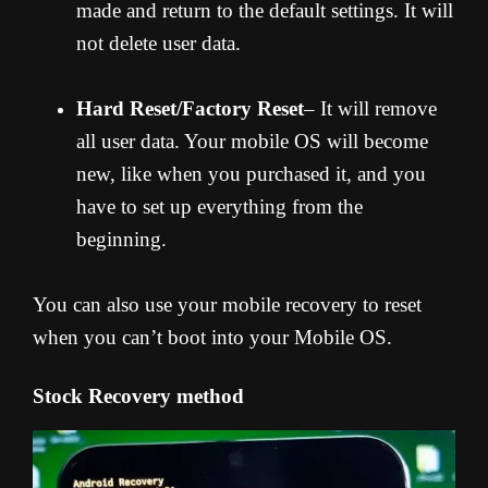
made and return to the default settings. It will
not delete user data.
Hard Reset/Factory Reset
– It will remove
all user data. Your mobile OS will become
new, like when you purchased it, and you
have to set up everything from the
beginning.
You can also use your mobile recovery to reset
when you can’t boot into your Mobile OS.
Stock Recovery method