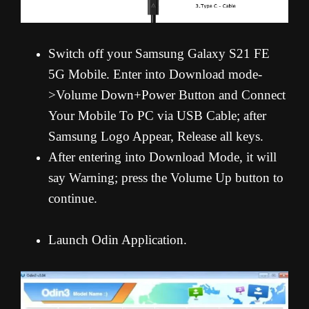
Switch off your Samsung Galaxy S21 FE
5G Mobile. Enter into Download mode-
>Volume Down+Power Button and Connect
Your Mobile To PC via USB Cable; after
Samsung Logo Appear, Release all keys.
After entering into Download Mode, it will
say Warning; press the Volume Up button to
continue.
Launch Odin Application.