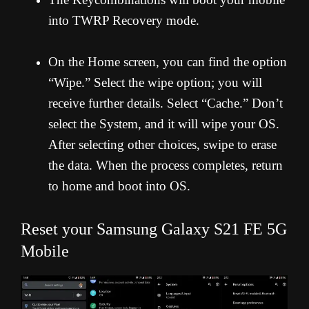
into TWRP Recovery mode.
On the Home screen, you can find the option
“Wipe.” Select the wipe option; you will
receive further details. Select “Cache.” Don’t
select the System, and it will wipe your OS.
After selecting other choices, swipe to erase
the data. When the process completes, return
to home and boot into OS.
Reset your Samsung Galaxy S21 FE 5G
Mobile