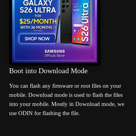
Boot into Download Mode
You can flash any firmware or root files on your
mobile. Download mode is used to flash the files
into your mobile. Mostly in Download mode, we
use ODIN for flashing the file.