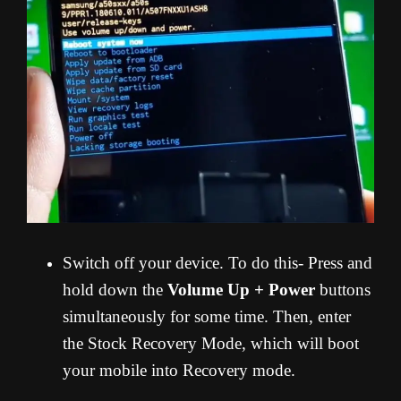
Switch off your device. To do this- Press and
hold down the
Volume Up + Power
buttons
simultaneously for some time. Then, enter
the Stock Recovery Mode, which will boot
your mobile into Recovery mode.