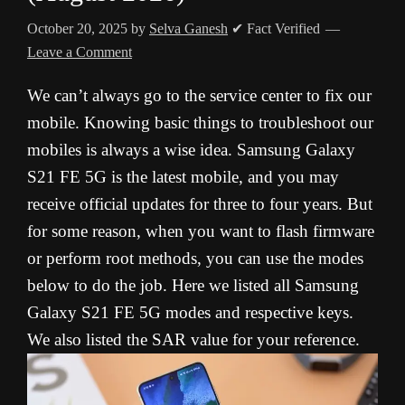
October 20, 2025
by
Selva Ganesh
✔ Fact Verified
Leave a Comment
We can’t always go to the service center to fix our
mobile. Knowing basic things to troubleshoot our
mobiles is always a wise idea. Samsung Galaxy
S21 FE 5G is the latest mobile, and you may
receive official updates for three to four years. But
for some reason, when you want to flash firmware
or perform root methods, you can use the modes
below to do the job. Here we listed all Samsung
Galaxy S21 FE 5G modes and respective keys.
We also listed the SAR value for your reference.