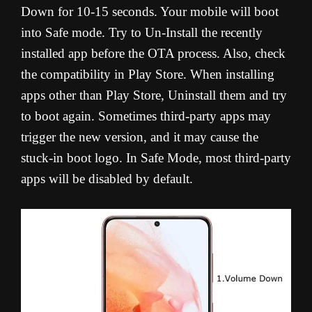
Down for 10-15 seconds. Your mobile will boot
into Safe mode. Try to Un-Install the recently
installed app before the OTA process. Also, check
the compatibility in Play Store. When installing
apps other than Play Store, Uninstall them and try
to boot again. Sometimes third-party apps may
trigger the new version, and it may cause the
stuck-in boot logo. In Safe Mode, most third-party
apps will be disabled by default.