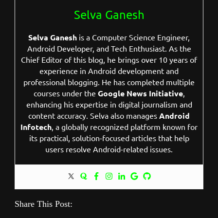
Selva Ganesh
Selva Ganesh
is a Computer Science Engineer,
Android Developer, and Tech Enthusiast. As the
Chief Editor of this blog, he brings over 10 years of
experience in Android development and
professional blogging. He has completed multiple
courses under the
Google News Initiative
,
enhancing his expertise in digital journalism and
content accuracy. Selva also manages
Android
Infotech
, a globally recognized platform known for
its practical, solution-focused articles that help
users resolve Android-related issues.
Share This Post: