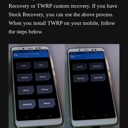
Recovery or TWRP custom recovery. If you have
Stock Recovery, you can use the above process.
When you install TWRP on your mobile, follow
the steps below.