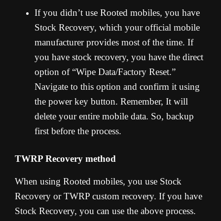
If you didn’t use Rooted mobiles, you have
Stock Recovery, which your official mobile
manufacturer provides most of the time. If
you have stock recovery, you have the direct
option of “Wipe Data/Factory Reset.”
Navigate to this option and confirm it using
the power key button. Remember, It will
delete your entire mobile data. So, backup
first before the process.
TWRP Recovery method
When using Rooted mobiles, you use Stock
Recovery or TWRP custom recovery. If you have
Stock Recovery, you can use the above process.