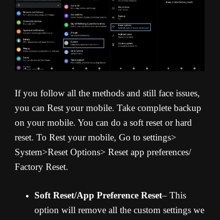
If you follow all the methods and still face issues,
you can Rest your mobile. Take complete backup
on your mobile. You can do a soft reset or hard
reset. To Rest your mobile, Go to settings>
System>Reset Options> Reset app preferences/
Factory Reset.
Soft Reset/App Preference Reset
– This
option will remove all the custom settings we