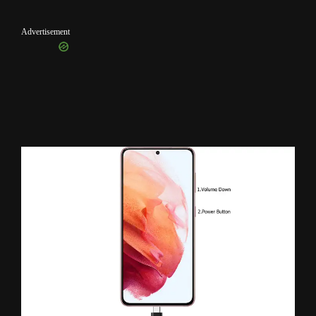
Advertisement