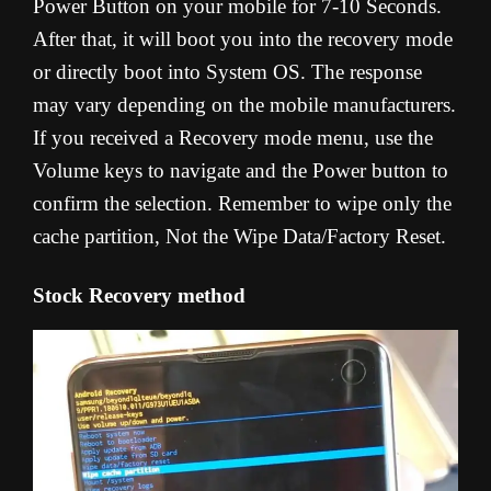
Power Button on your mobile for 7-10 Seconds.
After that, it will boot you into the recovery mode
or directly boot into System OS. The response
may vary depending on the mobile manufacturers.
If you received a Recovery mode menu, use the
Volume keys to navigate and the Power button to
confirm the selection. Remember to wipe only the
cache partition, Not the Wipe Data/Factory Reset.
Stock Recovery method