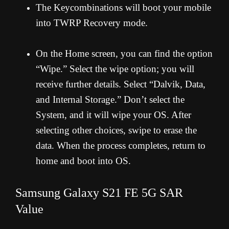
The Keycombinations will boot your mobile
into TWRP Recovery mode.
On the Home screen, you can find the option
“Wipe.” Select the wipe option; you will
receive further details. Select “Dalvik, Data,
and Internal Storage.” Don’t select the
System, and it will wipe your OS. After
selecting other choices, swipe to erase the
data. When the process completes, return to
home and boot into OS.
Samsung Galaxy S21 FE 5G SAR
Value