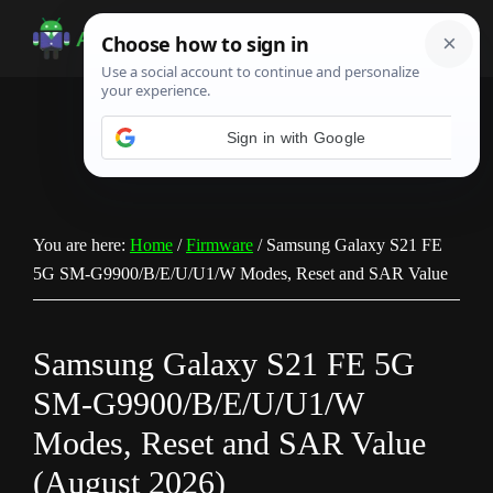
Skip
Skip
Skip
to
to
to
Android
Android
main
primary
footer
Infotech
Tips,
content
sidebar
News,
Guide,
Tutorials
You are here:
Home
/
Firmware
/
Samsung Galaxy S21 FE
5G SM-G9900/B/E/U/U1/W Modes, Reset and SAR Value
Samsung Galaxy S21 FE 5G
SM-G9900/B/E/U/U1/W
Modes, Reset and SAR Value
(August 2026)