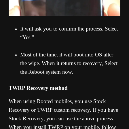
It will ask you to confirm the process. Select
“Yes.”
Most of the time, it will boot into OS after
the wipe. When it returns to recovery, Select
the Reboot system now.
TWRP Recovery method
When using Rooted mobiles, you use Stock
Recovery or TWRP custom recovery. If you have
Stock Recovery, you can use the above process.
When you install TWRP on your mobile, follow