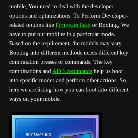
mobile, You need to deal with the developer
options and optimizations. To Perform Developer-
related options like
Firmware flash
or Rooting, We
have to put our mobiles in a particular mode.
Based on the requirement, the models may vary.
Booting into different methods needs different key
combination presses or commands. The key
combinations and
ADB commands
help us boot
into specific modes and perform other actions. So,
here we are listing how you can boot into different
ways on your mobile.