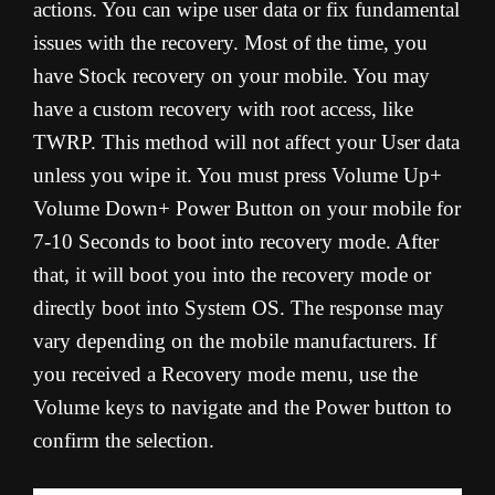
actions. You can wipe user data or fix fundamental
issues with the recovery. Most of the time, you
have Stock recovery on your mobile. You may
have a custom recovery with root access, like
TWRP. This method will not affect your User data
unless you wipe it. You must press Volume Up+
Volume Down+ Power Button on your mobile for
7-10 Seconds to boot into recovery mode. After
that, it will boot you into the recovery mode or
directly boot into System OS. The response may
vary depending on the mobile manufacturers. If
you received a Recovery mode menu, use the
Volume keys to navigate and the Power button to
confirm the selection.