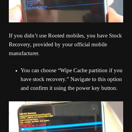
If you didn’t use Rooted mobiles, you have Stock
Recovery, provided by your official mobile
manufacturer.
You can choose “Wipe Cache partition if you
have stock recovery.” Navigate to this option
and confirm it using the power key button.