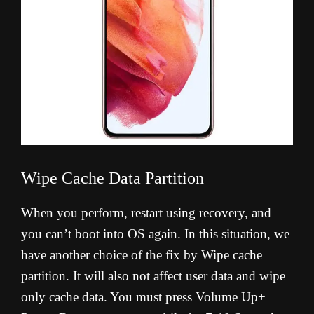
Wipe Cache Data Partition
When you perform, restart using recovery, and
you can’t boot into OS again. In this situation, we
have another choice of the fix by Wipe cache
partition. It will also not affect user data and wipe
only cache data. You must press Volume Up+