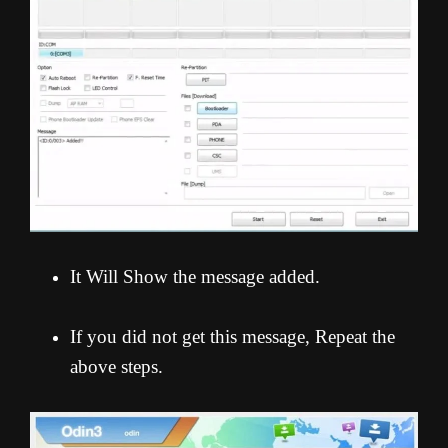
It Will Show the message added.
If you did not get this message, Repeat the
above steps.