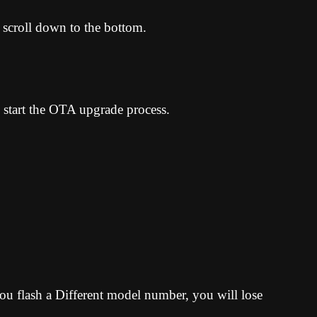
 scroll down to the bottom.
 start the OTA upgrade process.
u flash a Different model number, you will lose