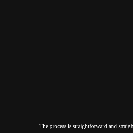
The process is straightforward and straig