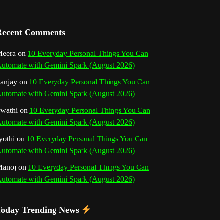
a
n
Recent Comments
n
eera
on
10 Everyday Personal Things You Can
utomate with Gemini Spark (August 2026)
e
anjay
on
10 Everyday Personal Things You Can
l
utomate with Gemini Spark (August 2026)
wathi
on
10 Everyday Personal Things You Can
utomate with Gemini Spark (August 2026)
yothi
on
10 Everyday Personal Things You Can
utomate with Gemini Spark (August 2026)
Manoj
on
10 Everyday Personal Things You Can
utomate with Gemini Spark (August 2026)
Today Trending News