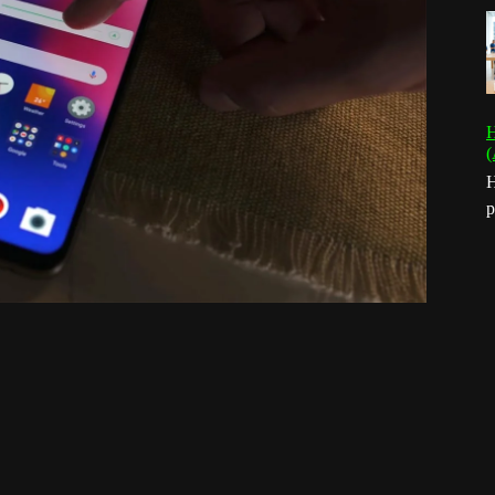
H
(
H
p