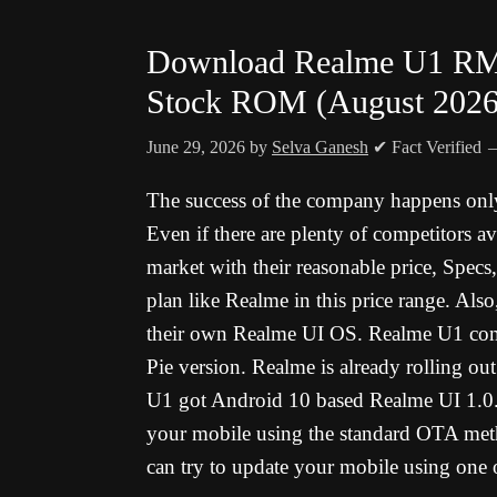
Download Realme U1 RM
Stock ROM (August 2026
June 29, 2026
by
Selva Ganesh
✔ Fact Verified
The success of the company happens onl
Even if there are plenty of competitors a
market with their reasonable price, Specs,
plan like Realme in this price range. Also,
their own Realme UI OS. Realme U1 com
Pie version. Realme is already rolling out
U1 got Android 10 based Realme UI 1.0
your mobile using the standard OTA met
can try to update your mobile using one