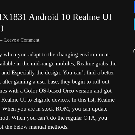
X1831 Android 10 Realme UI
)
Leave a Comment
y when you adapt to the changing environment.
vailable in the mid-range mobiles, Realme grabs the
 and Especially the design. You can’t find a better
 after gaining a user base, they begin to roll out
es with a Color OS-based Oreo version and got
 Realme UI to eligible devices. In this list, Realme
. When you are in stock ROM, you can update
hod. When you can’t do the regular OTA, you
 of the below manual methods.