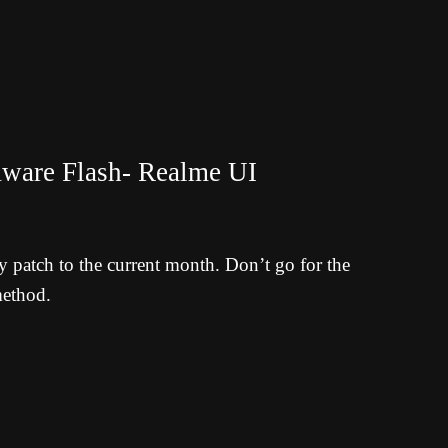
ware Flash- Realme UI
y patch to the current month. Don’t go for the
method.