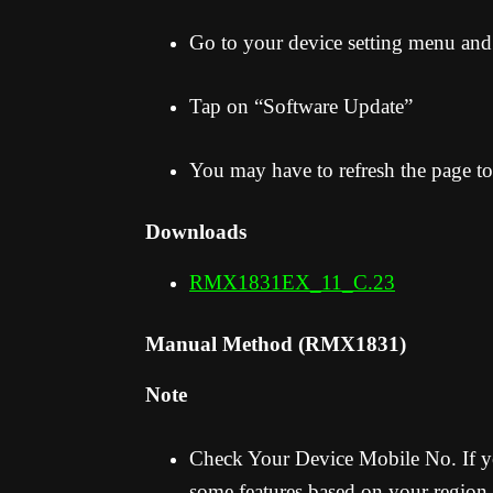
Go to your device setting menu and
Tap on “Software Update”
You may have to refresh the page to
Downloads
RMX1831EX_11_C.23
Manual Method (RMX1831)
Note
Check Your Device Mobile No. If yo
some features based on your region.