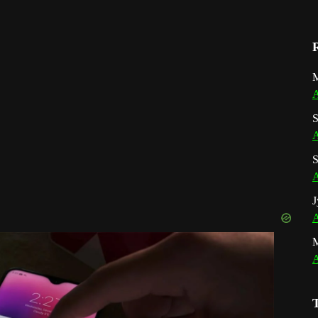
M
A
S
A
S
A
J
A
A