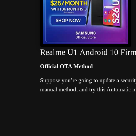
Realme U1 Android 10 Firm
Official OTA Method
Suppose you’re going to update a securit
manual method, and try this Automatic 