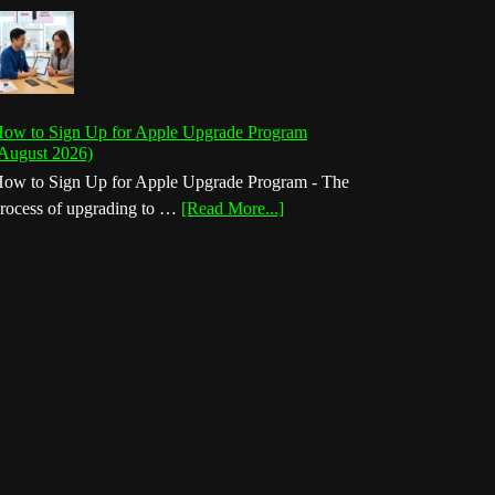
ow to Sign Up for Apple Upgrade Program
August 2026)
ow to Sign Up for Apple Upgrade Program - The
about
rocess of upgrading to …
[Read More...]
How
to
Sign
Up
for
Apple
Upgrade
Program
(August
2026)