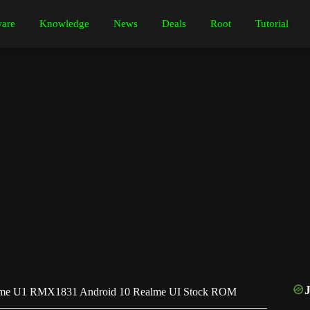
are
Knowledge
News
Deals
Root
Tutorial
me U1 RMX1831 Android 10 Realme UI Stock ROM