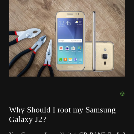
Why Should I root my Samsung
Galaxy J2?