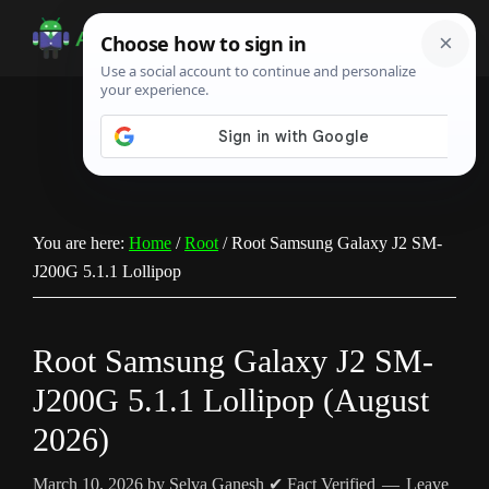
Skip
Skip
Skip
to
to
to
Android
Android
main
primary
footer
Infotech
Tips,
content
sidebar
News,
Guide,
Tutorials
You are here:
Home
/
Root
/
Root Samsung Galaxy J2 SM-
J200G 5.1.1 Lollipop
Root Samsung Galaxy J2 SM-
J200G 5.1.1 Lollipop (August
2026)
March 10, 2026
by
Selva Ganesh
✔ Fact Verified
Leave