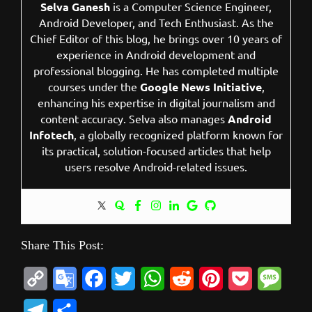
Selva Ganesh
is a Computer Science Engineer,
Android Developer, and Tech Enthusiast. As the
Chief Editor of this blog, he brings over 10 years of
experience in Android development and
professional blogging. He has completed multiple
courses under the
Google News Initiative
,
enhancing his expertise in digital journalism and
content accuracy. Selva also manages
Android
Infotech
, a globally recognized platform known for
its practical, solution-focused articles that help
users resolve Android-related issues.
Share This Post:
C
G
F
T
W
R
P
P
M
o
o
a
w
h
e
i
o
e
T
S