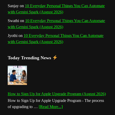
Sanjay
on
10 Everyday Personal Things You Can Automate
with Gemini Spark (August 2026)
Swathi
on
10 Everyday Personal Things You Can Automate
with Gemini Spark (August 2026)
Jyothi
on
10 Everyday Personal Things You Can Automate
with Gemini Spark (August 2026)
Today Trending News
How to Sign Up for Apple Upgrade Program (August 2026)
How to Sign Up for Apple Upgrade Program - The process
about
of upgrading to …
[Read More...]
How