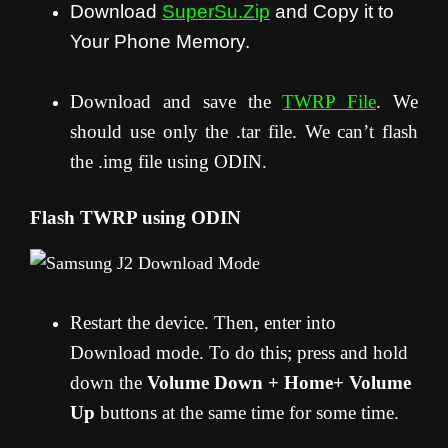
Download
SuperSu.Zip
and Copy it to
Your Phone Memory.
Download and save the
TWRP File
. We
should use only the .tar file. We can’t flash
the .img file using ODIN.
Flash TWRP using ODIN
Restart the device. Then, enter into
Download mode. To do this; press and hold
down the
Volume Down + Home+ Volume
Up
buttons at the same time for some time.