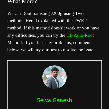
What More?
We can Root Samsung J200g using Two
methods. Here I explained with the TWRP
method. If this method doesn’t work or you have
any difficulties, you can try the
CF-Auto-Root
Method. If you face any problems, comment
below, we will try our best to resolve the issue.
Selva Ganesh