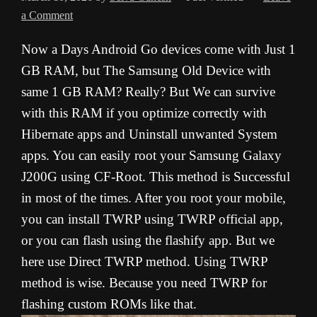
a Comment
Now a Days Android Go devices come with Just 1
GB RAM, but The Samsung Old Device with
same 1 GB RAM? Really? But We can survive
with this RAM if you optimize correctly with
Hibernate apps and Uninstall unwanted System
apps. You can easily root your Samsung Galaxy
J200G using CF-Root. This method is Successful
in most of the times. After you root your mobile,
you can install TWRP using TWRP official app,
or you can flash using the flashify app. But we
here use Direct TWRP method. Using TWRP
method is wise. Because you need TWRP for
flashing custom ROMs like that.