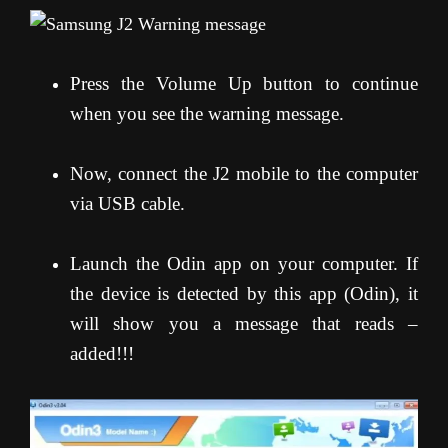
Press the Volume Up button to continue
when you see the warning message.
Now, connect the J2 mobile to the computer
via USB cable.
Launch the Odin app on your computer. If
the device is detected by this app (Odin), it
will show you a message that reads –
added!!!