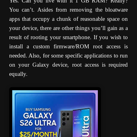
Yes. Can you live with it 1 GB RAM? Really?
You can’t. Asides from removing the bloatware
apps that occupy a chunk of reasonable space on
your device, there are other things you’ll gain as a
result of rooting your smartphone. If you wish to
install a custom firmware/ROM root access is
needed. Also, for some specific applications to run
on your Galaxy device, root access is required
equally.