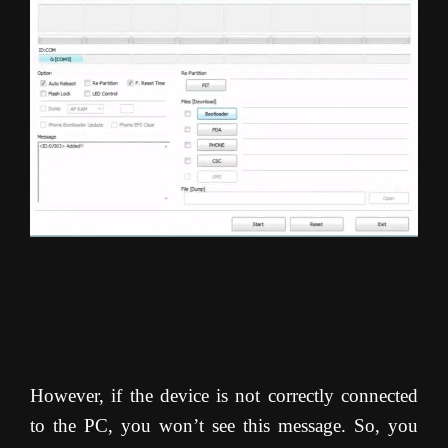
However, if the device is not correctly connected
to the PC, you won’t see this message. So, you