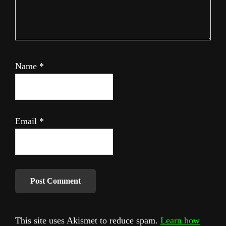
Name
*
Email
*
This site uses Akismet to reduce spam.
Learn how