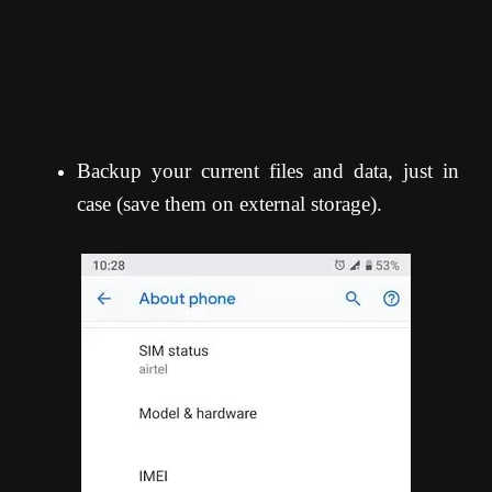
Backup your current files and data, just in
case (save them on external storage).