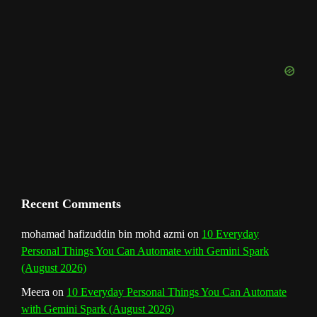
o
g
r
b
d
e
u
o
r
e
I
r
b
k
a
s
n
e
m
t
C
h
a
n
Recent Comments
n
mohamad hafizuddin bin mohd azmi
on
10 Everyday
Personal Things You Can Automate with Gemini Spark
e
(August 2026)
l
Meera
on
10 Everyday Personal Things You Can Automate
with Gemini Spark (August 2026)