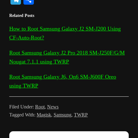
p
o
c
i
a
d
n
c
s
e
h
Related Posts
y
g
e
t
t
d
t
k
s
l
a
L
l
b
t
s
i
e
e
a
How to Root Samsung Galaxy J2 SM-J200 Using
e
r
CF-Auto-Root?
i
e
o
e
A
t
r
t
g
g
e
n
T
o
r
p
e
e
r
Root Samsung Galaxy J2 Pro 2018 SM-J250F/G/M
k
r
k
p
s
Nougat 7.1.1 using TWRP
a
a
t
m
Root Samsung Galaxy J6, On6 SM-J600F Oreo
n
using TWRP
s
l
Filed Under:
Root
,
News
a
Tagged With:
Magisk
,
Samsung
,
TWRP
t
e
Reader