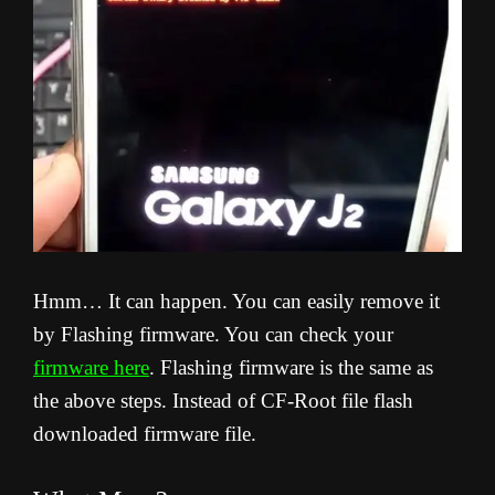
Hmm… It can happen. You can easily remove it
by Flashing firmware. You can check your
firmware here
. Flashing firmware is the same as
the above steps. Instead of CF-Root file flash
downloaded firmware file.