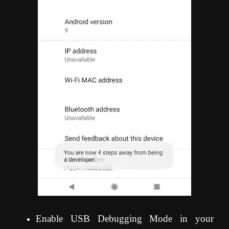
Enable USB Debugging Mode in your