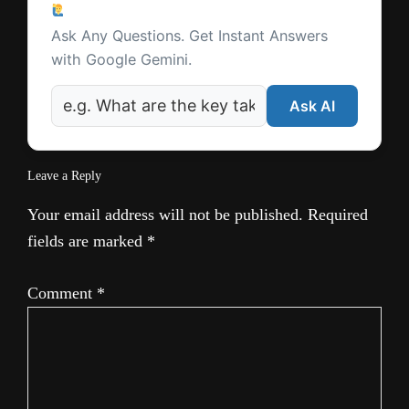
Ask a Question
Interactions
Ask Any Questions. Get Instant Answers
with Google Gemini.
Ask AI
Leave a Reply
Your email address will not be published.
Required
fields are marked
*
Comment
*