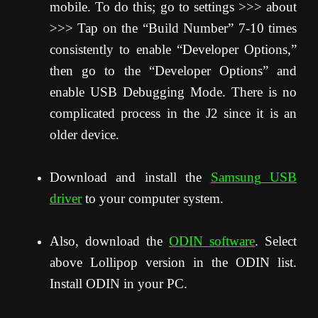
mobile. To do this; go to settings >>> about
>>> Tap on the “Build Number” 7-10 times
consistently to enable “Developer Options,”
then go to the “Developer Options” and
enable USB Debugging Mode. There is no
complicated process in the J2 since it is an
older device.
Download and install the
Samsung USB
driver
to your computer system.
Also, download the
ODIN software
. Select
above Lollipop version in the ODIN list.
Install ODIN in your PC.