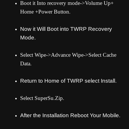
Boot it Into recovery mode->Volume Up+
Home +Power Button.
Now it Will Boot into TWRP Recovery
Mode.
Select Wipe->Advance Wipe->Select Cache
Data.
Return to Home of TWRP select Install.
Select SuperSu.Zip.
After the Installation Reboot Your Mobile.