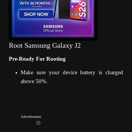
Root Samsung Galaxy J2
Pre-Ready For Rooting
Make sure your device battery is charged
above 50%.
Advertisement