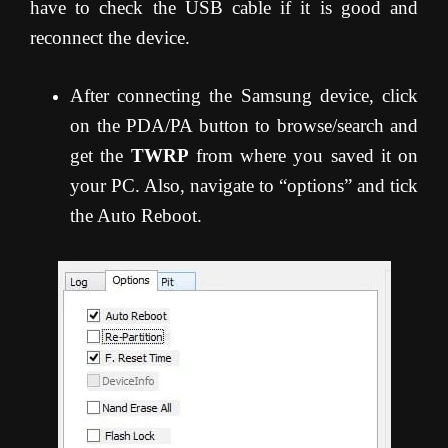
have to check the USB cable if it is good and
reconnect the device.
After connecting the Samsung device, click
on the PDA/PA button to browse/search and
get the
TWRP
from where you saved it on
your PC. Also, navigate to “options” and tick
the Auto Reboot.