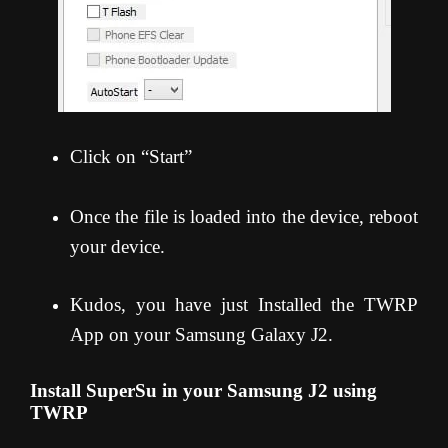
Click on “Start”
Once the file is loaded into the device, reboot
your device.
Kudos, you have just Installed the TWRP
App on your Samsung Galaxy J2.
Install SuperSu in your Samsung J2 using
TWRP