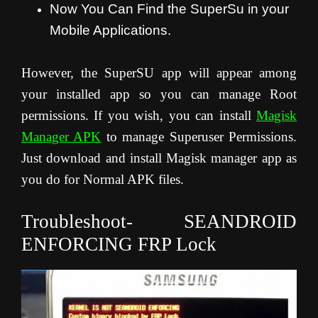
Now You Can Find the SuperSu in your
Mobile Applications.
However, the SuperSU app will appear among
your installed app so you can manage Root
permissions. If you wish, you can install
Magisk
Manager APK
to manage Superuser Permissions.
Just download and install Magisk manager app as
you do for Normal APK files.
Troubleshoot- SEANDROID
ENFORCING FRP Lock