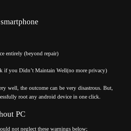
 smartphone
 entirely (beyond repair)
ck if you Didn’t Maintain Well(no more privacy)
ry well, the outcome can be very disastrous. But,
essfully root any android device in one click.
thout PC
hould not neglect these warnings below;