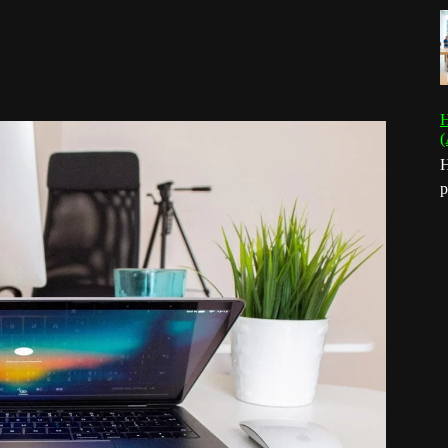
H
(
H
p