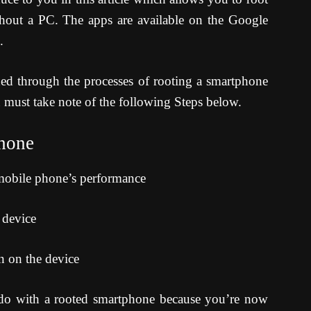
hout a PC. The apps are available on the Google
.
ed through the processes of rooting a smartphone
u must take note of the following Steps below.
phone
 mobile phone’s performance
e device
on on the device
 do with a rooted smartphone because you’re now