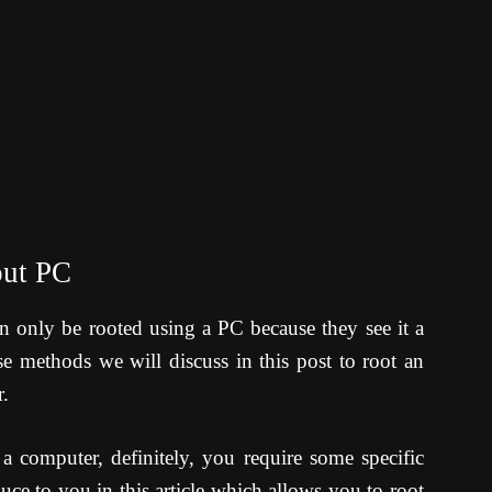
out PC
n only be rooted using a PC because they see it a
e methods we will discuss in this post to root an
.
a computer, definitely, you require some specific
uce to you in this article which allows you to root