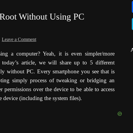
 Root Without Using PC
Leave a Comment
ng a computer? Yeah, it is even simpler/more
today’s article, we will share up to 5 different
lly without PC. Every smartphone you see that is
oting simply process of tweaking or bridging an
r permissions over the device to be able to access
e device (including the system files).