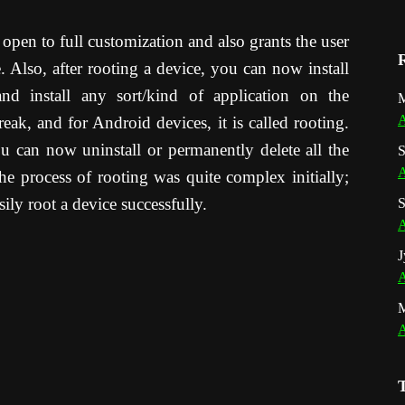
 open to full customization and also grants the user
e. Also, after rooting a device, you can now install
nd install any sort/kind of application on the
M
A
break, and for Android devices, it is called rooting.
u can now uninstall or permanently delete all the
S
A
e process of rooting was quite complex initially;
ly root a device successfully.
S
A
J
A
A