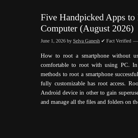
Five Handpicked Apps to
Computer (August 2026)
June 1, 2026
by
Selva Ganesh
✔ Fact Verified
How to root a smartphone without usi
comfortable to root with using PC. In 
methods to root a smartphone successfu
fully customizable has root access. Ro
Android device in other to gain superuse
and manage all the files and folders on th