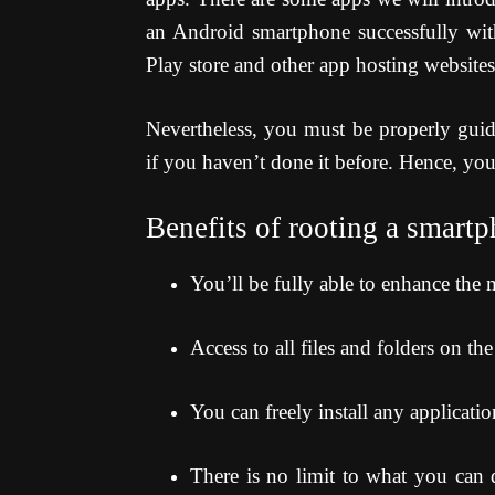
an Android smartphone successfully wit
Play store and other app hosting websites
Nevertheless, you must be properly guid
if you haven’t done it before. Hence, yo
Benefits of rooting a smart
You’ll be fully able to enhance the
Access to all files and folders on th
You can freely install any applicati
There is no limit to what you can