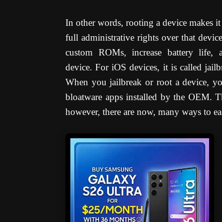
In other words, rooting a device makes it
full administrative rights over that devic
custom ROMs, increase battery life, a
device.
For iOS devices, it is called jail
When you jailbreak or root a device, yo
bloatware apps installed by the OEM. Th
however, there are now, many ways to easi