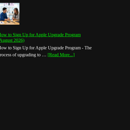
ow to Sign Up for Apple Upgrade Program
August 2026)
ow to Sign Up for Apple Upgrade Program - The
about
rocess of upgrading to …
[Read More...]
How
to
Sign
Up
for
Apple
Upgrade
Program
(August
2026)