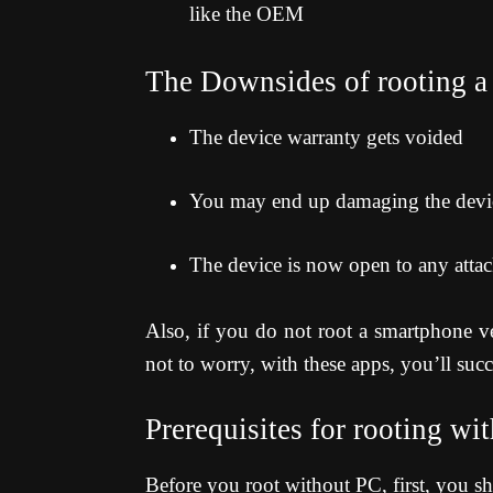
like the OEM
The Downsides of rooting a
The device warranty gets voided
You may end up damaging the device
The device is now open to any atta
Also, if you do not root a smartphone ve
not to worry, with these apps, you’ll succ
Prerequisites for rooting wi
Before you root without PC, first, you s