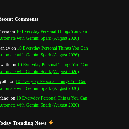
a
n
Recent Comments
n
eera
on
10 Everyday Personal Things You Can
utomate with Gemini Spark (August 2026)
e
anjay
on
10 Everyday Personal Things You Can
l
utomate with Gemini Spark (August 2026)
wathi
on
10 Everyday Personal Things You Can
utomate with Gemini Spark (August 2026)
yothi
on
10 Everyday Personal Things You Can
utomate with Gemini Spark (August 2026)
Manoj
on
10 Everyday Personal Things You Can
utomate with Gemini Spark (August 2026)
Today Trending News