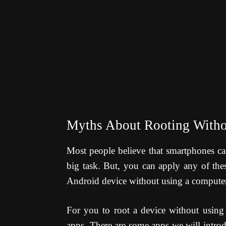
Myths About Rooting With
Most people believe that smartphones ca
big task. But, you can apply any of thes
Android device without using a computer
For you to root a device without using 
apps. There are some apps we will introd