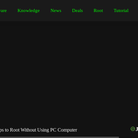
are
Knowledge
News
Deals
Root
Tutorial
s to Root Without Using PC Computer