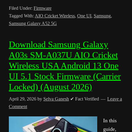
Filed Under:
Firmware
Tagged With:
AIO Cricket Wireless
,
One UI
,
Samsung
,
Samsung Galaxy A52 5G
Download Samsung Galaxy
A03s SM-A037U AIO Cricket
Wireless USA Android 13 One
UI 5.1 Stock Firmware (Carrier
Locked) (August 2026)
April 29, 2026
by
Selva Ganesh
✔ Fact Verified
Leave a
Comment
In this
guide,