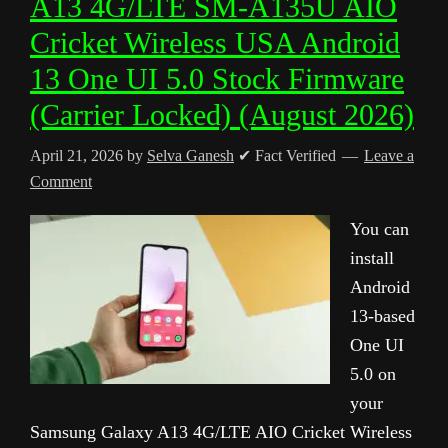
A13 4G/LTE SM-A135U AIO
Cricket Wireless USA Android
13 One UI 5.0 Stock Firmware
(Carrier Locked) (August 2026)
April 21, 2026
by
Selva Ganesh
✔ Fact Verified
Leave a
Comment
You can
install
Android
13-based
One UI
5.0 on
your
Samsung Galaxy A13 4G/LTE AIO Cricket Wireless