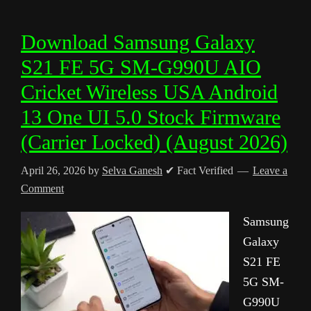
Download Samsung Galaxy
S21 FE 5G SM-G990U AIO
Cricket Wireless USA Android
13 One UI 5.0 Stock Firmware
(Carrier Locked) (August 2026)
April 26, 2026
by
Selva Ganesh
✔ Fact Verified
Leave a
Comment
Samsung
Galaxy
S21 FE
5G SM-
G990U