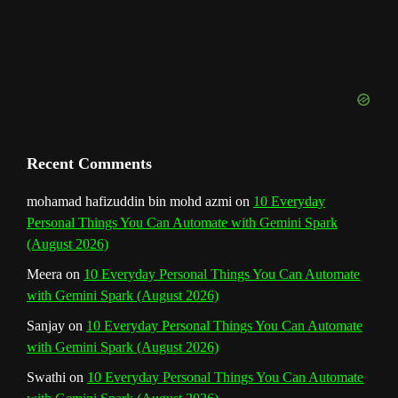
e
l
Recent Comments
mohamad hafizuddin bin mohd azmi
on
10 Everyday
Personal Things You Can Automate with Gemini Spark
(August 2026)
Meera
on
10 Everyday Personal Things You Can Automate
with Gemini Spark (August 2026)
Sanjay
on
10 Everyday Personal Things You Can Automate
with Gemini Spark (August 2026)
Swathi
on
10 Everyday Personal Things You Can Automate