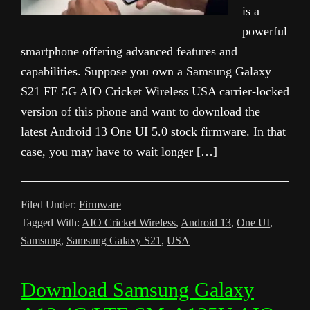
is a
powerful
smartphone offering advanced features and
capabilities. Suppose you own a Samsung Galaxy
S21 FE 5G AIO Cricket Wireless USA carrier-locked
version of this phone and want to download the
latest Android 13 One UI 5.0 stock firmware. In that
case, you may have to wait longer […]
Filed Under:
Firmware
Tagged With:
AIO Cricket Wireless
,
Android 13
,
One UI
,
Samsung
,
Samsung Galaxy S21
,
USA
Download Samsung Galaxy