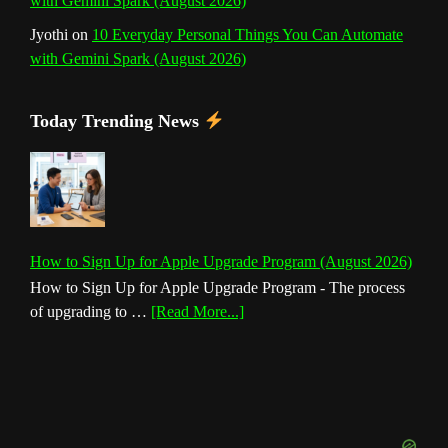
with Gemini Spark (August 2026)
Jyothi
on
10 Everyday Personal Things You Can Automate
with Gemini Spark (August 2026)
Today Trending News
How to Sign Up for Apple Upgrade Program (August 2026)
How to Sign Up for Apple Upgrade Program - The process
about
of upgrading to …
[Read More...]
How
to
Sign
Up
for