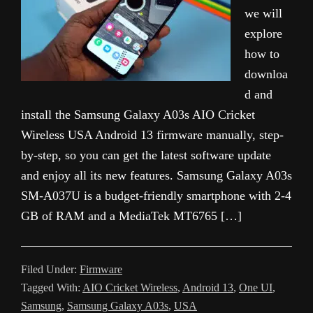
we will
explore
how to
downloa
d and
install the Samsung Galaxy A03s AIO Cricket
Wireless USA Android 13 firmware manually, step-
by-step, so you can get the latest software update
and enjoy all its new features. Samsung Galaxy A03s
SM-A037U is a budget-friendly smartphone with 2-4
GB of RAM and a MediaTek MT6765 […]
Filed Under:
Firmware
Tagged With:
AIO Cricket Wireless
,
Android 13
,
One UI
,
Samsung
,
Samsung Galaxy A03s
,
USA