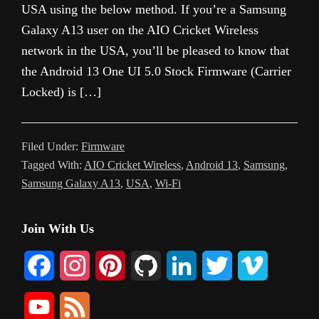
USA using the below method. If you’re a Samsung
Galaxy A13 user on the AIO Cricket Wireless
network in the USA, you’ll be pleased to know that
the Android 13 One UI 5.0 Stock Firmware (Carrier
Locked) is […]
Filed Under:
Firmware
Tagged With:
AIO Cricket Wireless
,
Android 13
,
Samsung
,
Samsung Galaxy A13
,
USA
,
Wi-Fi
Primary
Join With Us
Sidebar
F
I
P
G
L
T
V
a
n
i
i
i
w
i
Y
F