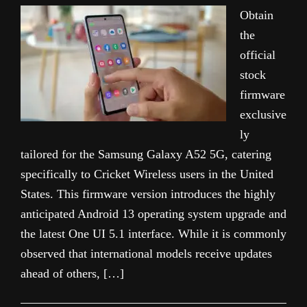
Obtain
the
official
stock
firmware
exclusive
ly
tailored for the Samsung Galaxy A52 5G, catering
specifically to Cricket Wireless users in the United
States. This firmware version introduces the highly
anticipated Android 13 operating system upgrade and
the latest One UI 5.1 interface. While it is commonly
observed that international models receive updates
ahead of others, […]