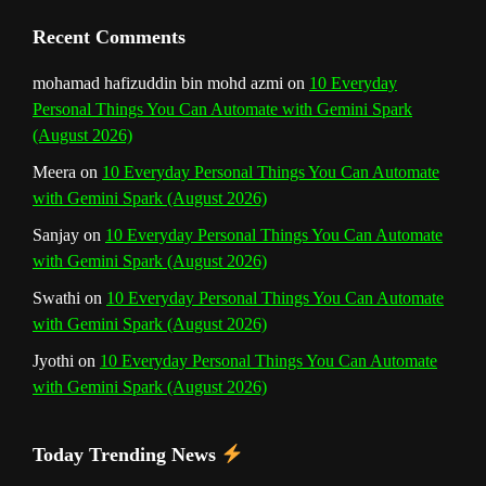
n
Recent Comments
n
mohamad hafizuddin bin mohd azmi
on
10 Everyday
Personal Things You Can Automate with Gemini Spark
e
(August 2026)
l
Meera
on
10 Everyday Personal Things You Can Automate
with Gemini Spark (August 2026)
Sanjay
on
10 Everyday Personal Things You Can Automate
with Gemini Spark (August 2026)
Swathi
on
10 Everyday Personal Things You Can Automate
with Gemini Spark (August 2026)
Jyothi
on
10 Everyday Personal Things You Can Automate
with Gemini Spark (August 2026)
Today Trending News