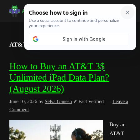
Skip
Skip
Skip
to
to
to
Android
Android
main
primary
footer
Infotech
Tips,
content
sidebar
News,
AT&T
Guide,
Tutorials
How to Buy an AT&T 3$
Unlimited iPad Data Plan?
(August 2026)
June 10, 2026
by
Selva Ganesh
✔ Fact Verified
Leave a
Comment
Buy an
AT&T