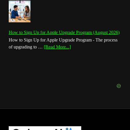
How to Sign Up for Apple Upgrade Program (August 2026)
How to Sign Up for Apple Upgrade Program - The process
about
of upgrading to …
[Read More...]
How
to
Sign
Up
for
Apple
Upgrade
Program
(August
2026)