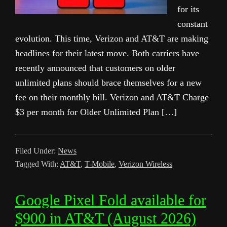
for its
constant
evolution. This time, Verizon and AT&T are making
headlines for their latest move. Both carriers have
recently announced that customers on older
unlimited plans should brace themselves for a new
fee on their monthly bill. Verizon and AT&T Charge
$3 per month for Older Unlimited Plan […]
Filed Under:
News
Tagged With:
AT&T
,
T-Mobile
,
Verizon Wireless
Google Pixel Fold available for
$900 in AT&T (August 2026)