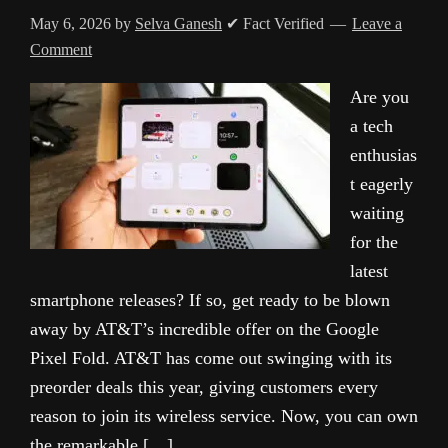
May 6, 2026
by
Selva Ganesh
✔ Fact Verified
Leave a
Comment
Are you
a tech
enthusias
t eagerly
waiting
for the
latest
smartphone releases? If so, get ready to be blown
away by AT&T’s incredible offer on the Google
Pixel Fold. AT&T has come out swinging with its
preorder deals this year, giving customers every
reason to join its wireless service. Now, you can own
the remarkable […]