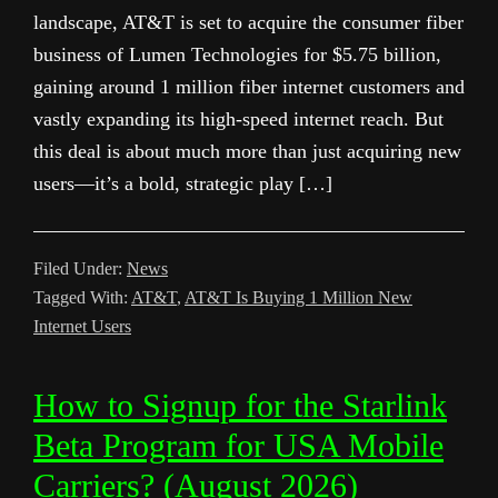
landscape, AT&T is set to acquire the consumer fiber
business of Lumen Technologies for $5.75 billion,
gaining around 1 million fiber internet customers and
vastly expanding its high-speed internet reach. But
this deal is about much more than just acquiring new
users—it’s a bold, strategic play […]
Filed Under:
News
Tagged With:
AT&T
,
AT&T Is Buying 1 Million New
Internet Users
How to Signup for the Starlink
Beta Program for USA Mobile
Carriers? (August 2026)