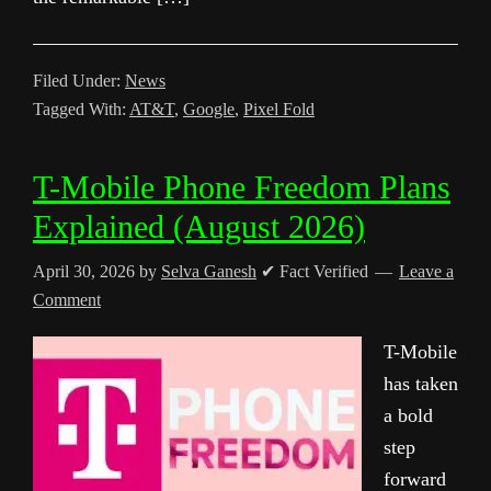
Filed Under:
News
Tagged With:
AT&T
,
Google
,
Pixel Fold
T-Mobile Phone Freedom Plans
Explained (August 2026)
April 30, 2026
by
Selva Ganesh
✔ Fact Verified
Leave a
Comment
T-Mobile
has taken
a bold
step
forward