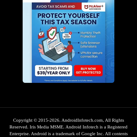
Copyright © 2015-2026. AndroidInfotech.com, All Rights
Reserved. Iris Media MSME. Android Infotech is a Registered
Enterprise. Android is a trademark of Google Inc. All contents