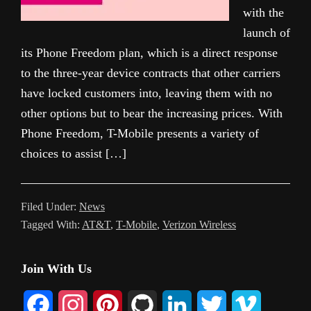
with the
launch of
its Phone Freedom plan, which is a direct response
to the three-year device contracts that other carriers
have locked customers into, leaving them with no
other options but to bear the increasing prices. With
Phone Freedom, T-Mobile presents a variety of
choices to assist […]
Filed Under:
News
Tagged With:
AT&T
,
T-Mobile
,
Verizon Wireless
Primary
Join With Us
Sidebar
F
I
P
G
L
T
V