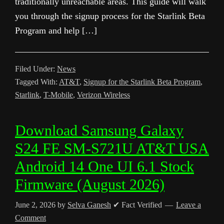
traditionally unreachable areas. This guide will walk
you through the signup process for the Starlink Beta
Program and help […]
Filed Under:
News
Tagged With:
AT&T
,
Signup for the Starlink Beta Program
,
Starlink
,
T-Mobile
,
Verizon Wireless
Download Samsung Galaxy
S24 FE SM-S721U AT&T USA
Android 14 One UI 6.1 Stock
Firmware (August 2026)
June 2, 2026
by
Selva Ganesh
✔ Fact Verified
Leave a
Comment