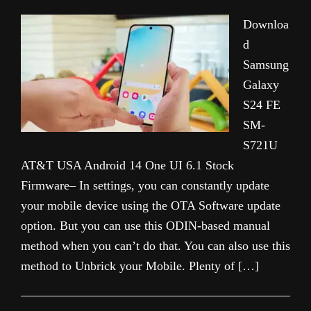
Downloa
d
Samsung
Galaxy
S24 FE
SM-
S721U
AT&T USA Android 14 One UI 6.1 Stock
Firmware– In settings, you can constantly update
your mobile device using the OTA Software update
option. But you can use this ODIN-based manual
method when you can’t do that. You can also use this
method to Unbrick your Mobile. Plenty of […]