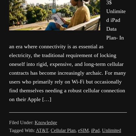
3$
Unlimite
d iPad
Data
Plan- In
an era where connectivity is as essential as
electricity, the traditional requirement of locking
oneself into rigid, expensive, and long-term cellular
contracts has become increasingly archaic. For many
users who primarily rely on Wi-Fi but occasionally
find themselves needing a robust cellular connection
on their Apple […]
Filed Under:
Knowledge
Tagged With:
AT&T
,
Cellular Plan
,
eSIM
,
iPad
,
Unlimited