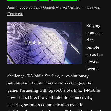
June 4, 2026
by
Selva Ganesh
✔ Fact Verified
Leave a
Comment
Staying
connecte
d in
remote
areas has
always
been a
challenge. T-Mobile Starlink, a revolutionary
satellite-based mobile network, is changing the
game. Partnering with SpaceX’s Starlink, T-Mobile
now offers Direct-to-Cell satellite connectivity,
ensuring seamless communication even in