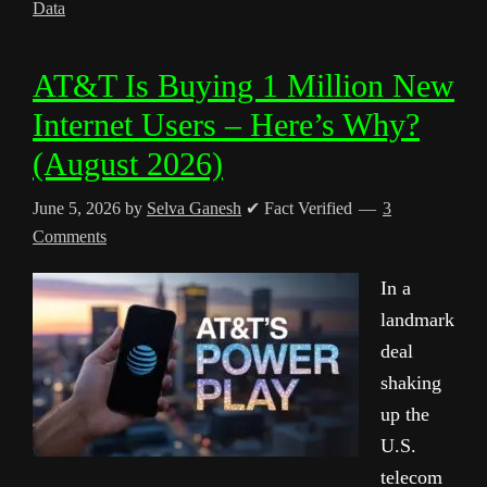
Data
AT&T Is Buying 1 Million New
Internet Users – Here’s Why?
(August 2026)
June 5, 2026
by
Selva Ganesh
✔ Fact Verified
3
Comments
In a
landmark
deal
shaking
up the
U.S.
telecom