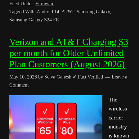
Filed Under:
Firmware
Tagged With:
Android 14
,
AT&T
,
Samsung Galaxy
,
Samsung Galaxy S24 FE
Verizon and AT&T Charging $3
per month for Older Unlimited
Plan Customers (August 2026)
May 10, 2026
by
Selva Ganesh
✔ Fact Verified
Leave a
Comment
The
wireless
carrier
industry
is known