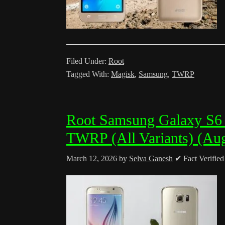
Filed Under:
Root
Tagged With:
Magisk
,
Samsung
,
TWRP
Root Samsung Galaxy S6
TWRP (All Variants) (Au
March 12, 2026
by
Selva Ganesh
✔ Fact Verifie