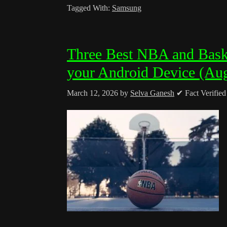
Tagged With:
Samsung
Three Best NBA and Baske
your Android Device (Au
March 12, 2026
by
Selva Ganesh
✔ Fact Verifie