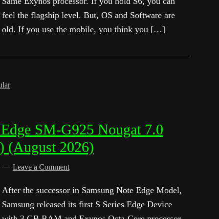
Same Exynos processor. If you hold S6, you can
feel the flagship level. But, OS and Software are
old. If you use the mobile, you think you […]
ular
 Edge SM-G925 Nougat 7.0
) (August 2026)
d
Leave a Comment
After the successor in Samsung Note Edge Model,
Samsung released its first S Series Edge Device
with 3 GB RAM and Exynos Octa-Core processor.