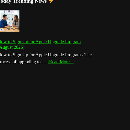
Today Trending News
ow to Sign Up for Apple Upgrade Program
August 2026)
ow to Sign Up for Apple Upgrade Program - The
about
rocess of upgrading to …
[Read More...]
How
to
Sign
Up
for
Apple
Upgrade
Program
(August