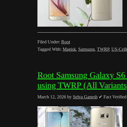
Filed Under:
Root
Tagged With:
Magisk
,
Samsung
,
TWRP
,
US-Cell
Root Samsung Galaxy S6
using TWRP (All Variants
March 12, 2026
by
Selva Ganesh
✔ Fact Verifie