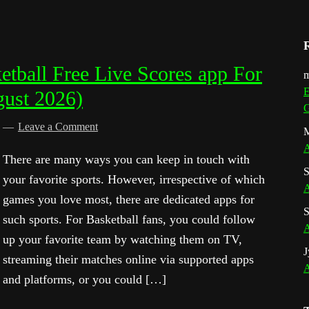
tball Free Live Scores app For
m
E
gust 2026)
G
d
Leave a Comment
M
A
There are many ways you can keep in touch with
S
your favorite sports. However, irrespective of which
A
games you love most, there are dedicated apps for
S
such sports. For Basketball fans, you could follow
A
up your favorite team by watching them on TV,
J
streaming their matches online via supported apps
A
and platforms, or you could […]