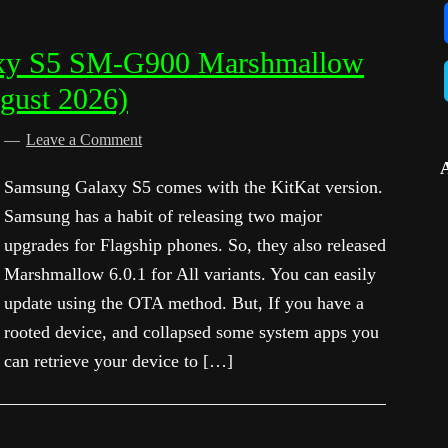
xy S5 SM-G900 Marshmallow
gust 2026)
d
Leave a Comment
Samsung Galaxy S5 comes with the KitKat version.
Samsung has a habit of releasing two major
upgrades for Flagship phones. So, they also released
Marshmallow 6.0.1 for All variants. You can easily
update using the OTA method. But, If you have a
rooted device, and collapsed some system apps you
can retrieve your device to […]