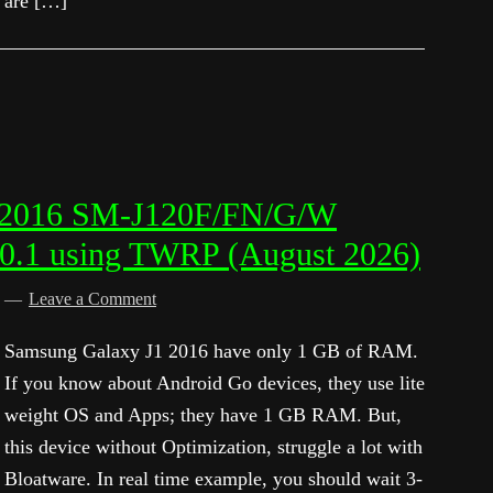
are […]
1 2016 SM-J120F/FN/G/W
.0.1 using TWRP (August 2026)
d
Leave a Comment
Samsung Galaxy J1 2016 have only 1 GB of RAM.
If you know about Android Go devices, they use lite
weight OS and Apps; they have 1 GB RAM. But,
this device without Optimization, struggle a lot with
Bloatware. In real time example, you should wait 3-