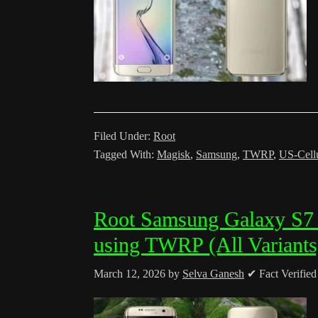
Filed Under:
Root
Tagged With:
Magisk
,
Samsung
,
TWRP
,
US-Cell
Root Samsung Galaxy S7
using TWRP (All Variants
March 12, 2026
by
Selva Ganesh
✔ Fact Verifie