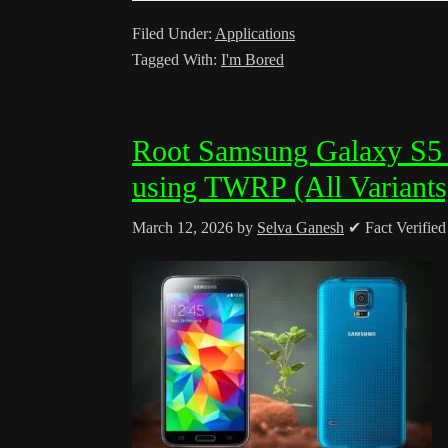
Filed Under:
Applications
Tagged With:
I'm Bored
Root Samsung Galaxy S5
using TWRP (All Variants
March 12, 2026
by
Selva Ganesh
✔ Fact Verifie