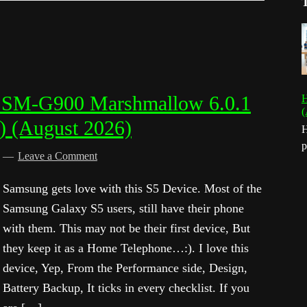
 SM-G900 Marshmallow 6.0.1
H
(
) (August 2026)
H
p
d
Leave a Comment
Samsung gets love with this S5 Device. Most of the
Samsung Galaxy S5 users, still have their phone
with them. This may not be their first device, But
they keep it as a Home Telephone…:). I love this
device, Yep, From the Performance side, Design,
Battery Backup, It ticks in every checklist. If you