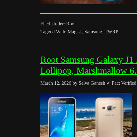
Filed Under:
Root
Tagged With:
Magisk
,
Samsung
,
TWRP
Root Samsung Galaxy J
Lollipop, Marshmallow 6
March 12, 2026
by
Selva Ganesh
✔ Fact Verifie