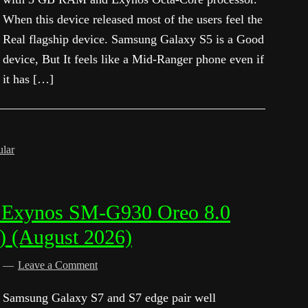
When this device released most of the users feel the
Real flagship device. Samsung Galaxy S5 is a Good
device, But It feels like a Mid-Ranger phone even if
it has […]
ular
 Exynos SM-G930 Oreo 8.0
) (August 2026)
d
Leave a Comment
Samsung Galaxy S7 and S7 edge pair well