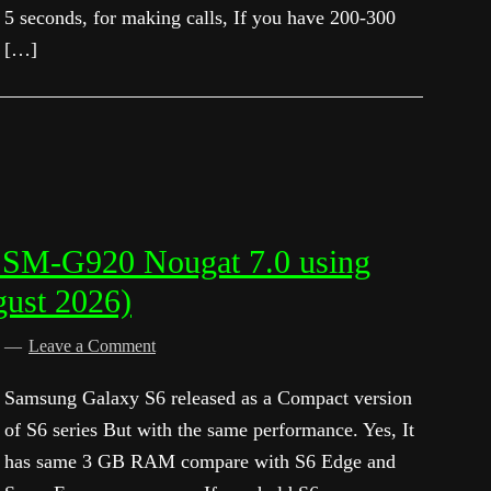
5 seconds, for making calls, If you have 200-300
[…]
 SM-G920 Nougat 7.0 using
gust 2026)
d
Leave a Comment
Samsung Galaxy S6 released as a Compact version
of S6 series But with the same performance. Yes, It
has same 3 GB RAM compare with S6 Edge and