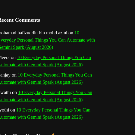
a
n
Recent Comments
n
ohamad hafizuddin bin mohd azmi
on
10
veryday Personal Things You Can Automate with
e
emini Spark (August 2026)
l
eera
on
10 Everyday Personal Things You Can
utomate with Gemini Spark (August 2026)
anjay
on
10 Everyday Personal Things You Can
utomate with Gemini Spark (August 2026)
wathi
on
10 Everyday Personal Things You Can
utomate with Gemini Spark (August 2026)
yothi
on
10 Everyday Personal Things You Can
utomate with Gemini Spark (August 2026)