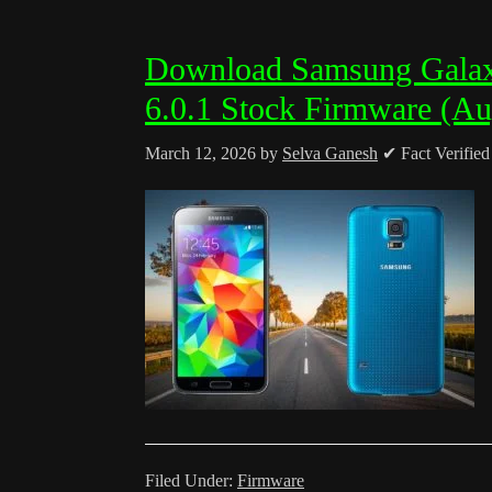
Download Samsung Gala
6.0.1 Stock Firmware (Au
March 12, 2026
by
Selva Ganesh
✔ Fact Verifie
Filed Under:
Firmware