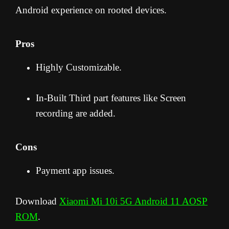
Android experience on rooted devices.
Pros
Highly Customizable.
In-Built Third part features like Screen
recording are added.
Cons
Payment app issues.
Download
Xiaomi Mi 10i 5G Android 11 AOSP
ROM
.