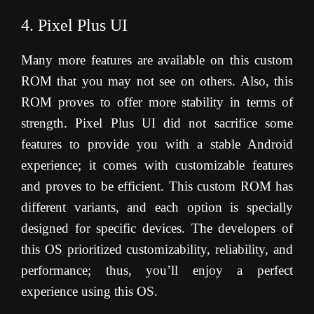
4. Pixel Plus UI
Many more features are available on this custom
ROM that you may not see on others. Also, this
ROM proves to offer more stability in terms of
strength. Pixel Plus UI did not sacrifice some
features to provide you with a stable Android
experience; it comes with customizable features
and proves to be efficient. This custom ROM has
different variants, and each option is specially
designed for specific devices. The developers of
this OS prioritized customizability, reliability, and
performance; thus, you’ll enjoy a perfect
experience using this OS.