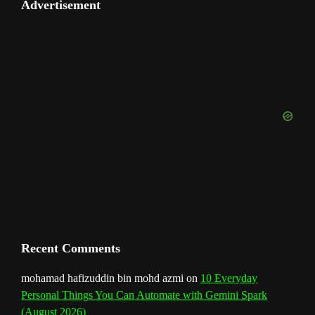
u
e
Advertisement
b
a
e
u
e
t
o
T
d
o
g
r
b
d
e
u
o
r
e
I
r
b
k
a
s
n
e
m
t
C
h
a
n
Recent Comments
n
mohamad hafizuddin bin mohd azmi
on
10 Everyday
Personal Things You Can Automate with Gemini Spark
e
(August 2026)