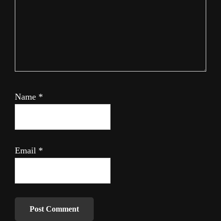
Name
*
Email
*