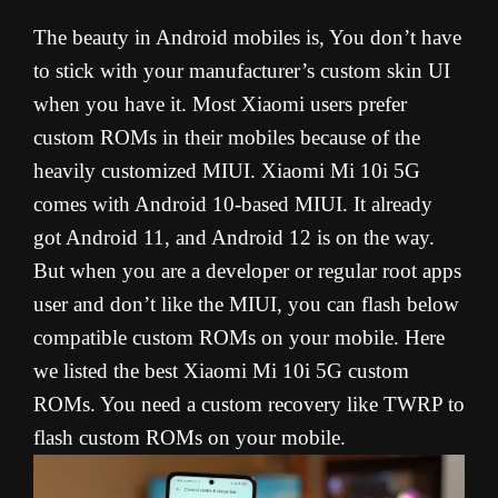
The beauty in Android mobiles is, You don’t have
to stick with your manufacturer’s custom skin UI
when you have it. Most Xiaomi users prefer
custom ROMs in their mobiles because of the
heavily customized MIUI. Xiaomi Mi 10i 5G
comes with Android 10-based MIUI. It already
got Android 11, and Android 12 is on the way.
But when you are a developer or regular root apps
user and don’t like the MIUI, you can flash below
compatible custom ROMs on your mobile. Here
we listed the best Xiaomi Mi 10i 5G custom
ROMs. You need a custom recovery like TWRP to
flash custom ROMs on your mobile.