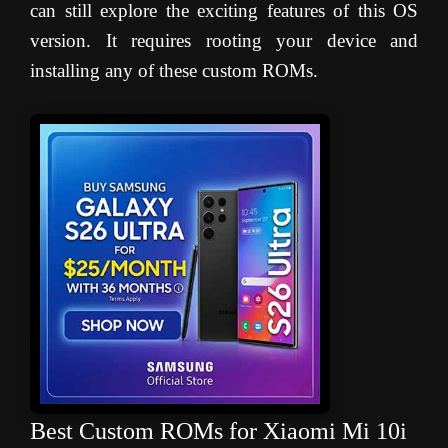
can still explore the exciting features of this OS
version. It requires rooting your device and
installing any of these custom ROMs.
Best Custom ROMs for Xiaomi Mi 10i