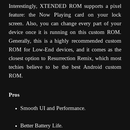
Interestingly, XTENDED ROM supports a pixel
feature: the Now Playing card on your lock
screen. Also, you can change every part of your
device once it is running on this custom ROM.
Generally, this is a highly recommended custom
ROM for Low-End devices, and it comes as the
closest option to Resurrection Remix, which most
techies believe to be the best Android custom
ROM.
Pros
Smooth UI and Performance.
Better Battery Life.