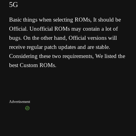
5G
Basic things when selecting ROMs, It should be
Official. Unofficial ROMs may contain a lot of
bugs. On the other hand, Official versions will
receive regular patch updates and are stable.
Considering these two requirements, We listed the
best Custom ROMs.
Advertisement