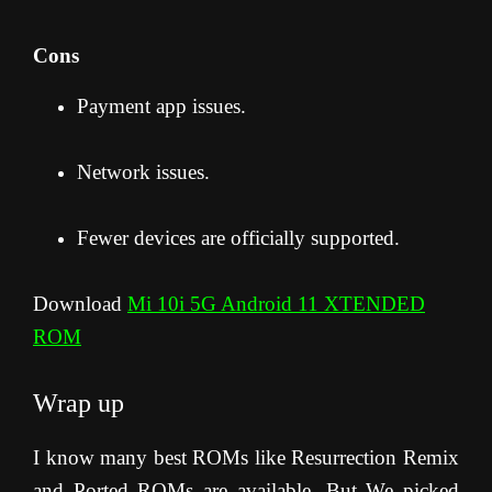
Cons
Payment app issues.
Network issues.
Fewer devices are officially supported.
Download
Mi 10i 5G Android 11 XTENDED
ROM
Wrap up
I know many best ROMs like Resurrection Remix
and Ported ROMs are available. But We picked