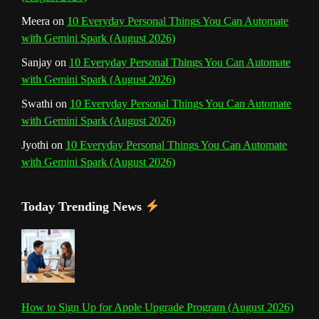
l
Meera
on
10 Everyday Personal Things You Can Automate
with Gemini Spark (August 2026)
Sanjay
on
10 Everyday Personal Things You Can Automate
with Gemini Spark (August 2026)
Swathi
on
10 Everyday Personal Things You Can Automate
with Gemini Spark (August 2026)
Jyothi
on
10 Everyday Personal Things You Can Automate
with Gemini Spark (August 2026)
Today Trending News
How to Sign Up for Apple Upgrade Program (August 2026)