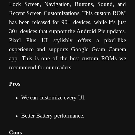
Lock Screen, Navigation, Buttons, Sound, and
Recent Screen Customizations. This custom ROM
has been released for 90+ devices, while it’s just
30+ devices that support the Android Pie updates.
Pixel Plus UI stylishly offers a pixel-like
experience and supports Google Gcam Camera
app. This is one of the best custom ROMs we
recommend for our readers.
Pros
We can customize every UI.
Better Battery performance.
Cons