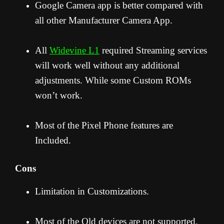
Google Camera app is better compared with
all other Manufacturer Camera App.
All
Widevine L1
required Streaming services
will work well without any additional
adjustments. While some Custom ROMs
won’t work.
Most of the Pixel Phone features are
Included.
Cons
Limitation in Customizations.
Most of the Old devices are not supported.