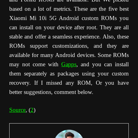
based on a lot of metrics. These are the five best
Xiaomi Mi 10i 5G Android custom ROMs you
can install on your device after root. They are all
stable and offer a seamless experience. Also, these
ROMs support customizations, and they are
available for many Android devices. Some ROMs
may not come with
Gapps
, and you can install
them separately as packages using your custom
recovery. If I missed any ROM, Or you have
better suggestions, comment below.
Source
, (
2
)