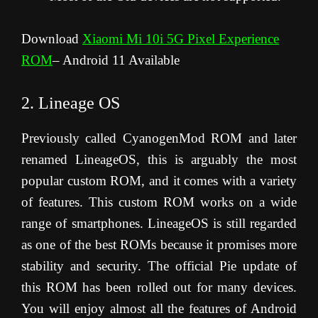
Download
Xiaomi Mi 10i 5G Pixel Experience
ROM
– Android 11 Available
2. Lineage OS
Previously called CyanogenMod ROM and later
renamed LineageOS, this is arguably the most
popular custom ROM, and it comes with a variety
of features. This custom ROM works on a wide
range of smartphones. LineageOS is still regarded
as one of the best ROMs because it promises more
stability and security. The official Pie update of
this ROM has been rolled out for many devices.
You will enjoy almost all the features of Android