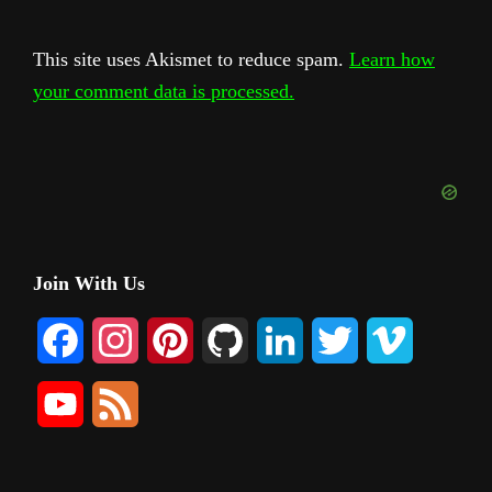
This site uses Akismet to reduce spam.
Learn how
your comment data is processed.
Primary
Join With Us
Sidebar
F
I
P
G
L
T
V
a
n
i
i
i
w
i
Y
F
c
s
n
t
n
i
m
o
e
e
t
t
H
k
t
e