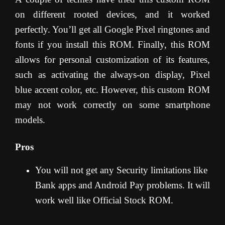
on different rooted devices, and it worked
perfectly. You’ll get all Google Pixel ringtones and
fonts if you install this ROM. Finally, this ROM
allows for personal customization of its features,
such as activating the always-on display, Pixel
blue accent color, etc. However, this custom ROM
may not work correctly on some smartphone
models.
Pros
You will not get any Security limitations like
Bank apps and Android Pay problems. It will
work well like Official Stock ROM.