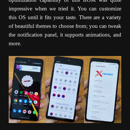
impressive when we tried it. You can customize
this OS until it fits your taste. There are a variety
of beautiful themes to choose from; you can tweak
the notification panel, it supports animations, and
more.