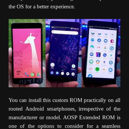
the OS for a better experience.
You can install this custom ROM practically on all
rooted Android smartphones, irrespective of the
manufacturer or model. AOSP Extended ROM is
one of the options to consider for a seamless