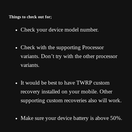
Things to check out for;
Check your device model number.
Check with the supporting Processor
variants. Don’t try with the other processor
variants.
It would be best to have TWRP custom
recovery installed on your mobile. Other
supporting custom recoveries also will work.
Make sure your device battery is above 50%.