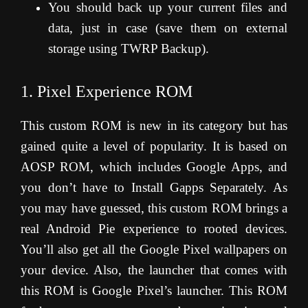
You should back up your current files and
data, just in case (save them on external
storage using TWRP Backup).
1. Pixel Experience ROM
This custom ROM is new in its category but has
gained quite a level of popularity. It is based on
AOSP ROM, which includes Google Apps, and
you don’t have to Install Gapps Separately. As
you may have guessed, this custom ROM brings a
real Android Pie experience to rooted devices.
You’ll also get all the Google Pixel wallpapers on
your device. Also, the launcher that comes with
this ROM is Google Pixel’s launcher. This ROM