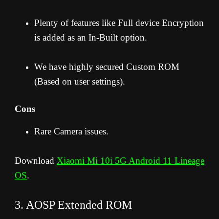
Plenty of features like Full device Encryption
is added as an In-Built option.
We have highly secured Custom ROM
(Based on user settings).
Cons
Rare Camera issues.
Download
Xiaomi Mi 10i 5G Android 11 Lineage
OS
.
3. AOSP Extended ROM