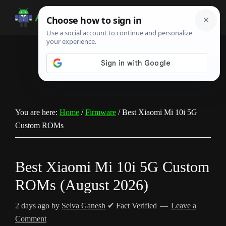
Skip
Skip
Skip
to
to
to
Android
Android
main
primary
footer
Infotech
Tips,
content
sidebar
News,
Guide,
Tutorials
You are here:
Home
/
Firmware
/
Best Xiaomi Mi 10i 5G
Custom ROMs
Best Xiaomi Mi 10i 5G Custom
ROMs (August 2026)
2 days ago
by
Selva Ganesh
✔ Fact Verified
Leave a
Comment