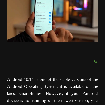
Android 10/11 is one of the stable versions of the
Android Operating System; it is available on the
latest smartphones. However, if your Android
device is not running on the newest version, you