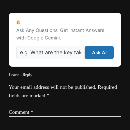
l
Reader
a
Ask a Question
Interactions
t
Ask Any Questions. Get Instant Answers
with Google Gemini.
e
Ask AI
Leave a Reply
Your email address will not be published.
Required
fields are marked
*
Comment
*