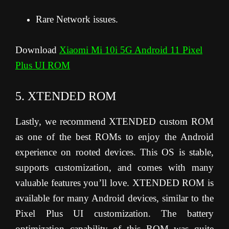
Rare Network issues.
Download
Xiaomi Mi 10i 5G Android 11 Pixel
Plus UI ROM
5. XTENDED ROM
Lastly, we recommend XTENDED custom ROM
as one of the best ROMs to enjoy the Android
experience on rooted devices. This OS is stable,
supports customization, and comes with many
valuable features you’ll love. XTENDED ROM is
available for many Android devices, similar to the
Pixel Plus UI customization. The battery
optimization capability of this ROM was quite