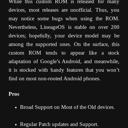
While this custom ROM is released for many
devices, most releases are unofficial. Thus, you
may notice some bugs when using the ROM.
Nevertheless, LineageOS is stable on over 200
devices; hopefully, your device model may be
among the supported ones. On the surface, this
custom ROM tends to appear like a stock
adaptation of Google’s Android, and meanwhile,
it is stocked with handy features that you won’t
find on most non-rooted Android phones.
Pros
Broad Support on Most of the Old devices.
Regular Patch updates and Support.