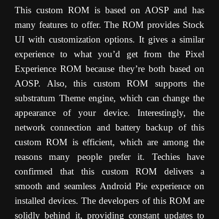
This custom ROM is based on AOSP and has
many features to offer. The ROM provides Stock
UI with customization options. It gives a similar
experience to what you’d get from the Pixel
Experience ROM because they’re both based on
AOSP. Also, this custom ROM supports the
substratum Theme engine, which can change the
appearance of your device. Interestingly, the
network connection and battery backup of this
custom ROM is efficient, which are among the
reasons many people prefer it. Techies have
confirmed that this custom ROM delivers a
smooth and seamless Android Pie experience on
installed devices. The developers of this ROM are
solidly behind it, providing constant updates to