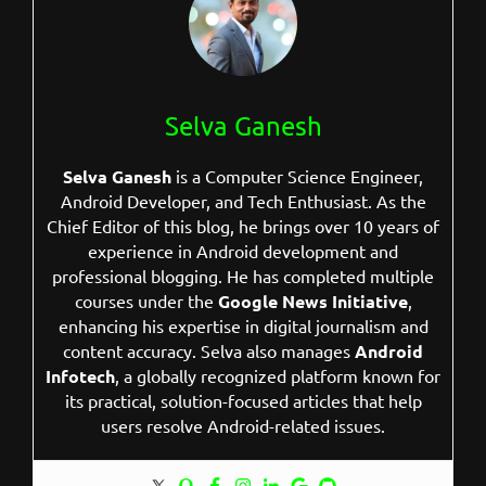
Selva Ganesh
Selva Ganesh
is a Computer Science Engineer,
Android Developer, and Tech Enthusiast. As the
Chief Editor of this blog, he brings over 10 years of
experience in Android development and
professional blogging. He has completed multiple
courses under the
Google News Initiative
,
enhancing his expertise in digital journalism and
content accuracy. Selva also manages
Android
Infotech
, a globally recognized platform known for
its practical, solution-focused articles that help
users resolve Android-related issues.