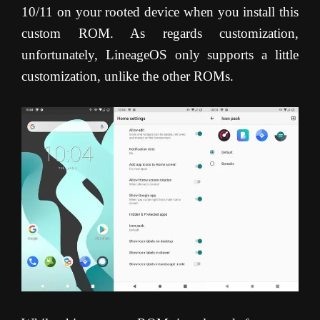
10/11 on your rooted device when you install this
custom ROM. As regards customization,
unfortunately, LineageOS only supports a little
customization, unlike the other ROMs.