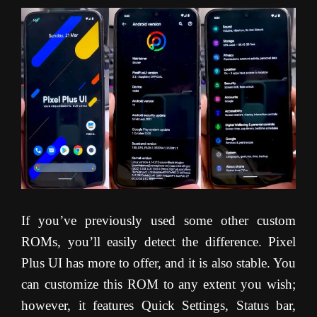
If you’ve previously used some other custom
ROMs, you’ll easily detect the difference. Pixel
Plus UI has more to offer, and it is also stable. You
can customize this ROM to any extent you wish;
however, it features Quick Settings, Status bar,