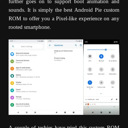
further goes on to support boot animation and
sounds. It is simply the best Android Pie custom
ROM to offer you a Pixel-like experience on any
rooted smartphone.
A couple of techies have tried this custom ROM