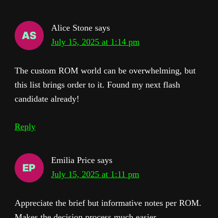
Alice Stone
says
July 15, 2025 at 1:14 pm
The custom ROM world can be overwhelming, but
this list brings order to it. Found my next flash
candidate already!
Reply
Emilia Price
says
July 15, 2025 at 1:11 pm
Appreciate the brief but informative notes per ROM.
Makes the decision process much easier.