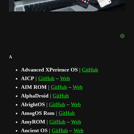
A
Advanced XPerience OS
|
GitHub
AICP
|
GitHub
–
Web
AIM ROM
|
GitHub
–
Web
AlphaDroid
|
GitHub
AlrightOS
|
GitHub
–
Web
AmogOS Rom
|
GitHub
AmyROM
|
GitHub
–
Web
Ancient OS
|
GitHub
–
Web