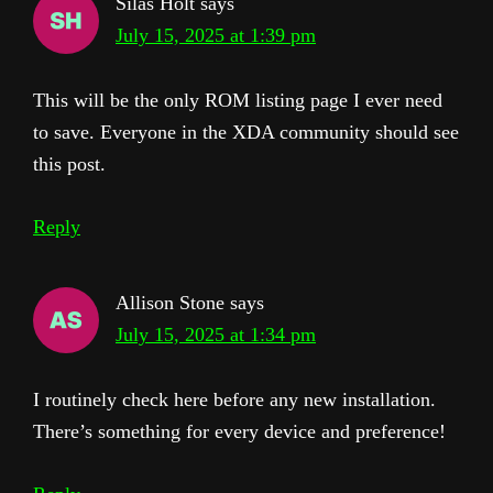
Silas Holt
says
July 15, 2025 at 1:39 pm
This will be the only ROM listing page I ever need
to save. Everyone in the XDA community should see
this post.
Reply
Allison Stone
says
July 15, 2025 at 1:34 pm
I routinely check here before any new installation.
There’s something for every device and preference!