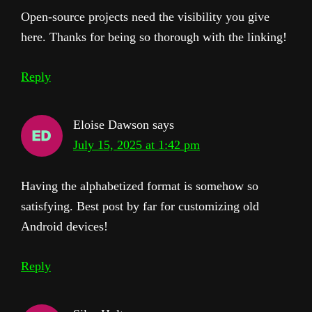
Open-source projects need the visibility you give
here. Thanks for being so thorough with the linking!
Reply
Eloise Dawson
says
July 15, 2025 at 1:42 pm
Having the alphabetized format is somehow so
satisfying. Best post by far for customizing old
Android devices!
Reply