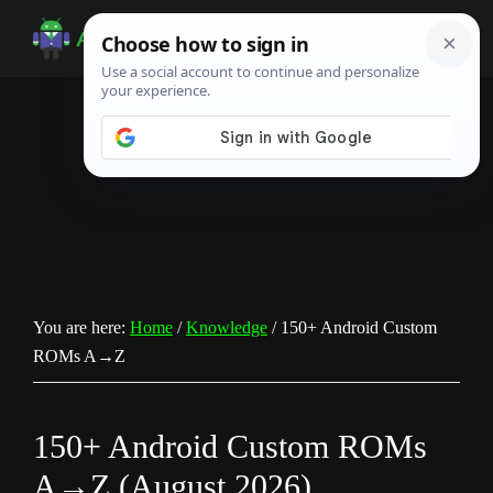
Skip
Skip
Skip
to
to
to
Android
Android
main
primary
footer
Infotech
Tips,
content
sidebar
News,
Guide,
Tutorials
You are here:
Home
/
Knowledge
/
150+ Android Custom
ROMs A→Z
150+ Android Custom ROMs
A→Z (August 2026)