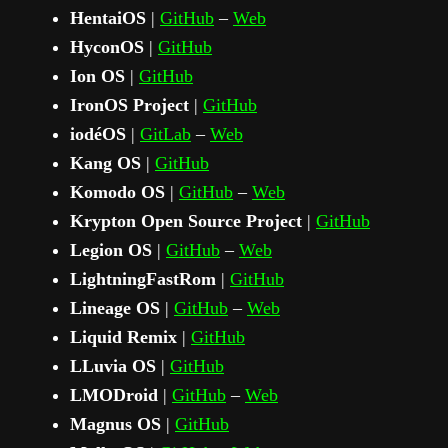
HentaiOS
|
GitHub
–
Web
HyconOS
|
GitHub
Ion OS
|
GitHub
IronOS Project
|
GitHub
iodéOS
|
GitLab
–
Web
Kang OS
|
GitHub
Komodo OS
|
GitHub
–
Web
Krypton Open Source Project
|
GitHub
Legion OS
|
GitHub
–
Web
LightningFastRom
|
GitHub
Lineage OS
|
GitHub
–
Web
Liquid Remix
|
GitHub
LLuvia OS
|
GitHub
LMODroid
|
GitHub
–
Web
Magnus OS
|
GitHub