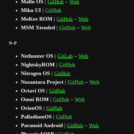
Mallu OS
|
GitHub
–
Web
Miku UI
|
GitHub
MoKee ROM
|
GitHub
–
Web
MSM Xtended
|
GitHub
–
Web
N–P
Nethunter OS
|
GitLab
–
Web
NightskyROM
|
GitHub
Nitrogen OS
|
GitHub
Nusantara Project
|
GitHub
–
Web
Octavi OS
|
GitHub
Omni ROM
|
GitHub
–
Web
OrionOS
|
GitHub
PalladiumOS
|
GitHub
Paranoid Android
|
GitHub
–
Web