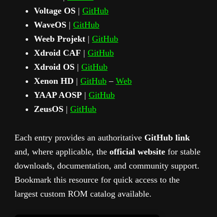
Voltage OS
|
GitHub
WaveOS
|
GitHub
Weeb Projekt
|
GitHub
Xdroid CAF
|
GitHub
Xdroid OS
|
GitHub
Xenon HD
|
GitHub
–
Web
YAAP AOSP
|
GitHub
ZeusOS
|
GitHub
Each entry provides an authoritative
GitHub link
and, where applicable, the
official website
for stable
downloads, documentation, and community support.
Bookmark this resource for quick access to the
largest custom ROM catalog available.