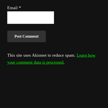
Email
*
This site uses Akismet to reduce spam.
Learn how
your comment data is processed.