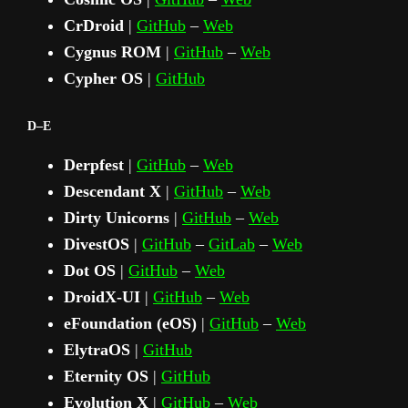
CrDroid
|
GitHub
–
Web
Cygnus ROM
|
GitHub
–
Web
Cypher OS
|
GitHub
D–E
Derpfest
|
GitHub
–
Web
Descendant X
|
GitHub
–
Web
Dirty Unicorns
|
GitHub
–
Web
DivestOS
|
GitHub
–
GitLab
–
Web
Dot OS
|
GitHub
–
Web
DroidX‑UI
|
GitHub
–
Web
eFoundation (eOS)
|
GitHub
–
Web
ElytraOS
|
GitHub
Eternity OS
|
GitHub
Evolution X
|
GitHub
–
Web