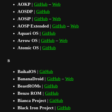
AOKP
|
GitHub
–
Web
AOSDP
|
GitHub
AOSiP
|
GitHub
–
Web
AOSP Extended
|
GitHub
–
Web
Aquari OS
|
GitHub
Arrow OS
|
GitHub
–
Web
Atomic OS
|
GitHub
B
BaikalOS
|
GitHub
BananaDroid
|
GitHub
–
Web
BeastROMs
|
GitHub
Benzo ROM
|
GitHub
Bianca Project
|
GitHub
Black Iron Project
|
GitHub