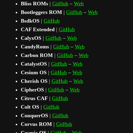
Bliss ROMs
|
GitHub
–
Web
Bootleggers ROM
|
GitHub
–
Web
BsdkOS
|
GitHub
CAF Extended
|
GitHub
CalyxOS
|
GitHub
–
Web
CandyRoms
|
GitHub
–
Web
Carbon ROM
|
GitHub
–
Web
CatalystOS
|
GitHub
–
Web
Cesium OS
|
GitHub
–
Web
Cherish OS
|
GitHub
–
Web
CipherOS
|
GitHub
–
Web
Citrus CAF
|
GitHub
Colt OS
|
GitHub
ConquerOS
|
GitHub
Corvus ROM
|
GitHub
Cosmic OS
|
GitHub
–
Web