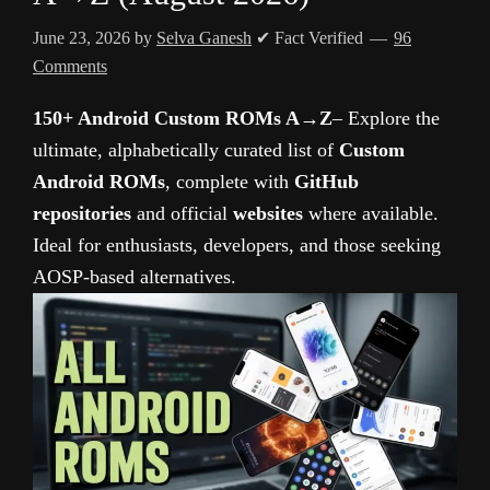
June 23, 2026
by
Selva Ganesh
✔ Fact Verified
96
Comments
150+ Android Custom ROMs A→Z
– Explore the
ultimate, alphabetically curated list of
Custom
Android ROMs
, complete with
GitHub
repositories
and official
websites
where available.
Ideal for enthusiasts, developers, and those seeking
AOSP-based alternatives.