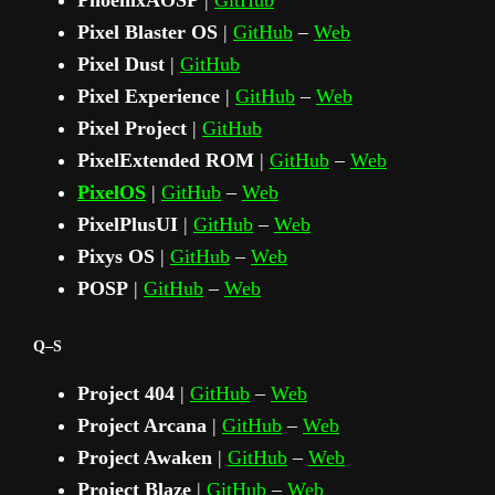
PhoenixAOSP
|
GitHub
Pixel Blaster OS
|
GitHub
–
Web
Pixel Dust
|
GitHub
Pixel Experience
|
GitHub
–
Web
Pixel Project
|
GitHub
PixelExtended ROM
|
GitHub
–
Web
PixelOS
|
GitHub
–
Web
PixelPlusUI
|
GitHub
–
Web
Pixys OS
|
GitHub
–
Web
POSP
|
GitHub
–
Web
Q–S
Project 404
|
GitHub
–
Web
Project Arcana
|
GitHub
–
Web
Project Awaken
|
GitHub
–
Web
Project Blaze
|
GitHub
–
Web