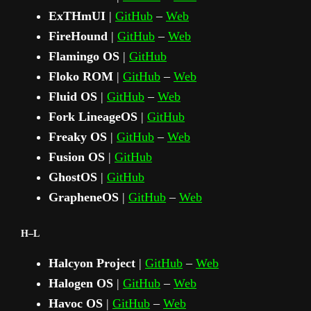
ExTHmUI
|
GitHub
–
Web
FireHound
|
GitHub
–
Web
Flamingo OS
|
GitHub
Floko ROM
|
GitHub
–
Web
Fluid OS
|
GitHub
–
Web
Fork LineageOS
|
GitHub
Freaky OS
|
GitHub
–
Web
Fusion OS
|
GitHub
GhostOS
|
GitHub
GrapheneOS
|
GitHub
–
Web
H–L
Halcyon Project
|
GitHub
–
Web
Halogen OS
|
GitHub
–
Web
Havoc OS
|
GitHub
–
Web