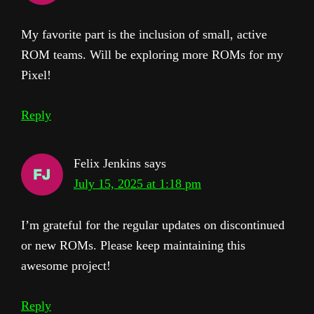
My favorite part is the inclusion of small, active
ROM teams. Will be exploring more ROMs for my
Pixel!
Reply
Felix Jenkins
says
July 15, 2025 at 1:18 pm
I’m grateful for the regular updates on discontinued
or new ROMs. Please keep maintaining this
awesome project!
Reply