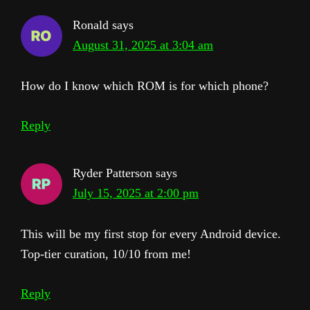
Ronald
says
August 31, 2025 at 3:04 am
How do I know which ROM is for which phone?
Reply
Ryder Patterson
says
July 15, 2025 at 2:00 pm
This will be my first stop for every Android device.
Top-tier curation, 10/10 from me!
Reply