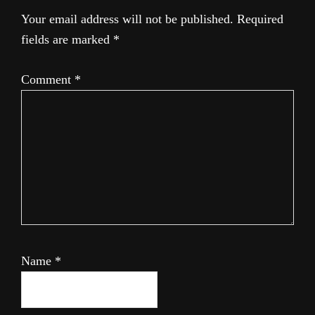
Your email address will not be published.
Required
fields are marked
*
Comment
*
Name
*