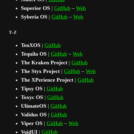
Superior OS
|
GitHub
–
Web
Syberia OS
|
GitHub
–
Web
T–Z
TenXOS
|
GitHub
Tequila OS
|
GitHub
–
Web
The Kraken Project
|
GitHub
The Styx Project
|
GitHub
–
Web
The XPerience Project
|
GitHub
Tipsy OS
|
GitHub
Toxyc OS
|
GitHub
UlimateOS
|
GitHub
Validus OS
|
GitHub
Viper OS
|
GitHub
–
Web
VoidUI
|
GitHub