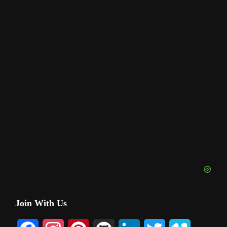
Primary
Join With Us
Sidebar