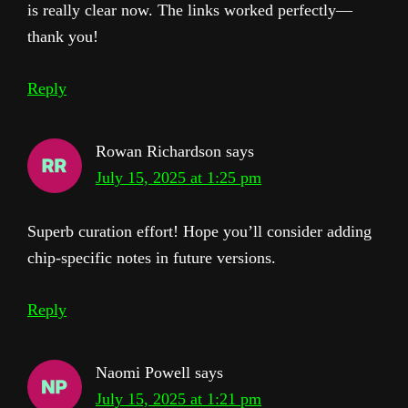
is really clear now. The links worked perfectly—
thank you!
Reply
Rowan Richardson
says
July 15, 2025 at 1:25 pm
Superb curation effort! Hope you’ll consider adding
chip-specific notes in future versions.
Reply
Naomi Powell
says
July 15, 2025 at 1:21 pm