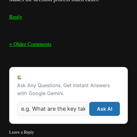
Reply
« Older Comments
Ask a Question
Ask Any Questions. Get Instant Answers
with Google Gemini.
Ask AI
Leave a Reply