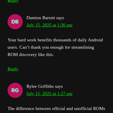
Reply
Damion Barrett
says
July 15, 2025 at 1:30 pm
Your hard work benefits thousands of daily Android
users. Can’t thank you enough for streamlining
ROM discovery like this.
Reply
Rylee Griffiths
says
July 15, 2025 at 1:27 pm
The difference between official and unofficial ROMs