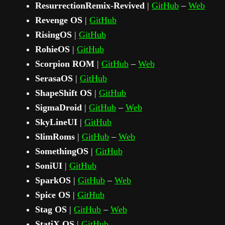
ResurrectionRemix-Revived
|
GitHub
–
Web
Revenge OS
|
GitHub
RisingOS
|
GitHub
RohieOS
|
GitHub
Scorpion ROM
|
GitHub
–
Web
SerasaOS
|
GitHub
ShapeShift OS
|
GitHub
SigmaDroid
|
GitHub
–
Web
SkyLineUI
|
GitHub
SlimRoms
|
GitHub
–
Web
SomethingOS
|
GitHub
SoniUI
|
GitHub
SparkOS
|
GitHub
–
Web
Spice OS
|
GitHub
Stag OS
|
GitHub
–
Web
StatiX OS
|
GitHub