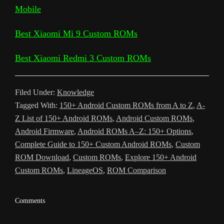
Mobile
i
e
o
e
A
t
r
t
g
g
e
n
T
o
r
p
e
e
r
Best Xiaomi Mi 9 Custom ROMs
k
r
k
p
s
a
Best Xiaomi Redmi 3 Custom ROMs
a
t
m
n
Filed Under:
Knowledge
s
Tagged With:
150+ Android Custom ROMs from A to Z
,
A-
l
Z List of 150+ Android ROMs
,
Android Custom ROMs
,
a
Android Firmware
,
Android ROMs A–Z: 150+ Options
,
Complete Guide to 150+ Custom Android ROMs
,
Custom
t
ROM Download
,
Custom ROMs
,
Explore 150+ Android
e
Custom ROMs
,
LineageOS
,
ROM Comparison
Reader
Comments
Interactions