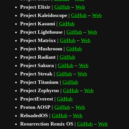
Project Elixir
|
GitHub
–
Web
Project Kaleidoscope
|
GitHub
–
Web
Project Kasumi
|
GitHub
Project Lighthouse
|
GitHub
–
Web
Project Matrixx
|
GitHub
–
Web
Project Mushroom
|
GitHub
Project Radiant
|
GitHub
Project Sakura
|
GitHub
–
Web
Project Streak
|
GitHub
–
Web
Project Titanium
|
GitHub
Project Zephyrus
|
GitHub
–
Web
ProjectEverest
|
GitHub
Proton AOSP
|
GitHub
–
Web
ReloadedOS
|
GitHub
–
Web
Resurrection Remix OS
|
GitHub
–
Web