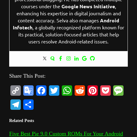
courses under the
Google News Initiative
,
enhancing his expertise in digital journalism and
content accuracy. Selva also manages
Android
Infotech
, a globally recognized platform known for
its practical, solution-focused articles that help
users resolve Android-related issues.
Share This Post:
C
G
F
T
W
R
P
P
M
o
o
a
w
h
e
i
o
e
T
S
p
o
c
i
a
d
n
c
s
e
h
Related Posts
y
g
e
t
t
d
t
k
s
l
a
L
l
b
t
s
i
e
e
a
Five Best Pie 9.0 Custom ROMs For Your Android
e
r