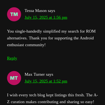
Tessa Mason
says
July 15, 2025 at 1:56 pm
You single-handedly simplified my search for ROM
alternatives. Thank you for supporting the Android
enthusiast community!
Reply
Max Turner
says
July 15, 2025 at 1:52 pm
I wish every tech blog kept listings this fresh. The A-
Z curation makes contributing and sharing so easy!