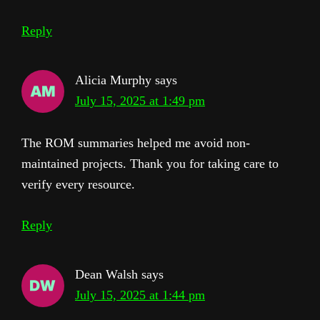
Reply
Alicia Murphy
says
July 15, 2025 at 1:49 pm
The ROM summaries helped me avoid non-
maintained projects. Thank you for taking care to
verify every resource.
Reply
Dean Walsh
says
July 15, 2025 at 1:44 pm