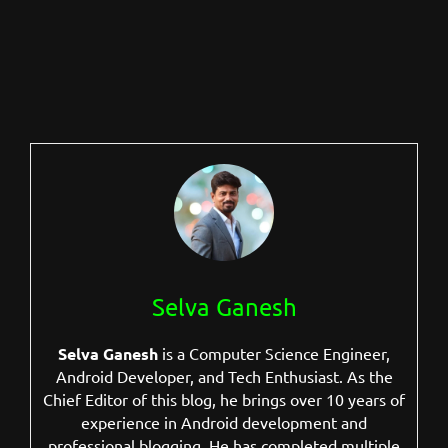
Selva Ganesh
Selva Ganesh
is a Computer Science Engineer,
Android Developer, and Tech Enthusiast. As the
Chief Editor of this blog, he brings over 10 years of
experience in Android development and
professional blogging. He has completed multiple