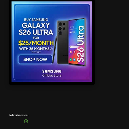
Advertisement