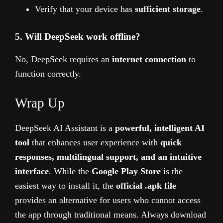
Verify that your device has
sufficient storage
.
5. Will DeepSeek work offline?
No, DeepSeek requires an
internet connection
to
function correctly.
Wrap Up
DeepSeek AI Assistant is a
powerful, intelligent AI
tool
that enhances user experience with
quick
responses, multilingual support, and an intuitive
interface
. While the
Google Play Store
is the
easiest way to install it, the
official .apk file
provides an alternative for users who cannot access
the app through traditional means. Always download