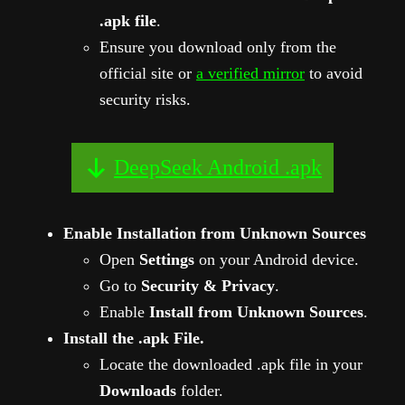
.apk file
.
Ensure you download only from the
official site or
a verified mirror
to avoid
security risks.
DeepSeek Android .apk
Enable Installation from Unknown Sources
Open
Settings
on your Android device.
Go to
Security & Privacy
.
Enable
Install from Unknown Sources
.
Install the .apk File.
Locate the downloaded .apk file in your
Downloads
folder.