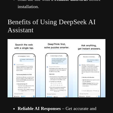
installation.
Benefits of Using DeepSeek AI
Assistant
Reliable AI Responses
– Get accurate and