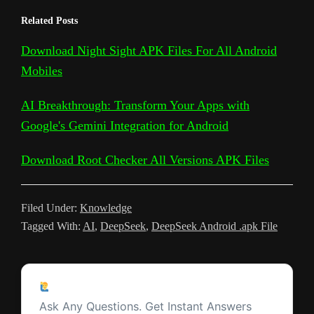
e
h
Related Posts
y
g
e
t
t
d
t
k
s
l
a
L
l
b
t
s
i
e
e
a
Download Night Sight APK Files For All Android
e
r
Mobiles
i
e
o
e
A
t
r
t
g
g
e
n
T
o
r
p
e
e
r
AI Breakthrough: Transform Your Apps with
k
r
k
p
s
Google's Gemini Integration for Android
a
a
t
m
Download Root Checker All Versions APK Files
n
s
Filed Under:
Knowledge
l
Tagged With:
AI
,
DeepSeek
,
DeepSeek Android .apk File
a
t
Reader
e
Ask a Question
Interactions
Ask Any Questions. Get Instant Answers