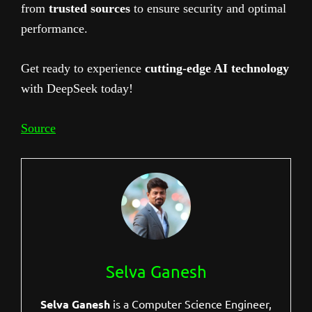
from
trusted sources
to ensure security and optimal
performance.
Get ready to experience
cutting-edge AI technology
with DeepSeek today!
Source
Selva Ganesh
Selva Ganesh
is a Computer Science Engineer,