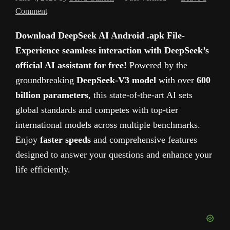
Comment
Download DeepSeek AI Android .apk File-
Experience seamless interaction with DeepSeek’s
official AI assistant for free!
Powered by the
groundbreaking
DeepSeek-V3 model
with over
600
billion parameters
, this state-of-the-art AI sets
global standards and competes with top-tier
international models across multiple benchmarks.
Enjoy
faster speeds
and comprehensive features
designed to answer your questions and enhance your
life efficiently.