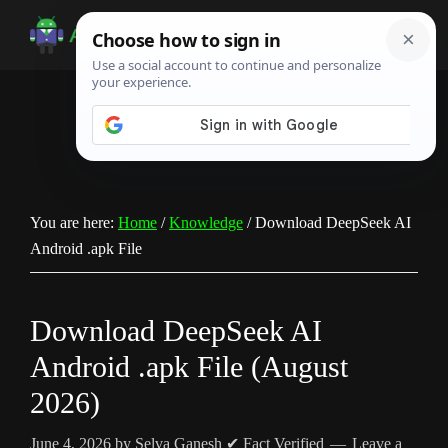
Skip
Skip
Skip
to
to
to
Android
Android
main
primary
footer
Infotech
Tips,
content
sidebar
News,
Guide,
Tutorials
You are here:
Home
/
Knowledge
/
Download DeepSeek AI
Android .apk File
Download DeepSeek AI
Android .apk File (August
2026)
June 4, 2026
by
Selva Ganesh
✔ Fact Verified
Leave a