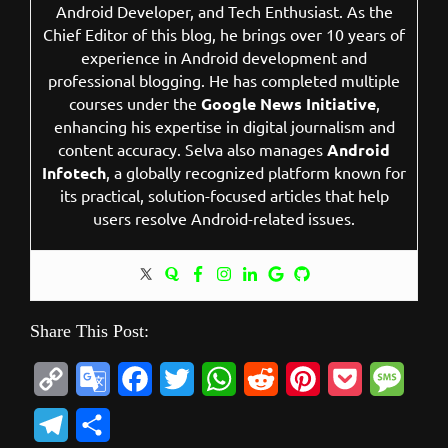
Android Developer, and Tech Enthusiast. As the
Chief Editor of this blog, he brings over 10 years of
experience in Android development and
professional blogging. He has completed multiple
courses under the
Google News Initiative
,
enhancing his expertise in digital journalism and
content accuracy. Selva also manages
Android
Infotech
, a globally recognized platform known for
its practical, solution-focused articles that help
users resolve Android-related issues.
Share This Post:
C
G
F
T
W
R
P
P
M
o
o
a
w
h
e
i
o
e
T
S
p
o
c
i
a
d
n
c
s