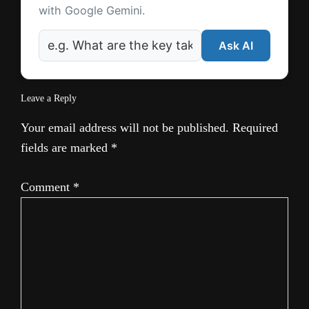
with Google Gemini.
Ask AI
Leave a Reply
Your email address will not be published.
Required
fields are marked
*
Comment
*