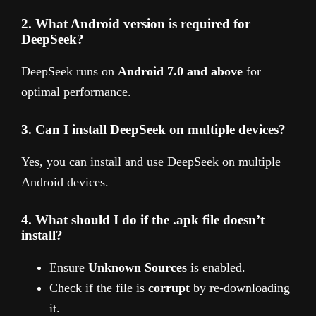
2. What Android version is required for
DeepSeek?
DeepSeek runs on
Android 7.0 and above
for
optimal performance.
3. Can I install DeepSeek on multiple devices?
Yes, you can install and use DeepSeek on multiple
Android devices.
4. What should I do if the .apk file doesn’t
install?
Ensure
Unknown Sources
is enabled.
Check if the file is
corrupt
by re-downloading
it.