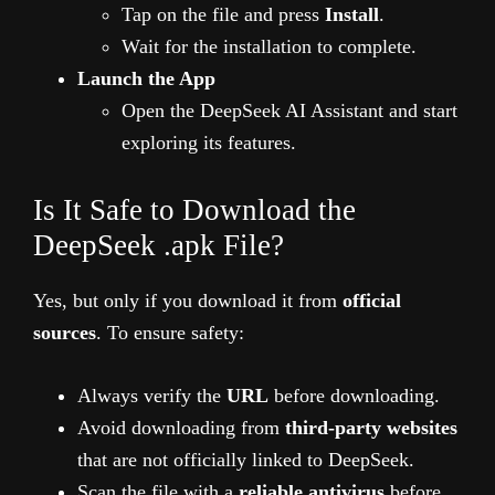
Tap on the file and press
Install
.
Wait for the installation to complete.
Launch the App
Open the DeepSeek AI Assistant and start
exploring its features.
Is It Safe to Download the
DeepSeek .apk File?
Yes, but only if you download it from
official
sources
. To ensure safety:
Always verify the
URL
before downloading.
Avoid downloading from
third-party websites
that are not officially linked to DeepSeek.
Scan the file with a
reliable antivirus
before