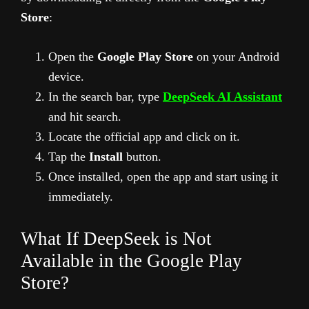
Store
:
Open the
Google Play Store
on your Android
device.
In the search bar, type
DeepSeek AI Assistant
and hit search.
Locate the official app and click on it.
Tap the
Install
button.
Once installed, open the app and start using it
immediately.
What If DeepSeek is Not
Available in the Google Play
Store?