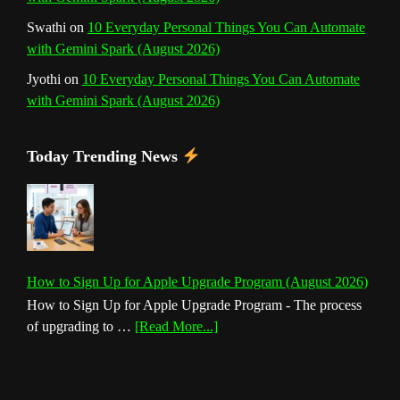
Swathi
on
10 Everyday Personal Things You Can Automate
with Gemini Spark (August 2026)
Jyothi
on
10 Everyday Personal Things You Can Automate
with Gemini Spark (August 2026)
Today Trending News
How to Sign Up for Apple Upgrade Program (August 2026)
How to Sign Up for Apple Upgrade Program - The process
about
of upgrading to …
[Read More...]
How
to
Sign