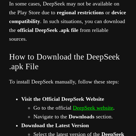
In some cases, DeepSeek may not be available on
the Play Store due to
regional restrictions
or
device
compatibility
. In such situations, you can download
the
official DeepSeek .apk file
from reliable
sources.
How to Download the DeepSeek
.apk File
To install DeepSeek manually, follow these steps:
Visit the Official DeepSeek Website
Go to the official
DeepSeek website
.
Navigate to the
Downloads
section.
Download the Latest Version
Select the latest version of the
DeepSeek