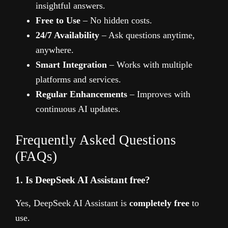
insightful answers.
Free to Use
– No hidden costs.
24/7 Availability
– Ask questions anytime,
anywhere.
Smart Integration
– Works with multiple
platforms and services.
Regular Enhancements
– Improves with
continuous AI updates.
Frequently Asked Questions
(FAQs)
1. Is DeepSeek AI Assistant free?
Yes, DeepSeek AI Assistant is
completely free
to
use.