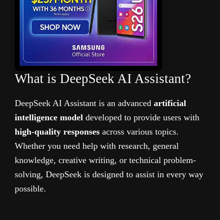
What is DeepSeek AI Assistant?
DeepSeek AI Assistant is an advanced
artificial
intelligence model
developed to provide users with
high-quality responses
across various topics.
Whether you need help with research, general
knowledge, creative writing, or technical problem-
solving, DeepSeek is designed to assist in every way
possible.