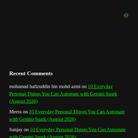
b
k
a
s
n
e
m
t
C
h
a
n
Recent Comments
n
mohamad hafizuddin bin mohd azmi
on
10 Everyday
Personal Things You Can Automate with Gemini Spark
e
(August 2026)
l
Meera
on
10 Everyday Personal Things You Can Automate
with Gemini Spark (August 2026)
Sanjay
on
10 Everyday Personal Things You Can Automate
with Gemini Spark (August 2026)