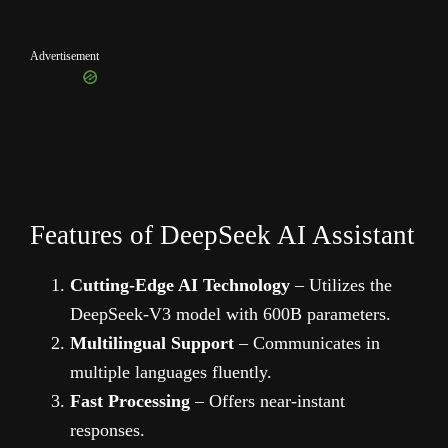
Advertisement
Features of DeepSeek AI Assistant
Cutting-Edge AI Technology
– Utilizes the
DeepSeek-V3 model with 600B parameters.
Multilingual Support
– Communicates in
multiple languages fluently.
Fast Processing
– Offers near-instant
responses.