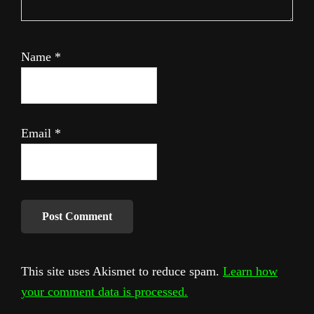
Name
*
Email
*
This site uses Akismet to reduce spam.
Learn how
your comment data is processed.