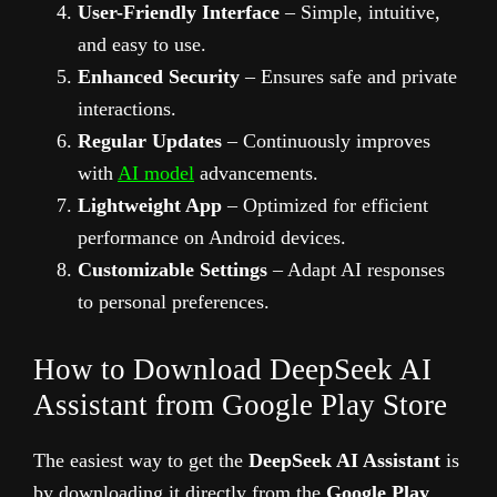
User-Friendly Interface
– Simple, intuitive,
and easy to use.
Enhanced Security
– Ensures safe and private
interactions.
Regular Updates
– Continuously improves
with
AI model
advancements.
Lightweight App
– Optimized for efficient
performance on Android devices.
Customizable Settings
– Adapt AI responses
to personal preferences.
How to Download DeepSeek AI
Assistant from Google Play Store
The easiest way to get the
DeepSeek AI Assistant
is
by downloading it directly from the
Google Play