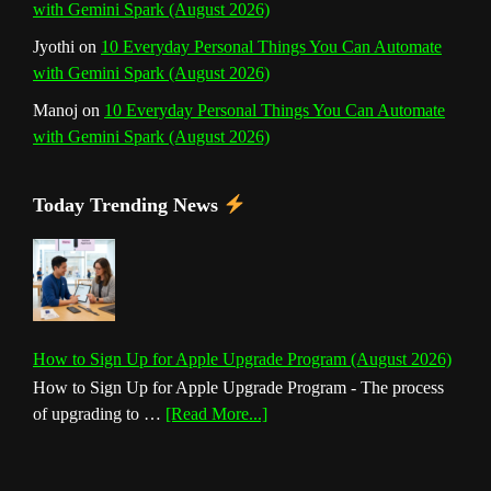
with Gemini Spark (August 2026)
Jyothi
on
10 Everyday Personal Things You Can Automate
with Gemini Spark (August 2026)
Manoj
on
10 Everyday Personal Things You Can Automate
with Gemini Spark (August 2026)
Today Trending News
How to Sign Up for Apple Upgrade Program (August 2026)
How to Sign Up for Apple Upgrade Program - The process
about
of upgrading to …
[Read More...]
How
to