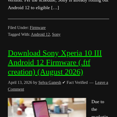
version. Per the schedule, Sony is already rolling out
Android 12 to eligible […]
Filed Under:
Firmware
Tagged With:
Android 12
,
Sony
Download Sony Xperia 10 III
Android 12 Firmware (.ftf
creation) (August 2026)
April 13, 2026
by
Selva Ganesh
✔ Fact Verified
Leave a
Comment
Due to
the
marketin