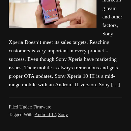
g team
and other
factors,
Sony
Xperia Doesn’t meet its sales targets. Reaching
customers is very important in every product’s
success. Even though Sony Xperia have marketing
issues, Their mobile is always tremendous and gets
proper OTA updates. Sony Xperia 10 III is a mid-
range mobile with an Android 11 version. Sony […]
Filed Under:
Firmware
Tagged With:
Android 12
,
Sony