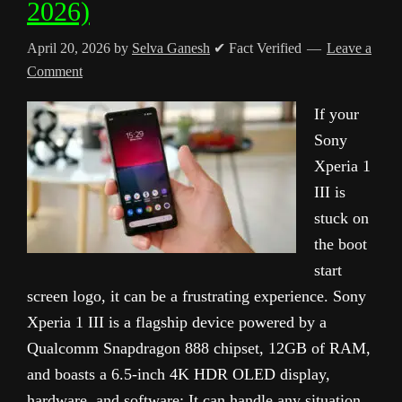
2026)
April 20, 2026
by
Selva Ganesh
✔ Fact Verified
Leave a
Comment
If your
Sony
Xperia 1
III is
stuck on
the boot
start
screen logo, it can be a frustrating experience. Sony
Xperia 1 III is a flagship device powered by a
Qualcomm Snapdragon 888 chipset, 12GB of RAM,
and boasts a 6.5-inch 4K HDR OLED display,
hardware, and software; It can handle any situation.