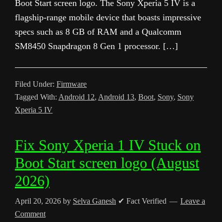
Boot Start screen logo. The Sony Xperia 5 IV is a
flagship-range mobile device that boasts impressive
specs such as 8 GB of RAM and a Qualcomm
SM8450 Snapdragon 8 Gen 1 processor. […]
Filed Under:
Firmware
Tagged With:
Android 12
,
Android 13
,
Boot
,
Sony
,
Sony
Xperia 5 IV
Fix Sony Xperia 1 IV Stuck on
Boot Start screen logo (August
2026)
April 20, 2026
by
Selva Ganesh
✔ Fact Verified
Leave a
Comment