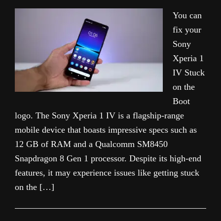
You can
fix your
Sony
Xperia 1
IV Stuck
on the
Boot
logo. The Sony Xperia 1 IV is a flagship-range
mobile device that boasts impressive specs such as
12 GB of RAM and a Qualcomm SM8450
Snapdragon 8 Gen 1 processor. Despite its high-end
features, it may experience issues like getting stuck
on the […]