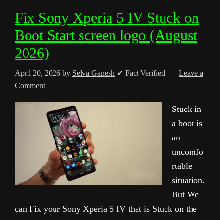
Fix Sony Xperia 5 IV Stuck on
Boot Start screen logo (August
2026)
April 20, 2026
by
Selva Ganesh
✔ Fact Verified
Leave a
Comment
Stuck in
a boot is
an
uncomfo
rtable
situation.
But We
can Fix your Sony Xperia 5 IV that is Stuck on the