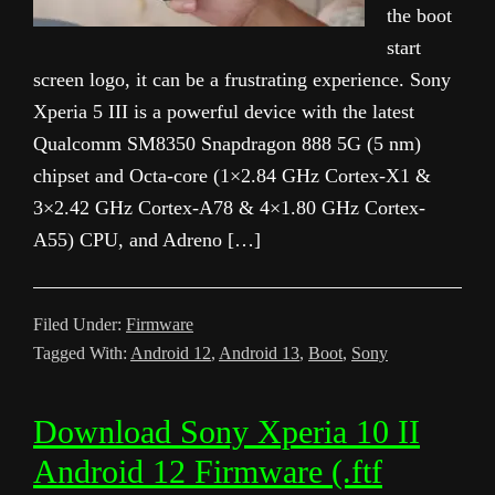
the boot
start
screen logo, it can be a frustrating experience. Sony
Xperia 5 III is a powerful device with the latest
Qualcomm SM8350 Snapdragon 888 5G (5 nm)
chipset and Octa-core (1×2.84 GHz Cortex-X1 &
3×2.42 GHz Cortex-A78 & 4×1.80 GHz Cortex-
A55) CPU, and Adreno […]
Filed Under:
Firmware
Tagged With:
Android 12
,
Android 13
,
Boot
,
Sony
Download Sony Xperia 10 II
Android 12 Firmware (.ftf