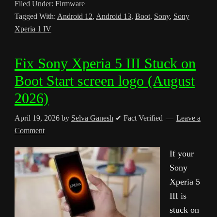
Filed Under:
Firmware
Tagged With:
Android 12
,
Android 13
,
Boot
,
Sony
,
Sony
Xperia 1 IV
Fix Sony Xperia 5 III Stuck on
Boot Start screen logo (August
2026)
April 19, 2026
by
Selva Ganesh
✔ Fact Verified
Leave a
Comment
If your
Sony
Xperia 5
III is
stuck on