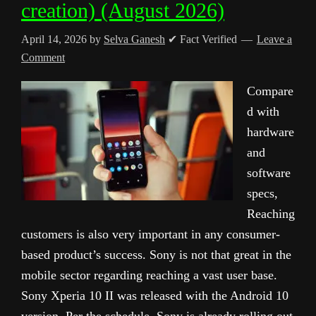
creation) (August 2026)
April 14, 2026
by
Selva Ganesh
✔ Fact Verified
Leave a
Comment
Compare
d with
hardware
and
software
specs,
Reaching
customers is also very important in any consumer-
based product’s success. Sony is not that great in the
mobile sector regarding reaching a vast user base.
Sony Xperia 10 II was released with the Android 10