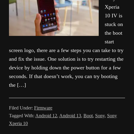
Xperia
10 IV is
stuck on
the boot
start
screen logo, there are a few steps you can take to try
and fix the issue. One solution is to try restarting the
device by holding down the power button for a few
seconds. If that doesn’t work, you can try booting
the […]
Filed Under:
Firmware
Tagged With:
Android 12
,
Android 13
,
Boot
,
Sony
,
Sony
Xperia 10