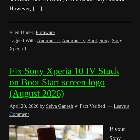
However, […]
Filed Under:
Firmware
Tagged With:
Android 12
,
Android 13
,
Boot
,
Sony
,
Sony
Xperia 1
Fix Sony Xperia 10 IV Stuck
on Boot Start screen logo
(August 2026)
April 20, 2026
by
Selva Ganesh
✔ Fact Verified
Leave a
Comment
If your
Sony