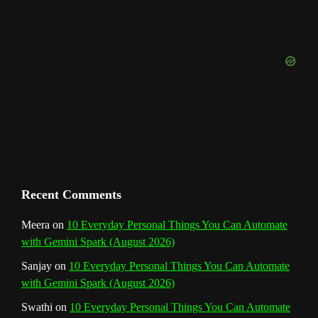
u
o
r
e
I
r
b
k
a
s
n
e
m
t
C
h
a
n
Recent Comments
n
Meera
on
10 Everyday Personal Things You Can Automate
with Gemini Spark (August 2026)
e
Sanjay
on
10 Everyday Personal Things You Can Automate
l
with Gemini Spark (August 2026)
Swathi
on
10 Everyday Personal Things You Can Automate