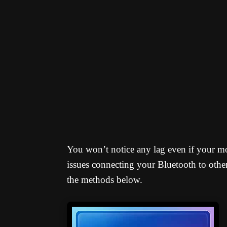
You won’t notice any lag even if your m
issues connecting your Bluetooth to othe
the methods below.