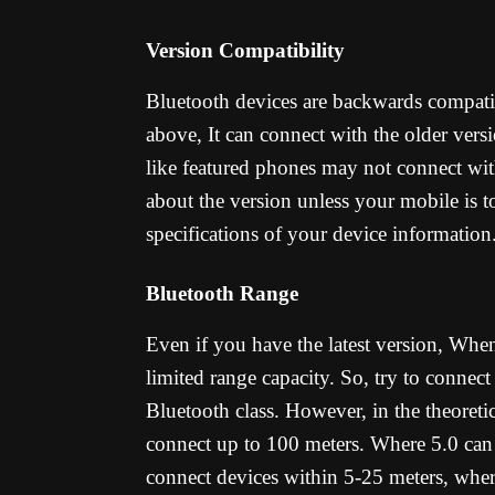
Version Compatibility
Bluetooth devices are backwards compatib
above, It can connect with the older versi
like featured phones may not connect wi
about the version unless your mobile is t
specifications of your device information
Bluetooth Range
Even if you have the latest version, When
limited range capacity. So, try to connec
Bluetooth class. However, in the theoretic
connect up to 100 meters. Where 5.0 can g
connect devices within 5-25 meters, wher