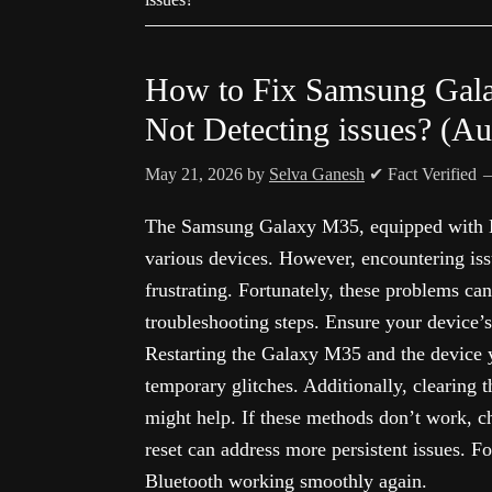
How to Fix Samsung Gala
Not Detecting issues? (A
May 21, 2026
by
Selva Ganesh
✔ Fact Verified
The Samsung Galaxy M35, equipped with Bl
various devices. However, encountering iss
frustrating. Fortunately, these problems ca
troubleshooting steps. Ensure your device’s
Restarting the Galaxy M35 and the device 
temporary glitches. Additionally, clearing 
might help. If these methods don’t work, c
reset can address more persistent issues. Fo
Bluetooth working smoothly again.