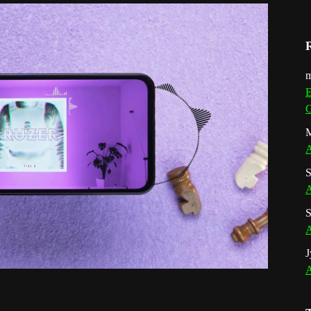
m
E
G
M
A
S
A
S
A
J
A