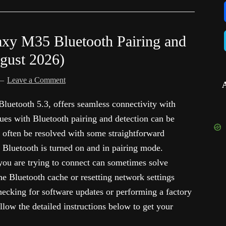
xy M35 Bluetooth Pairing and
ugust 2026)
Leave a Comment
uetooth 5.3, offers seamless connectivity with
ues with Bluetooth pairing and detection can be
n often be resolved with some straightforward
 Bluetooth is turned on and in pairing mode.
you are trying to connect can sometimes solve
the Bluetooth cache or resetting network settings
hecking for software updates or performing a factory
llow the detailed instructions below to get your