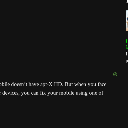
H
(
H
p
obile doesn’t have apt-X HD. But when you face
r devices, you can fix your mobile using one of