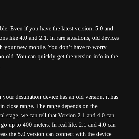
le. Even if you have the latest version, 5.0 and
ons like 4.0 and 2.1. In rare situations, old devices
th your new mobile. You don’t have to worry
oo old. You can quickly get the version info in the
.
 your destination device has an old version, it has
t in close range. The range depends on the
al stage, we can tell that Version 2.1 and 4.0 can
o up to 400 meters. In real life, 2.1 and 4.0 can
eas the 5.0 version can connect with the device