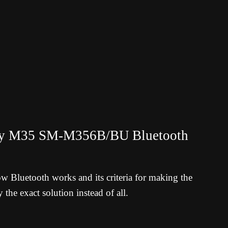
axy M35 SM-M356B/BU
Bluetooth
ow Bluetooth works and its criteria for making the
 the exact solution instead of all.