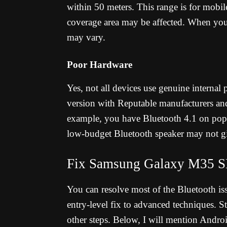
within 50 meters. This range is for mobile
coverage area may be affected. When you
may vary.
Poor Hardware
Yes, not all devices use genuine internal
version with Reputable manufacturers an
example, you have Bluetooth 4.1 on popu
low-budget Bluetooth speaker may not gi
Fix Samsung Galaxy M35 S
You can resolve most of the Bluetooth issu
entry-level fix to advanced techniques. 
other steps. Below, I will mention Andr