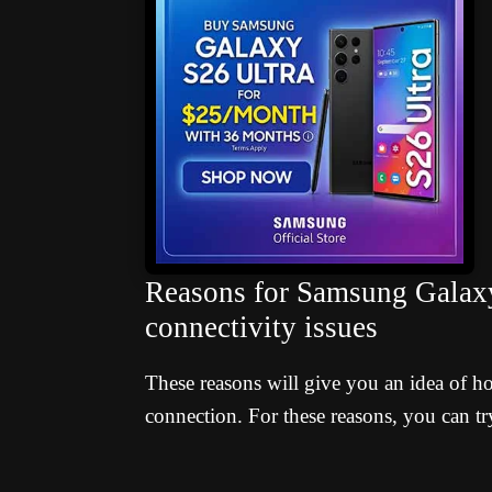
Reasons for Samsung Gal
connectivity issues
These reasons will give you an idea of h
connection. For these reasons, you can try