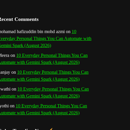
a
n
Recent Comments
n
ohamad hafizuddin bin mohd azmi
on
10
veryday Personal Things You Can Automate with
e
emini Spark (August 2026)
l
eera
on
10 Everyday Personal Things You Can
utomate with Gemini Spark (August 2026)
anjay
on
10 Everyday Personal Things You Can
utomate with Gemini Spark (August 2026)
wathi
on
10 Everyday Personal Things You Can
utomate with Gemini Spark (August 2026)
yothi
on
10 Everyday Personal Things You Can
utomate with Gemini Spark (August 2026)