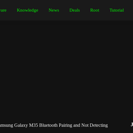
are
Knowledge
News
Deals
Root
Tutorial
msung Galaxy M35 Bluetooth Pairing and Not Detecting