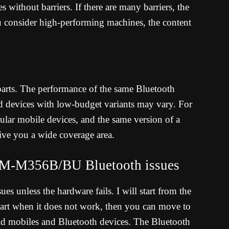
s without barriers. If there are many barriers, the
 consider high-performing machines, the content
 parts. The performance of the same Bluetooth
d devices with low-budget variants may vary. For
lar mobile devices, and the same version of a
ve you a wide coverage area.
M-M356B/BU Bluetooth issues
es unless the hardware fails. I will start from the
Start when it does not work, then you can move to
oid mobiles and Bluetooth devices. The Bluetooth