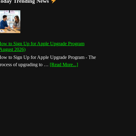
Today Trending News
ow to Sign Up for Apple Upgrade Program
August 2026)
ow to Sign Up for Apple Upgrade Program - The
about
rocess of upgrading to …
[Read More...]
How
to
Sign
Up
for
Apple
Upgrade
Program
(August