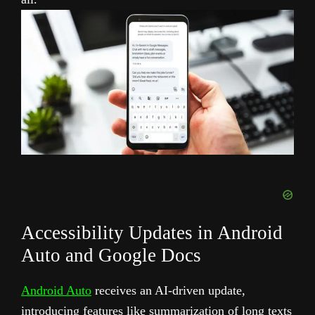
Accessibility Updates in Android
Auto and Google Docs
Android Auto
receives an AI-driven update,
introducing features like summarization of long texts