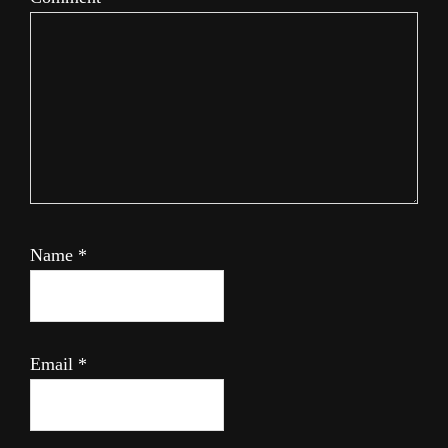
Name
*
Email
*