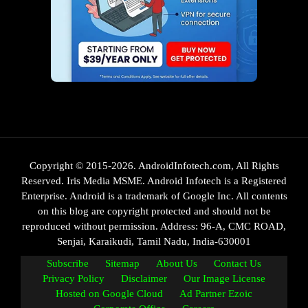
Copyright © 2015-2026. AndroidInfotech.com, All Rights
Reserved. Iris Media MSME. Android Infotech is a Registered
Enterprise. Android is a trademark of Google Inc. All contents
on this blog are copyright protected and should not be
reproduced without permission. Address: 96-A, CMC ROAD,
Senjai, Karaikudi, Tamil Nadu, India-630001
Subscribe
Sitemap
About Us
Contact Us
Privacy Policy
Disclaimer
Our Image License
Hosted on Google Cloud
Ad Partner Ezoic