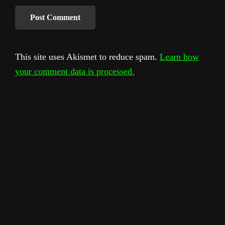
This site uses Akismet to reduce spam.
Learn how
your comment data is processed.