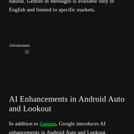
natural. Gemini in Messages is available only in
English and limited to specific markets.
Advertisement
AI Enhancements in Android Auto
and Lookout
In addition to
Gemini
, Google introduces AI
enhancements in Android Auto and Lookout.