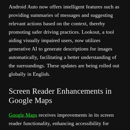
Android Auto now offers intelligent features such as
providing summaries of messages and suggesting
relevant actions based on the context, thereby
promoting safer driving practices. Lookout, a tool
aiding visually impaired users, now utilizes
generative AI to generate descriptions for images
automatically, facilitating a better understanding of
the surroundings. These updates are being rolled out
globally in English.
Screen Reader Enhancements in
Google Maps
Google Maps
receives improvements in its screen
reader functionality, enhancing accessibility for