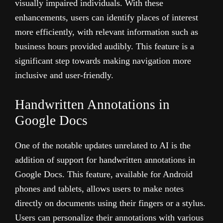
visually impaired individuals. With these
enhancements, users can identify places of interest
more efficiently, with relevant information such as
business hours provided audibly. This feature is a
significant step towards making navigation more
inclusive and user-friendly.
Handwritten Annotations in
Google Docs
One of the notable updates unrelated to AI is the
addition of support for handwritten annotations in
Google Docs. This feature, available for Android
phones and tablets, allows users to make notes
directly on documents using their fingers or a stylus.
Users can personalize their annotations with various