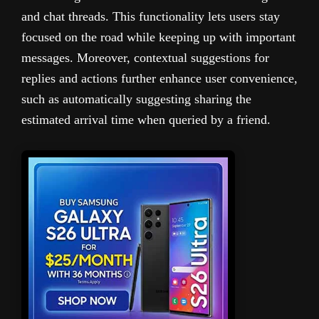
and chat threads. This functionality lets users stay
focused on the road while keeping up with important
messages. Moreover, contextual suggestions for
replies and actions further enhance user convenience,
such as automatically suggesting sharing the
estimated arrival time when queried by a friend.