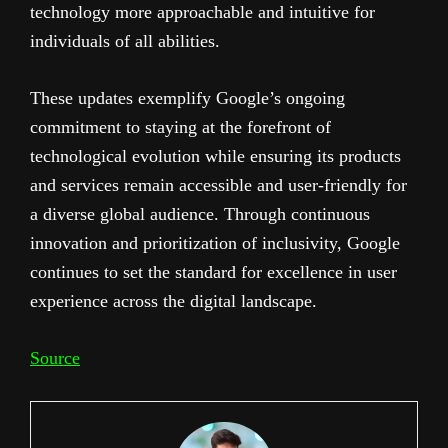
technology more approachable and intuitive for
individuals of all abilities.
These updates exemplify Google’s ongoing
commitment to staying at the forefront of
technological evolution while ensuring its products
and services remain accessible and user-friendly for
a diverse global audience. Through continuous
innovation and prioritization of inclusivity, Google
continues to set the standard for excellence in user
experience across the digital landscape.
Source