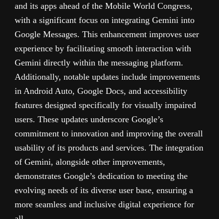
and its apps ahead of the Mobile World Congress,
with a significant focus on integrating Gemini into
Google Messages. This enhancement improves user
experience by facilitating smooth interaction with
Gemini directly within the messaging platform.
Additionally, notable updates include improvements
in Android Auto, Google Docs, and accessibility
features designed specifically for visually impaired
users. These updates underscore Google’s
commitment to innovation and improving the overall
usability of its products and services. The integration
of Gemini, alongside other improvements,
demonstrates Google’s dedication to meeting the
evolving needs of its diverse user base, ensuring a
more seamless and inclusive digital experience for
all.