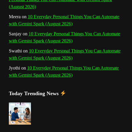
e
(August 2026)
l
Meera
on
10 Everyday Personal Things You Can Automate
with Gemini Spark (August 2026)
Sanjay
on
10 Everyday Personal Things You Can Automate
with Gemini Spark (August 2026)
Swathi
on
10 Everyday Personal Things You Can Automate
with Gemini Spark (August 2026)
Jyothi
on
10 Everyday Personal Things You Can Automate
with Gemini Spark (August 2026)
Today Trending News