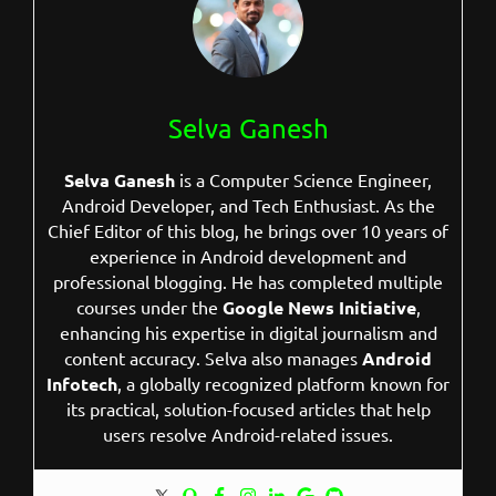
Selva Ganesh
Selva Ganesh
is a Computer Science Engineer,
Android Developer, and Tech Enthusiast. As the
Chief Editor of this blog, he brings over 10 years of
experience in Android development and
professional blogging. He has completed multiple
courses under the
Google News Initiative
,
enhancing his expertise in digital journalism and
content accuracy. Selva also manages
Android
Infotech
, a globally recognized platform known for
its practical, solution-focused articles that help
users resolve Android-related issues.