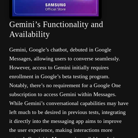
Gemini’s Functionality and
Availability
Gemini, Google’s chatbot, debuted in Google
Messages, allowing users to converse seamlessly.
However, access to Gemini initially requires
enrollment in Google’s beta testing program.
Notably, there’s no requirement for a Google One
subscription to access Gemini within Messages.
While Gemini’s conversational capabilities may have
left much to be desired in previous tests, integrating
it directly into the messaging app aims to improve
the user experience, making interactions more