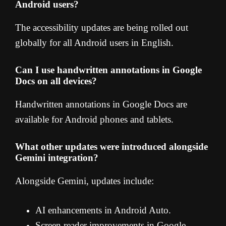
Android users?
The accessibility updates are being rolled out
globally for all Android users in English.
Can I use handwritten annotations in Google
Docs on all devices?
Handwritten annotations in Google Docs are
available for Android phones and tablets.
What other updates were introduced alongside
Gemini integration?
Alongside Gemini, updates include:
AI enhancements in Android Auto.
Screen reader improvements in Google