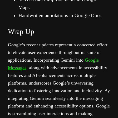
Maps.
Handwritten annotations in Google Docs.
Wrap Up
Google’s recent updates represent a concerted effort
to elevate user experience throughout its suite of
applications. Incorporating Gemini into
Google
Messages
, along with advancements in accessibility
features and AI enhancements across multiple
platforms, underscores Google’s unwavering
dedication to fostering innovation and inclusivity. By
integrating Gemini seamlessly into the messaging
platform and enhancing accessibility options, Google
is streamlining user interactions and making