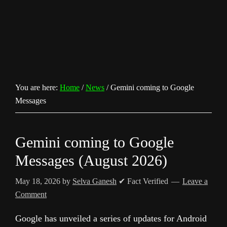
You are here:
Home
/
News
/
Gemini coming to Google
Messages
Gemini coming to Google
Messages (August 2026)
May 18, 2026
by
Selva Ganesh
✔ Fact Verified
Leave a
Comment
Google has unveiled a series of updates for Android