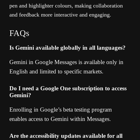
pen and highlighter colours, making collaboration
and feedback more interactive and engaging.
FAQs
Is Gemini available globally in all languages?
Gemini in Google Messages is available only in
English and limited to specific markets.
Do I need a Google One subscription to access
Gemini?
Enrolling in Google’s beta testing program
enables access to Gemini within Messages.
Are the accessibility updates available for all