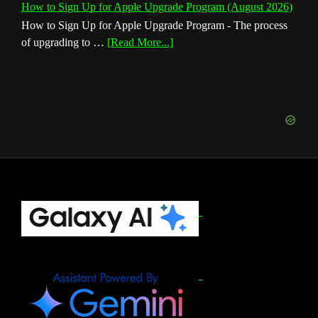
How to Sign Up for Apple Upgrade Program (August 2026)
How to Sign Up for Apple Upgrade Program - The process
about
of upgrading to …
[Read More...]
How
to
Sign
Up
for
Apple
Upgrade
Program
(August
Footer
2026)