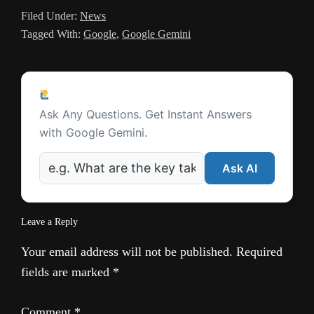
Filed Under:
News
l
Tagged With:
Google
,
Google Gemini
a
t
Reader
e
Ask a Question
Interactions
Ask Any Questions. Get Instant Answers
with Google Gemini.
Ask AI
Leave a Reply
Your email address will not be published.
Required
fields are marked
*
Comment
*