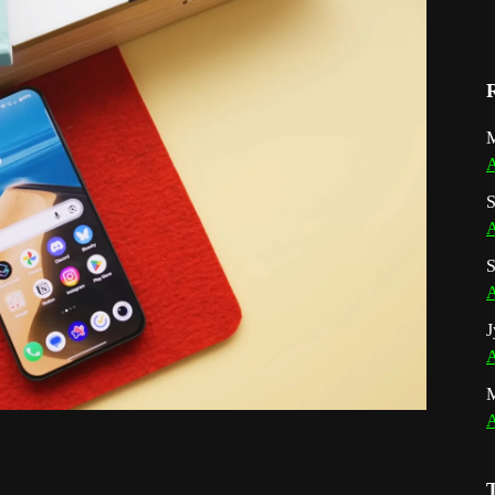
M
A
S
A
S
A
J
A
A