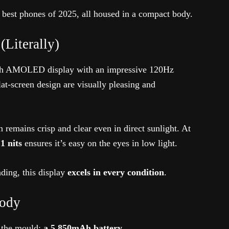
 best phones of 2025, all housed in a compact body.
(Literally)
inch AMOLED display with an impressive 120Hz
at-screen design are visually pleasing and
en remains crisp and clear even in direct sunlight. At
 nits
ensures it’s easy on the eyes in low light.
ding, this display
excels in every condition
.
Body
s the mould:
a 5,850mAh battery
.