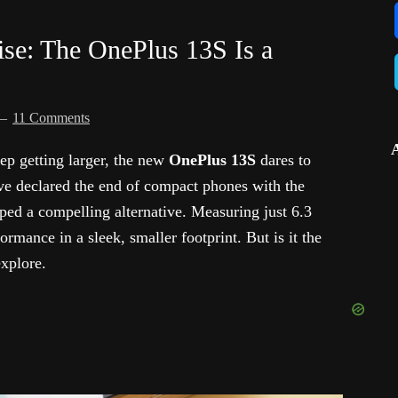
se: The OnePlus 13S Is a
11 Comments
ep getting larger, the new
OnePlus 13S
dares to
ve declared the end of compact phones with the
ped a compelling alternative. Measuring just 6.3
ormance in a sleek, smaller footprint. But is it the
xplore.