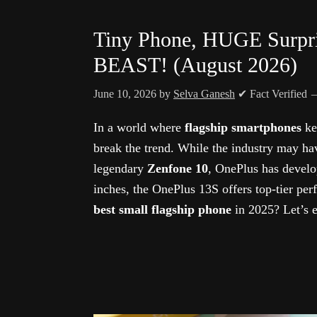
Tiny Phone, HUGE Surpri
BEAST! (August 2026)
June 10, 2026
by
Selva Ganesh
✔ Fact Verified
In a world where
flagship smartphones
ke
break the trend. While the industry may ha
legendary
Zenfone 10
, OnePlus has develo
inches, the OnePlus 13S offers top-tier perf
best small flagship phone
in 2025? Let’s e