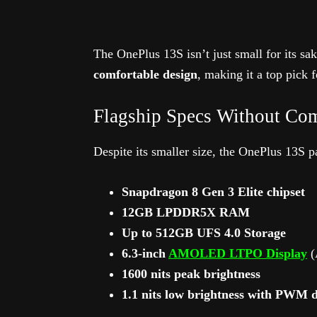
The OnePlus 13S isn’t just small for its sak
comfortable design
, making it a top pick 
Flagship Specs Without Co
Despite its smaller size, the OnePlus 13S 
Snapdragon 8 Gen 3 Elite chipset
12GB LPDDR5X RAM
Up to 512GB UFS 4.0 Storage
6.3-inch
AMOLED LTPO Display
(
1600 nits peak brightness
1.1 nits low brightness with PWM