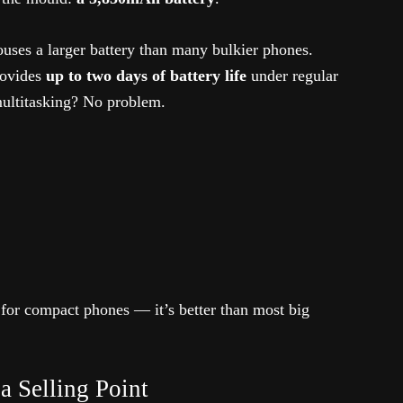
houses a larger battery than many bulkier phones.
rovides
up to two days of battery life
under regular
 multitasking? No problem.
 for compact phones — it’s better than most big
a Selling Point