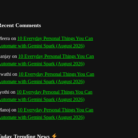
a
n
Recent Comments
n
eera
on
10 Everyday Personal Things You Can
e
utomate with Gemini Spark (August 2026)
l
anjay
on
10 Everyday Personal Things You Can
utomate with Gemini Spark (August 2026)
wathi
on
10 Everyday Personal Things You Can
utomate with Gemini Spark (August 2026)
yothi
on
10 Everyday Personal Things You Can
utomate with Gemini Spark (August 2026)
Manoj
on
10 Everyday Personal Things You Can
utomate with Gemini Spark (August 2026)
Today Trending News