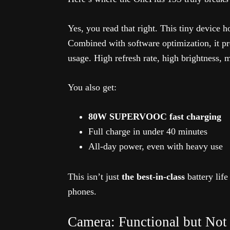
Yes, you read that right. This tiny device 
Combined with software optimization, it p
usage. High refresh rate, high brightness,
You also get:
80W SUPERVOOC fast charging
Full charge in under 40 minutes
All-day power, even with heavy use
This isn’t just
the best-in-class
battery life
phones.
Camera: Functional but Not 