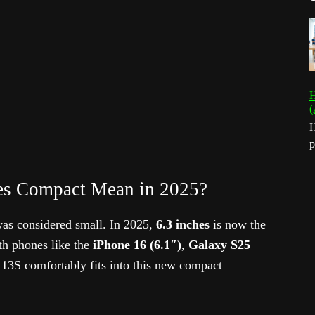
H
(
H
p
es Compact Mean in 2025?
as considered small. In 2025,
6.3 inches
is now the
th phones like the
iPhone 16 (6.1″)
,
Galaxy S25
 13S comfortably fits into this new compact