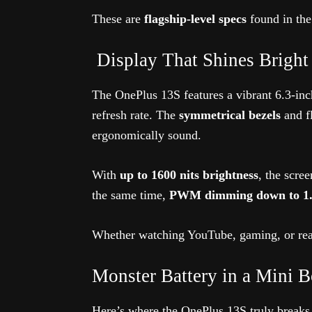
These are
flagship-level specs
found in the
️ Display That Shines Bright 
The OnePlus 13S features a vibrant 6.3-
refresh rate. The
symmetrical bezels
and fl
ergonomically sound.
With
up to 1600 nits brightness
, the scre
the same time,
PWM dimming down to 1.1
Whether watching YouTube, gaming, or rea
Monster Battery in a Mini 
Here’s where the OnePlus 13S truly break