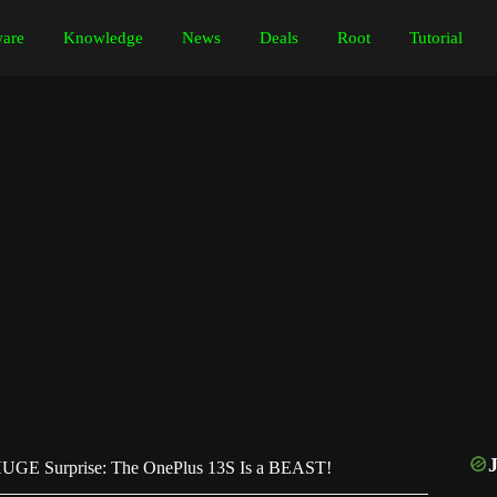
are
Knowledge
News
Deals
Root
Tutorial
UGE Surprise: The OnePlus 13S Is a BEAST!