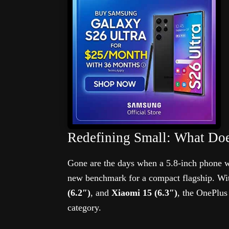
Redefining Small: What Do
Gone are the days when a 5.8-inch phone w
new benchmark for a compact flagship. Wi
(6.2″)
, and
Xiaomi 15 (6.3″)
, the OnePlus
category.