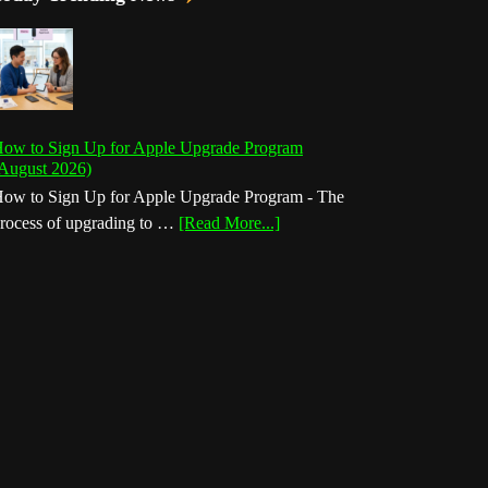
ow to Sign Up for Apple Upgrade Program
August 2026)
ow to Sign Up for Apple Upgrade Program - The
about
rocess of upgrading to …
[Read More...]
How
to
Sign
Up
for
Apple
Upgrade
Program
(August
2026)