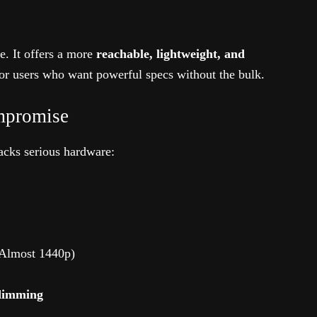
e. It offers a more
reachable, lightweight, and
for users who want powerful specs without the bulk.
mpromise
packs serious hardware:
Almost 1440p)
 dimming