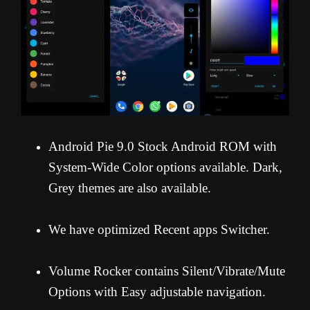
Android Pie 9.0 Stock Android ROM with
System-Wide Color options available. Dark,
Grey themes are also available.
We have optimized Recent apps Switcher.
Volume Rocker contains Silent/Vibrate/Mute
Options with Easy adjustable navigation.