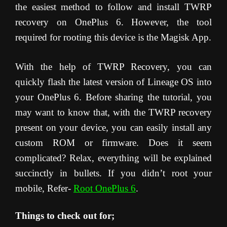
the easiest method to follow and install TWRP
recovery on OnePlus 6. However, the tool
required for rooting this device is the Magisk App.
With the help of TWRP Recovery, you can
quickly flash the latest version of Lineage OS into
your OnePlus 6. Before sharing the tutorial, you
may want to know that, with the TWRP recovery
present on your device, you can easily install any
custom ROM or firmware. Does it seem
complicated? Relax, everything will be explained
succinctly in bullets. If you didn’t root your
mobile, Refer-
Root OnePlus 6
.
Things to check out for;