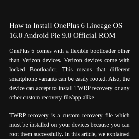
How to Install OnePlus 6 Lineage OS
16.0 Android Pie 9.0 Official ROM
OnePlus 6 comes with a flexible bootloader other
than Verizon devices. Verizon devices come with
locked Bootloader. This means that different
smartphone variants can be easily rooted. Also, the
device can accept to install TWRP recovery or any
other custom recovery file/app alike.
TWRP recovery is a custom recovery file which
must be installed on your devices because you can
root them successfully. In this article, we explained