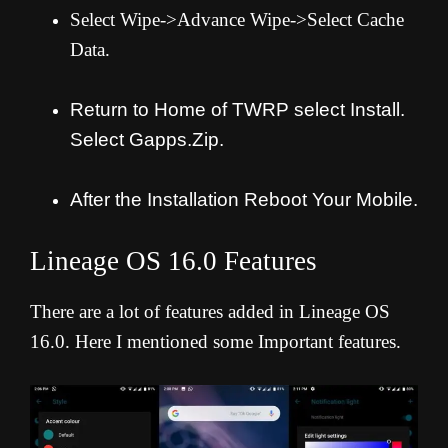
Select Wipe->Advance Wipe->Select Cache
Data.
Return to Home of TWRP select Install.
Select Gapps.Zip.
After the Installation Reboot Your Mobile.
Lineage OS 16.0 Features
There are a lot of features added in Lineage OS
16.0. Here I mentioned some Important features.