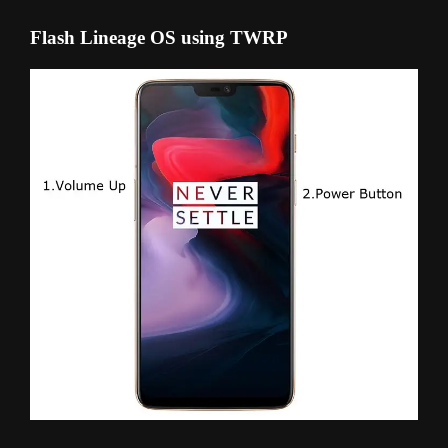
Flash Lineage OS using TWRP