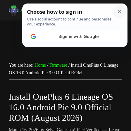
Skip
Skip
Skip
to
to
to
Android
Android
main
primary
footer
Infotech
Tips,
content
sidebar
News,
Guide,
Tutorials
You are here:
Home
/
Firmware
/
Install OnePlus 6 Lineage
OS 16.0 Android Pie 9.0 Official ROM
Install OnePlus 6 Lineage OS
16.0 Android Pie 9.0 Official
ROM (August 2026)
March 16, 2026
by
Selva Ganesh
✔ Fact Verified
Leave