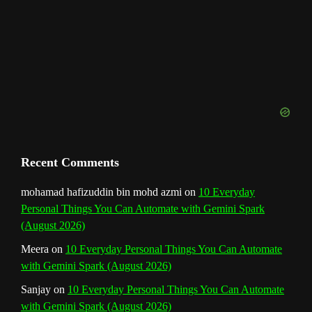
n
n
e
l
Recent Comments
mohamad hafizuddin bin mohd azmi
on
10 Everyday
Personal Things You Can Automate with Gemini Spark
(August 2026)
Meera
on
10 Everyday Personal Things You Can Automate
with Gemini Spark (August 2026)
Sanjay
on
10 Everyday Personal Things You Can Automate
with Gemini Spark (August 2026)