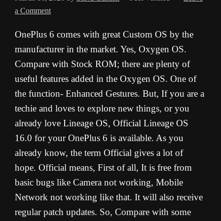
a Comment
OnePlus 6 comes with great Custom OS by the
manufacturer in the market. Yes, Oxygen OS.
Compare with Stock ROM; there are plenty of
useful features added in the Oxygen OS. One of
the function- Enhanced Gestures. But, If you are a
techie and loves to explore new things, or you
already love Lineage OS, Official Lineage OS
16.0 for your OnePlus 6 is available. As you
already know, the term Official gives a lot of
hope. Official means, First of all, It is free from
basic bugs like Camera not working, Mobile
Network not working like that. It will also receive
regular patch updates. So, Compare with some