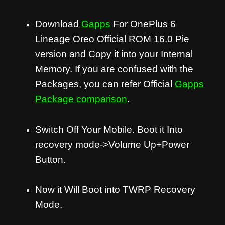
Download
Gapps
For OnePlus 6
Lineage Oreo Official ROM 16.0 Pie
version and Copy it into your Internal
Memory. If you are confused with the
Packages, you can refer Official
Gapps
Package comparison
.
Switch Off Your Mobile. Boot it Into
recovery mode->Volume Up+Power
Button.
Now it Will Boot into TWRP Recovery
Mode.