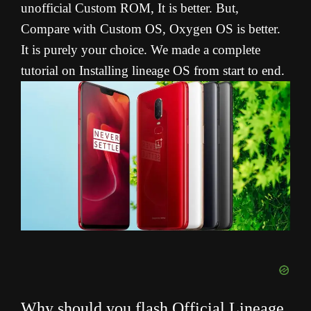
unofficial Custom ROM, It is better. But,
Compare with Custom OS, Oxygen OS is better.
It is purely your choice. We made a complete
tutorial on Installing lineage OS from start to end.
Why should you flash Official Lineage