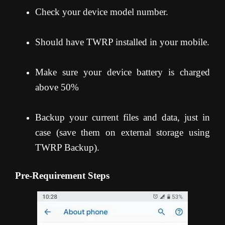
Check your device model number.
Should have TWRP installed in your mobile.
Make sure your device battery is charged
above 50%
Backup your current files and data, just in
case (save them on external storage using
TWRP Backup).
Pre-Requirement Steps