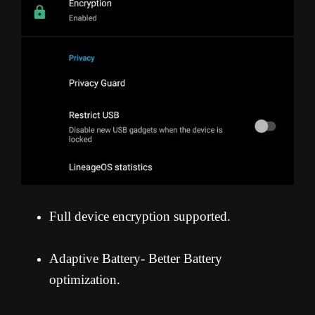
Full device encryption supported.
Adaptive Battery- Better Battery
optimization.