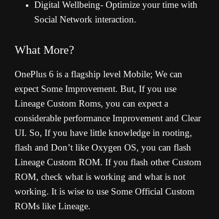
Digital Wellbeing- Optimize your time with
Social Network interaction.
What More?
OnePlus 6 is a flagship level Mobile; We can
expect Some Improvement. But, If you use
Lineage Custom Roms, you can expect a
considerable performance Improvement and Clear
UI. So, If you have little knowledge in rooting,
flash and Don’t like Oxygen OS, you can flash
Lineage Custom ROM. If you flash other Custom
ROM, check what is working and what is not
working. It is wise to use Some Official Custom
ROMs like Lineage.