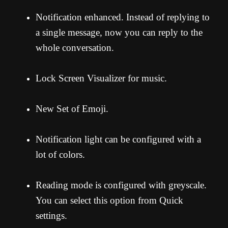
Notification enhanced. Instead of replying to
a single message, now you can reply to the
whole conversation.
Lock Screen Visualizer for music.
New Set of Emoji.
Notification light can be configured with a
lot of colors.
Reading mode is configured with greyscale.
You can select this option from Quick
settings.