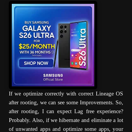
If we optimize correctly with correct Lineage OS
after rooting, we can see some Improvements. So,
after rooting, I can expect Lag free experience?
Probably. Also, if we hibernate and eliminate a lot
of unwanted apps and optimize some apps, your