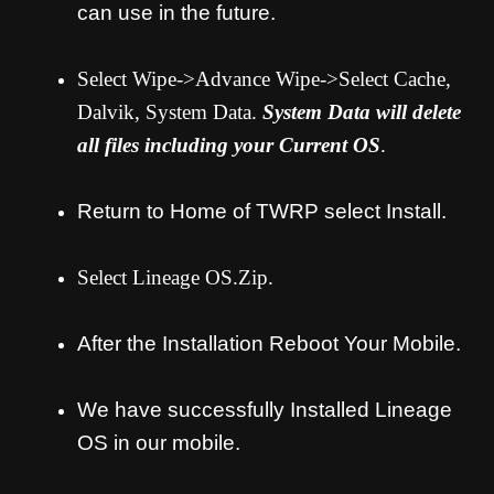
can use in the future.
Select Wipe->Advance Wipe->Select Cache,
Dalvik, System Data.
System Data will delete
all files including your Current OS
.
Return to Home of TWRP select Install.
Select Lineage OS.Zip.
After the Installation Reboot Your Mobile.
We have successfully Installed Lineage
OS in our mobile.