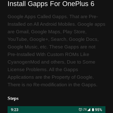
Install Gapps For OnePlus 6
Google Apps Called Gapps. That are Pre-
Installed on All Android Mobiles. Google apps
are Gmail, Google Maps, Play Store,
YouTube, Google+, Search, Google Docs,
Google Music, etc. These Gapps are not
Pre-Installed With Custom ROMs Like
CyanogenMod and others, Due to Some
License Problems. All the Gapps
Applications are the Property of Google.
There is no Re-modification in the Gapps.
Steps