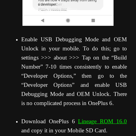
Enable USB Debugging Mode and OEM
Unlock in your mobile. To do this; go to
settings >>> about >>> Tap on the “Build
Number” 7-10 times consistently to enable
“Developer Options,” then go to the
“Developer Options” and enable USB
Debugging Mode and OEM Unlock. There
is no complicated process in OnePlus 6.
Download OnePlus 6
Lineage ROM 16.0
and copy it in your Mobile SD Card.