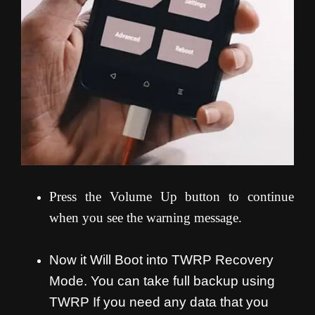
Press the Volume Up button to continue
when you see the warning message.
Now it Will Boot into TWRP Recovery
Mode. You can take full backup using
TWRP If you need any data that you