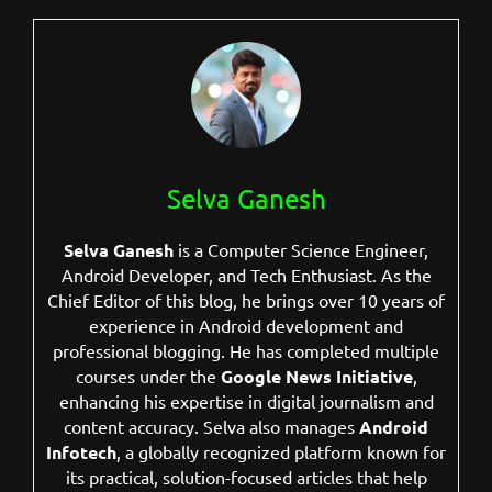
Selva Ganesh
Selva Ganesh
is a Computer Science Engineer,
Android Developer, and Tech Enthusiast. As the
Chief Editor of this blog, he brings over 10 years of
experience in Android development and
professional blogging. He has completed multiple
courses under the
Google News Initiative
,
enhancing his expertise in digital journalism and
content accuracy. Selva also manages
Android
Infotech
, a globally recognized platform known for
its practical, solution-focused articles that help