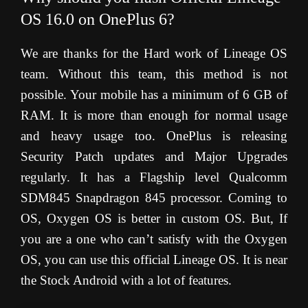
OS 16.0 on OnePlus 6?
We are thanks for the Hard work of Lineage OS
team. Without this team, this method is not
possible. Your mobile has a minimum of 6 GB of
RAM. It is more than enough for normal usage
and heavy usage too. OnePlus is releasing
Security Patch updates and Major Upgrades
regularly. It has a Flagship level Qualcomm
SDM845 Snapdragon 845 processor. Coming to
OS, Oxygen OS is better in custom OS. But, If
you are a one who can’t satisfy with the Oxygen
OS, you can use this official Lineage OS. It is near
the Stock Android with a lot of features.