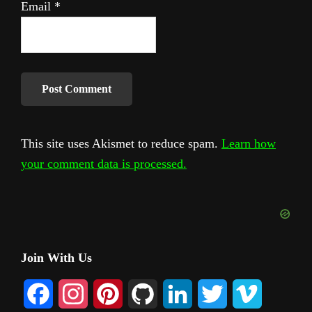
Email
*
This site uses Akismet to reduce spam.
Learn how
your comment data is processed.
Primary
Join With Us
Sidebar
F
I
P
G
L
T
V