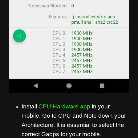
Install
CPU Hardware app
in your
mobile. Go to CPU and Note down your
Architecture. It is essential to select the
correct Gapps for your mobile.