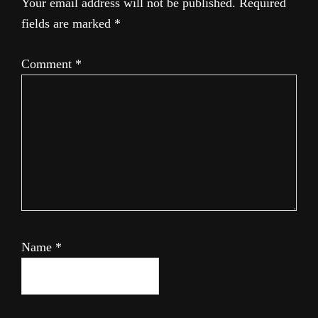
Your email address will not be published.
Required
fields are marked
*
Comment
*
Name
*