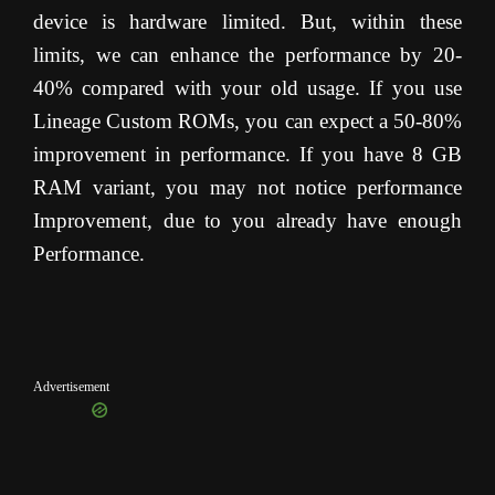
device is hardware limited. But, within these
limits, we can enhance the performance by 20-
40% compared with your old usage. If you use
Lineage Custom ROMs, you can expect a 50-80%
improvement in performance. If you have 8 GB
RAM variant, you may not notice performance
Improvement, due to you already have enough
Performance.
Advertisement