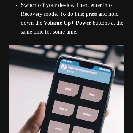
Switch off your device. Then, enter into
Recovery mode. To do this; press and hold
down the
Volume Up+ Power
buttons at the
same time for some time.