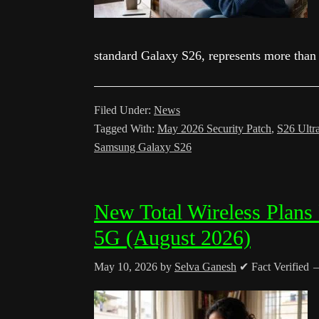
standard Galaxy S26, represents more than
Filed Under:
News
Tagged With:
May 2026 Security Patch
,
S26 Ultr
Samsung Galaxy S26
New Total Wireless Plans
5G (August 2026)
May 10, 2026
by
Selva Ganesh
✔ Fact Verified