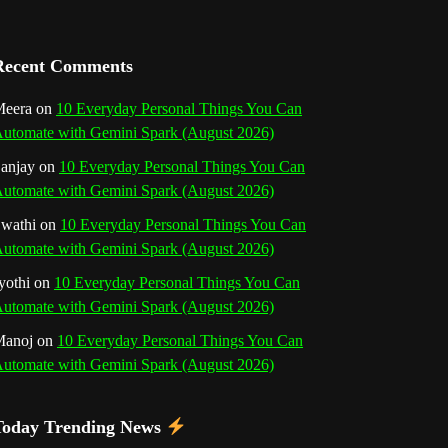
a
n
Recent Comments
n
eera
on
10 Everyday Personal Things You Can
utomate with Gemini Spark (August 2026)
e
anjay
on
10 Everyday Personal Things You Can
l
utomate with Gemini Spark (August 2026)
wathi
on
10 Everyday Personal Things You Can
utomate with Gemini Spark (August 2026)
yothi
on
10 Everyday Personal Things You Can
utomate with Gemini Spark (August 2026)
Manoj
on
10 Everyday Personal Things You Can
utomate with Gemini Spark (August 2026)
Today Trending News