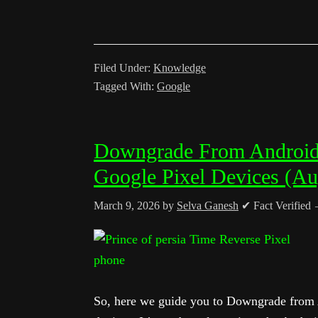
Filed Under:
Knowledge
Tagged With:
Google
Downgrade From Android Q
Google Pixel Devices (Au
March 9, 2026
by
Selva Ganesh
✔ Fact Verified
So, here we guide you to Downgrade from A