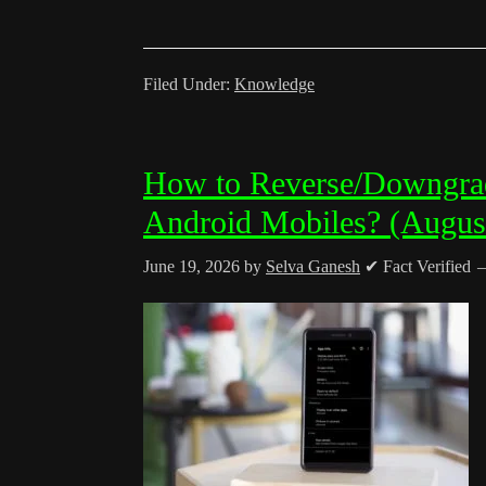
Filed Under:
Knowledge
How to Reverse/Downgra
Android Mobiles? (Augus
June 19, 2026
by
Selva Ganesh
✔ Fact Verified