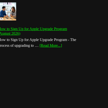
ow to Sign Up for Apple Upgrade Program
August 2026)
ow to Sign Up for Apple Upgrade Program - The
about
rocess of upgrading to …
[Read More...]
How
to
Sign
Up
for
Apple
Upgrade
Program
(August
2026)