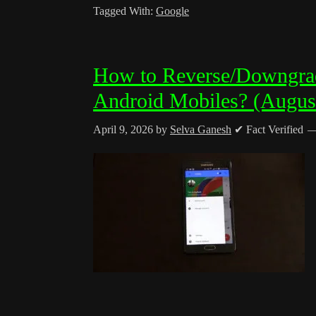
Tagged With:
Google
How to Reverse/Downgra
Android Mobiles? (Augus
April 9, 2026
by
Selva Ganesh
✔ Fact Verified