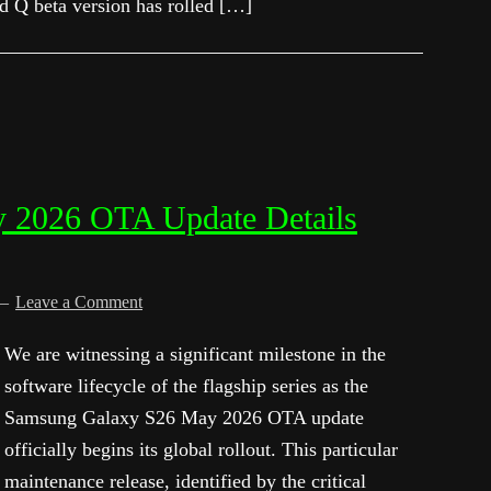
id Q beta version has rolled […]
 2026 OTA Update Details
Leave a Comment
We are witnessing a significant milestone in the
software lifecycle of the flagship series as the
Samsung Galaxy S26 May 2026 OTA update
officially begins its global rollout. This particular
maintenance release, identified by the critical