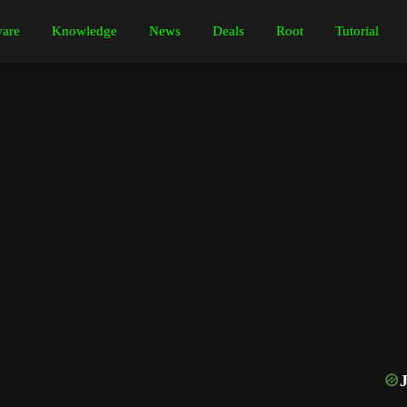
are
Knowledge
News
Deals
Root
Tutorial