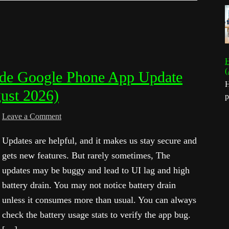
H
(
de Google Phone App Update
H
ust 2026)
p
Leave a Comment
Updates are helpful, and it makes us stay secure and
gets new features. But rarely sometimes, The
updates may be buggy and lead to UI lag and high
battery drain. You may not notice battery drain
unless it consumes more than usual. You can always
check the battery usage stats to verify the app bug.