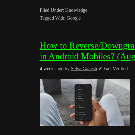
Filed Under:
Knowledge
Tagged With:
Google
How to Reverse/Downgra
in Android Mobiles? (Aug
4 weeks ago
by
Selva Ganesh
✔ Fact Verified