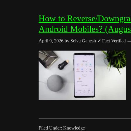
How to Reverse/Downgra
Android Mobiles? (Augus
April 9, 2026
by
Selva Ganesh
✔ Fact Verified
Filed Under:
Knowledge