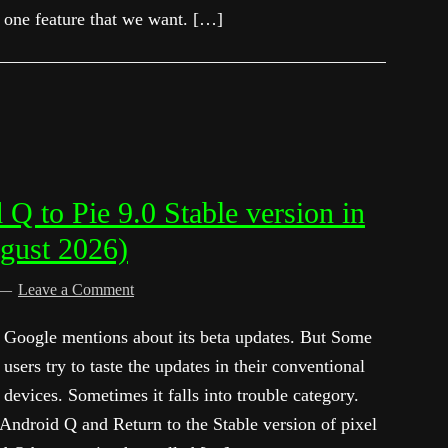
one feature that we want. […]
 to Pie 9.0 Stable version in
gust 2026)
Leave a Comment
Google mentions about its beta updates. But Some
users try to taste the updates in their conventional
devices. Sometimes it falls into trouble category.
ndroid Q and Return to the Stable version of pixel