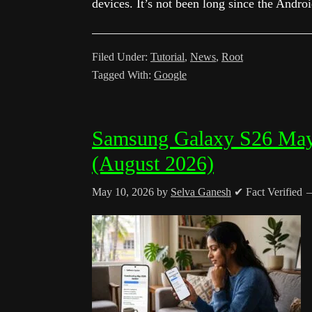
devices. It’s not been long since the Andro
Filed Under:
Tutorial
,
News
,
Root
Tagged With:
Google
Samsung Galaxy S26 May
(August 2026)
May 10, 2026
by
Selva Ganesh
✔ Fact Verified