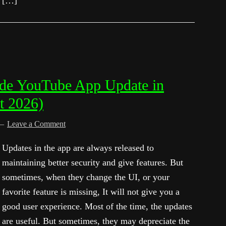
[…]
de YouTube App Update in
t 2026)
Leave a Comment
Updates in the app are always released to
maintaining better security and give features. But
sometimes, when they change the UI, or your
favorite feature is missing, It will not give you a
good user experience. Most of the time, the updates
are useful. But sometimes, they may depreciate the