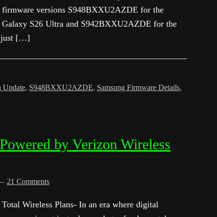
firmware versions S948BXXU2AZDE for the
Galaxy S26 Ultra and S942BXXU2AZDE for the
 just […]
a Update
,
S948BXXU2AZDE
,
Samsung Firmware Details
,
 Powered by Verizon Wireless
21 Comments
Total Wireless Plans- In an era where digital