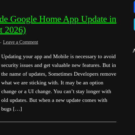
de Google Home App Update in
t 2026)
Leave a Comment
Updating your app and Mobile is necessary to avoid
security issues and get valuable new features. But in
the name of updates, Sometimes Developers remove
what we are sticking with. It may be an option
change or a UI change. You can’t stay longer with
old updates. But when a new update comes with
bugs […]