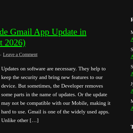
de Gmail App Update in
M
A
t 2026)
S
Leave a Comment
A
S
Updates on software are necessary. They help to
A
keep the security and bring new features to our
J
device. But sometimes, the Developer removes
A
some parts in the name of updates. Or the update
may not be compatible with our Mobile, making it
A
hard to use. Gmail is one of the widely used apps.
Unlike other […]