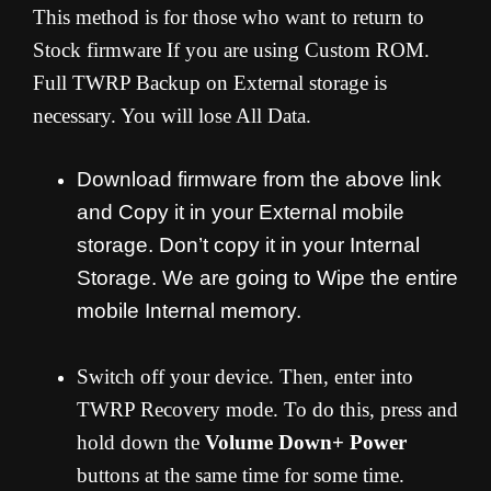
This method is for those who want to return to
Stock firmware If you are using Custom ROM.
Full TWRP Backup on External storage is
necessary. You will lose All Data.
Download firmware from the above link
and Copy it in your External mobile
storage. Don’t copy it in your Internal
Storage. We are going to Wipe the entire
mobile Internal memory.
Switch off your device. Then, enter into
TWRP Recovery mode. To do this, press and
hold down the
Volume Down+ Power
buttons at the same time for some time.