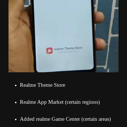
Realme Theme Store
Realme App Market (certain regions)
Added realme Game Center (certain areas)