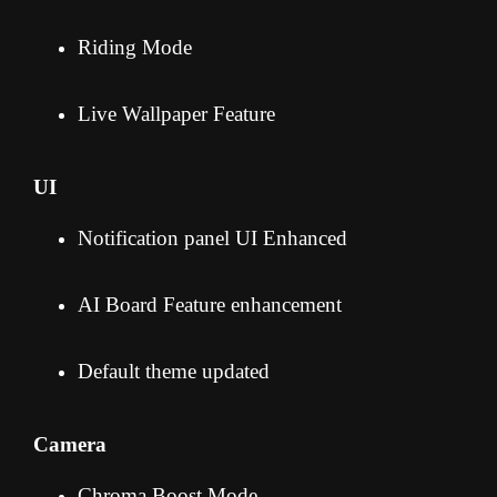
Riding Mode
Live Wallpaper Feature
UI
Notification panel UI Enhanced
AI Board Feature enhancement
Default theme updated
Camera
Chroma Boost Mode