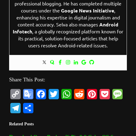
professional blogging. He has completed multiple
courses under the
Google News Initiative
,
enhancing his expertise in digital journalism and
content accuracy. Selva also manages
Android
Infotech
, a globally recognized platform known for
its practical, solution-focused articles that help
users resolve Android-related issues.
Share This Post:
C
G
F
T
W
R
P
P
M
o
o
a
w
h
e
i
o
e
T
S
p
o
c
i
a
d
n
c
s
e
h
Related Posts
y
g
e
t
t
d
t
k
s
l
a
L
l
b
t
s
i
e
e
a