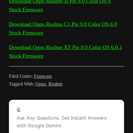
Download Oppo Realme 3i Pie 9.0 Color OS 6
e
r
Stock Firmware
i
e
o
e
A
t
r
t
g
g
e
n
T
o
r
p
e
e
r
Download Oppo Realme C1 Pie 9.0 Color OS 6.0
k
r
k
p
s
Stock Firmware
a
a
t
m
Download Oppo Realme XT Pie 9.0 Color OS 6.0.1
n
Stock Firmware
s
l
Filed Under:
Firmware
a
Tagged With:
Oppo
,
Realme
t
e
Reader
Ask a Question
Interactions
Ask Any Questions. Get Instant Answers
with Google Gemini.