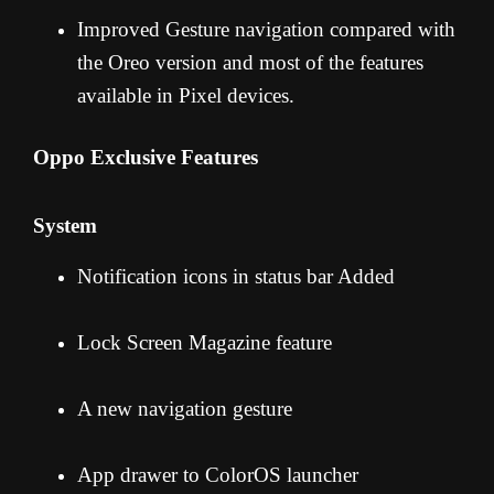
Improved Gesture navigation compared with
the Oreo version and most of the features
available in Pixel devices.
Oppo Exclusive Features
System
Notification icons in status bar Added
Lock Screen Magazine feature
A new navigation gesture
App drawer to ColorOS launcher