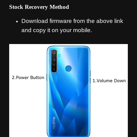
Stock Recovery Method
Download firmware from the above link
and copy it on your mobile.