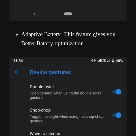
Adaptive Battery- This feature gives you
Better Battery optimization.