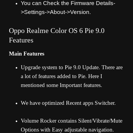
You can Check the Firmware Details-
>Settings->About->Version.
Oppo Realme Color OS 6 Pie 9.0
Features
Main Features
Upgrade system to Pie 9.0 Update. There are
a lot of features added to Pie. Here I
mentioned some Important features.
We have optimized Recent apps Switcher.
Volume Rocker contains Silent/Vibrate/Mute
Options with Easy adjustable navigation.