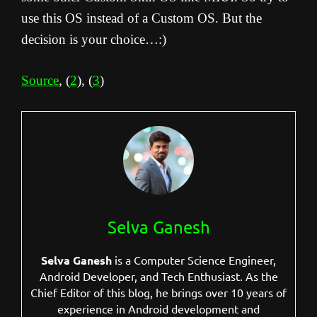
use this OS instead of a Custom OS. But the
decision is your choice…:)
Source
, (
2
), (
3
)
Selva Ganesh
Selva Ganesh
is a Computer Science Engineer,
Android Developer, and Tech Enthusiast. As the
Chief Editor of this blog, he brings over 10 years of
experience in Android development and