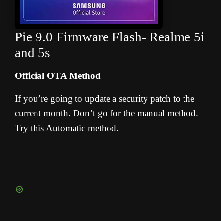
Pie 9.0 Firmware Flash- Realme 5i
and 5s
Official OTA Method
If you’re going to update a security patch to the
current month. Don’t go for the manual method.
Try this Automatic method.