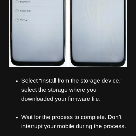
Select “Install from the storage device.”
select the storage where you
downloaded your firmware file.
Wait for the process to complete. Don’t
interrupt your mobile during the process.