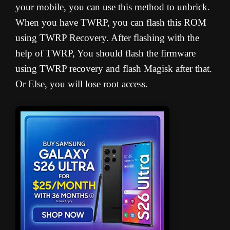
your mobile, you can use this method to unbrick.
When you have TWRP, you can flash this ROM
using TWRP Recovery. After flashing with the
help of TWRP, You should flash the firmware
using TWRP recovery and flash Magisk after that.
Or Else, you will lose root access.