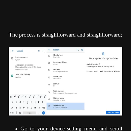
The process is straightforward and straightforward;
Go to your device setting menu and scroll