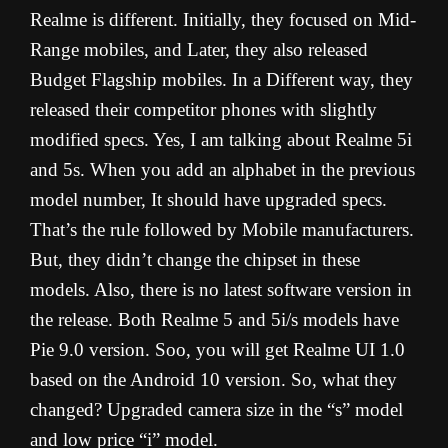
Realme is different. Initially, they focused on Mid-
Range mobiles, and Later, they also released
Budget Flagship mobiles. In a Different way, they
released their competitor phones with slightly
modified specs. Yes, I am talking about Realme 5i
and 5s. When you add an alphabet in the previous
model number, It should have upgraded specs.
That’s the rule followed by Mobile manufacturers.
But, they didn’t change the chipset in these
models. Also, there is no latest software version in
the release. Both Realme 5 and 5i/s models have
Pie 9.0 version. Soo, you will get Realme UI 1.0
based on the Android 10 version. So, what they
changed? Upgraded camera size in the “s” model
and low price “i” model.