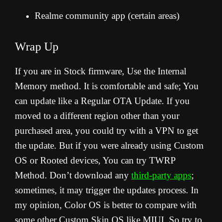
Realme community app (certain areas)
Wrap Up
If you are in Stock firmware, Use the Internal
Memory method. It is comfortable and safe; You
can update like a Regular OTA Update. If you
moved to a different region other than your
purchased area, you could try with a VPN to get
the update. But if you were already using Custom
OS or Rooted devices, You can try TWRP
Method. Don’t download any
third-party apps
;
sometimes, it may trigger the updates process. In
my opinion, Color OS is better to compare with
some other Custom Skin OS like MIUI. So try to