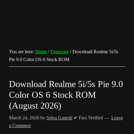
You are here:
Home
/
Firmware
/
Download Realme 5i/5s
Pie 9.0 Color OS 6 Stock ROM
Download Realme 5i/5s Pie 9.0
Color OS 6 Stock ROM
(August 2026)
March 24, 2026
by
Selva Ganesh
✔ Fact Verified
Leave
a Comment