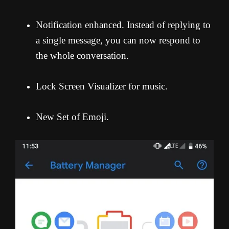
Notification enhanced. Instead of replying to
a single message, you can now respond to
the whole conversation.
Lock Screen Visualizer for music.
New Set of Emoji.