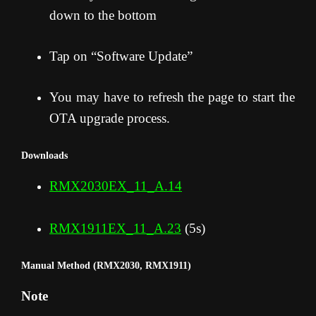
down to the bottom
Tap on “Software Update”
You may have to refresh the page to start the
OTA upgrade process
.
Downloads
RMX2030EX_11_A.14
RMX1911EX_11_A.23
(5s)
Manual Method (RMX2030, RMX1911)
Note