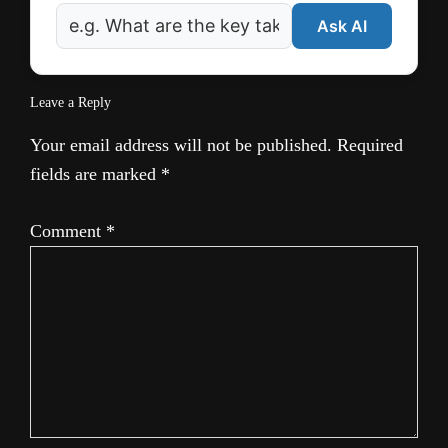
Ask AI
Leave a Reply
Your email address will not be published.
Required
fields are marked
*
Comment
*