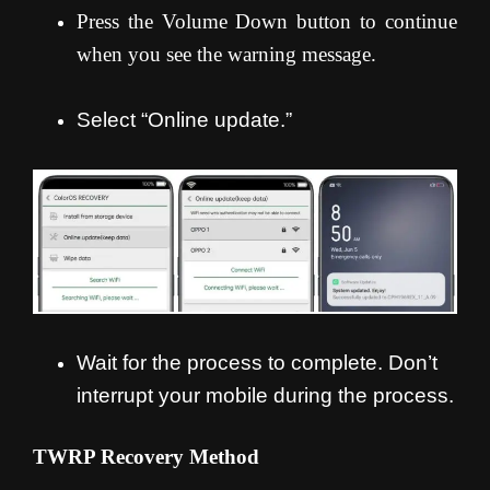
Press the Volume Down button to continue
when you see the warning message.
Select “Online update.”
Wait for the process to complete. Don’t
interrupt your mobile during the process.
TWRP Recovery Method