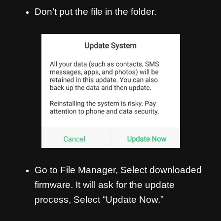
Don’t put the file in the folder.
Go to File Manager, Select downloaded
firmware. It will ask for the update
process, Select “Update Now.”