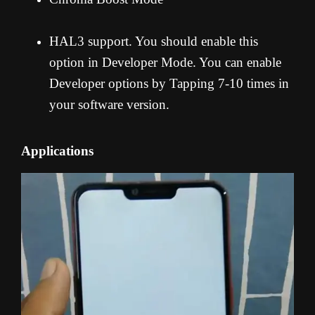
HAL3 support. You should enable this
option in Developer Mode. You can enable
Developer options by Tapping 7-10 times in
your software version.
Applications