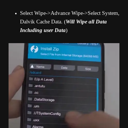
Select Wipe->Advance Wipe->Select System,
Dalvik Cache Data. (
Will Wipe all Data
Including user Data
)