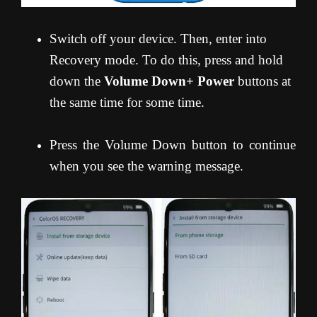
Switch off your device. Then, enter into
Recovery mode. To do this, press and hold
down the
Volume Down+ Power
buttons at
the same time for some time.
Press the Volume Down button to continue
when you see the warning message.