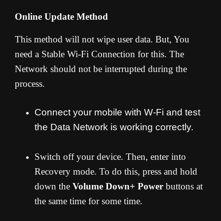
Online Update Method
This method will not wipe user data. But, You
need a Stable Wi-Fi Connection for this. The
Network should not be interrupted during the
process.
Connect your mobile with W-Fi and test
the Data Network is working correctly.
Switch off your device. Then, enter into
Recovery mode. To do this, press and hold
down the
Volume Down+ Power
buttons at
the same time for some time.