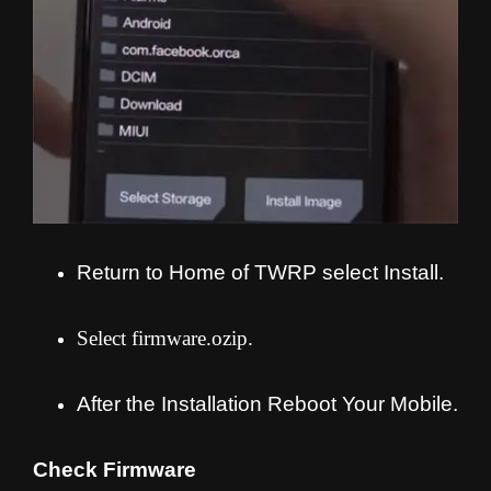
Return to Home of TWRP select Install.
Select firmware.ozip.
After the Installation Reboot Your Mobile.
Check Firmware