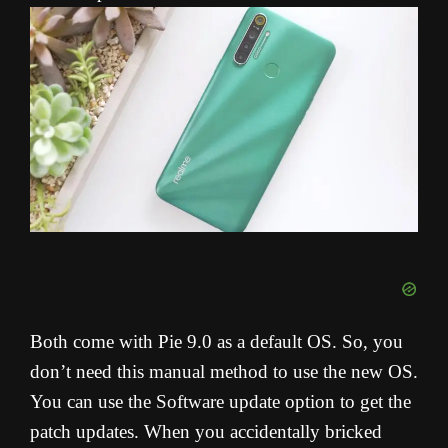
Both come with Pie 9.0 as a default OS. So, you
don’t need this manual method to use the new OS.
You can use the Software update option to get the
patch updates. When you accidentally bricked