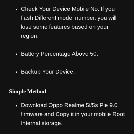
Check Your Device Mobile No. If you
flash Different model number, you will
lose some features based on your
region.
Battery Percentage Above 50.
Backup Your Device.
Simple Method
Download Oppo Realme 5i/5s Pie 9.0
firmware and Copy it in your mobile Root
Internal storage.