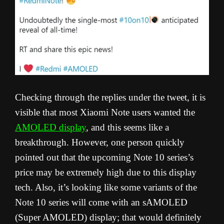
Checking through the replies under the tweet, it is
visible that most Xiaomi Note users wanted the
AMOLED display
, and this seems like a
breakthrough. However, one person quickly
pointed out that the upcoming Note 10 series’s
price may be extremely high due to this display
tech. Also, it’s looking like some variants of the
Note 10 series will come with an sAMOLED
(Super AMOLED) display; that would definitely