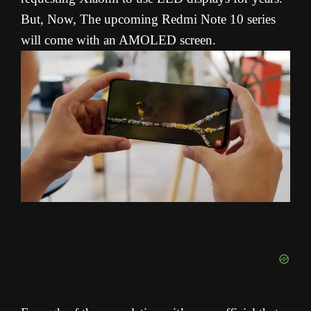
But, Now, The upcoming Redmi Note 10 series
will come with an AMOLED screen.