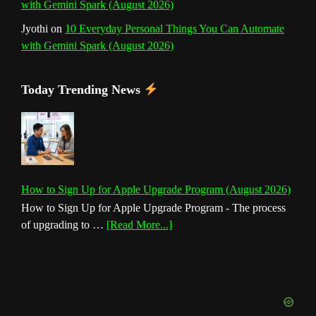
with Gemini Spark (August 2026)
Jyothi
on
10 Everyday Personal Things You Can Automate
with Gemini Spark (August 2026)
Today Trending News
How to Sign Up for Apple Upgrade Program (August 2026)
How to Sign Up for Apple Upgrade Program - The process
about
of upgrading to …
[Read More...]
How
to
Sign
Up
for