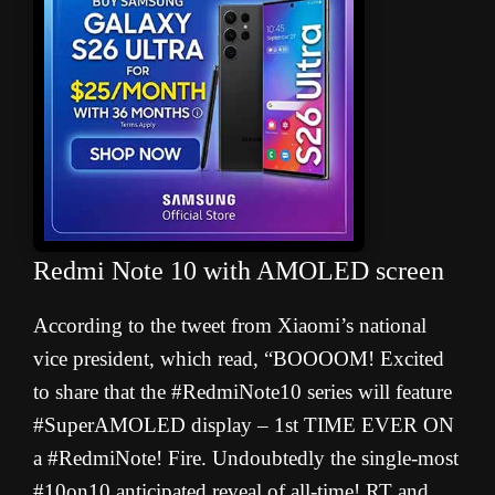
Redmi Note 10 with AMOLED screen
According to the tweet from Xiaomi’s national
vice president, which read, “BOOOOM! Excited
to share that the #RedmiNote10 series will feature
#SuperAMOLED display – 1st TIME EVER ON
a #RedmiNote! Fire. Undoubtedly the single-most
#10on10 anticipated reveal of all-time! RT and