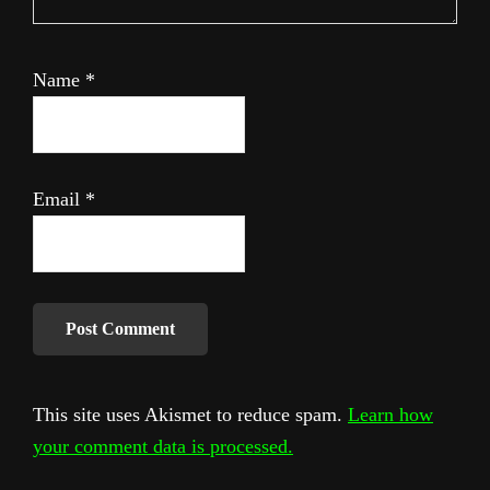
Name
*
Email
*
This site uses Akismet to reduce spam.
Learn how
your comment data is processed.