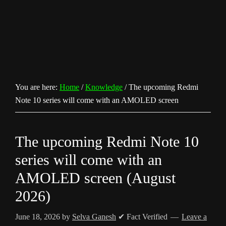
You are here:
Home
/
Knowledge
/
The upcoming Redmi
Note 10 series will come with an AMOLED screen
The upcoming Redmi Note 10
series will come with an
AMOLED screen (August
2026)
June 18, 2026
by
Selva Ganesh
✔ Fact Verified
Leave a