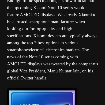
Enough of the speculations, it’s now official that
the upcoming Xiaomi Note 10 series would
feature AMOLED displays. We already Xiaomi to
be a trusted smartphone manufacturer when
looking out for top-quality and high
specifications. Xiaomi devices are typically always
among the top 3 best options in various
smartphone/electrical electronics markets. The
news of the Note 10 series coming with
AMOLED displays was tweeted by the company’s
global Vice President, Manu Kumar Jain, on his
official Twitter handle.