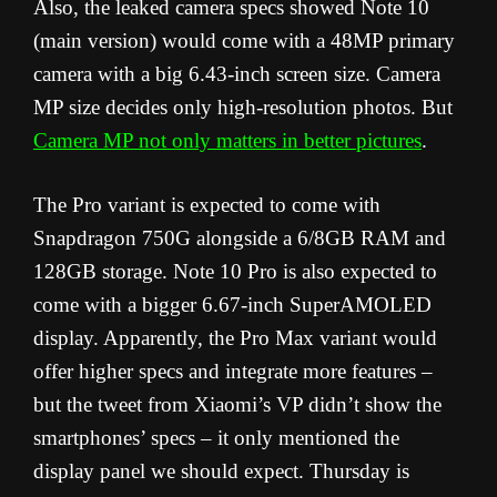
Also, the leaked camera specs showed Note 10
(main version) would come with a 48MP primary
camera with a big 6.43-inch screen size. Camera
MP size decides only high-resolution photos. But
Camera MP not only matters in better pictures
.
The Pro variant is expected to come with
Snapdragon 750G alongside a 6/8GB RAM and
128GB storage. Note 10 Pro is also expected to
come with a bigger 6.67-inch SuperAMOLED
display. Apparently, the Pro Max variant would
offer higher specs and integrate more features –
but the tweet from Xiaomi’s VP didn’t show the
smartphones’ specs – it only mentioned the
display panel we should expect. Thursday is