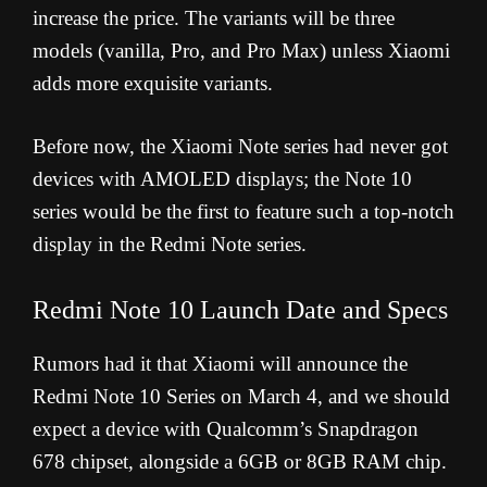
increase the price. The variants will be three
models (vanilla, Pro, and Pro Max) unless Xiaomi
adds more exquisite variants.
Before now, the Xiaomi Note series had never got
devices with AMOLED displays; the Note 10
series would be the first to feature such a top-notch
display in the Redmi Note series.
Redmi Note 10 Launch Date and Specs
Rumors had it that Xiaomi will announce the
Redmi Note 10 Series on March 4, and we should
expect a device with Qualcomm’s Snapdragon
678 chipset, alongside a 6GB or 8GB RAM chip.