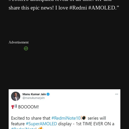
share this epic news! I love #Redmi #AMOLED.”
Advertisement