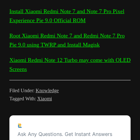
l
a
L
l
b
t
s
i
e
e
a
Install Xiaomi Redmi Note 7 and Note 7 Pro Pixel
e
r
Experience Pie 9.0 Official ROM
i
e
o
e
A
t
r
t
g
g
e
n
T
o
r
p
e
e
r
Root Xiaomi Redmi Note 7 and Redmi Note 7 Pro
k
r
k
p
s
Pie 9.0 using TWRP and Install Magisk
a
a
t
m
Xiaomi Redmi Note 12 Turbo may come with OLED
n
Screens
s
l
Filed Under:
Knowledge
a
Tagged With:
Xiaomi
t
e
Reader
Ask a Question
Interactions
Ask Any Questions. Get Instant Answers