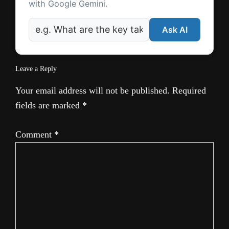
with Google Gemini.
Ask AI
Leave a Reply
Your email address will not be published.
Required
fields are marked
*
Comment
*