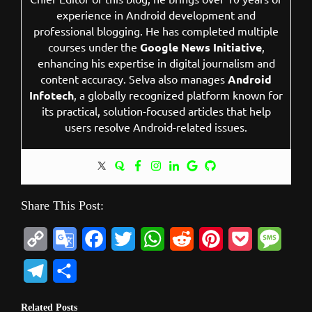
experience in Android development and
professional blogging. He has completed multiple
courses under the
Google News Initiative
,
enhancing his expertise in digital journalism and
content accuracy. Selva also manages
Android
Infotech
, a globally recognized platform known for
its practical, solution-focused articles that help
users resolve Android-related issues.
Share This Post:
C
G
F
T
W
R
P
P
M
o
o
a
w
h
e
i
o
e
T
S
p
o
c
i
a
d
n
c
s
e
h
Related Posts
y
g
e
t
t
d
t
k
s