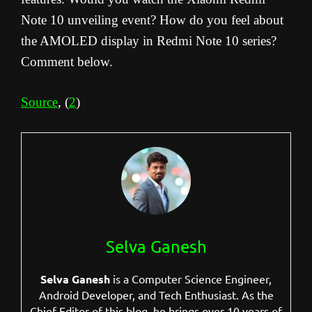
Note 10 unveiling event? How do you feel about
the AMOLED display in Redmi Note 10 series?
Comment below.
Source
, (
2
)
Selva Ganesh
Selva Ganesh
is a Computer Science Engineer,
Android Developer, and Tech Enthusiast. As the
Chief Editor of this blog, he brings over 10 years of