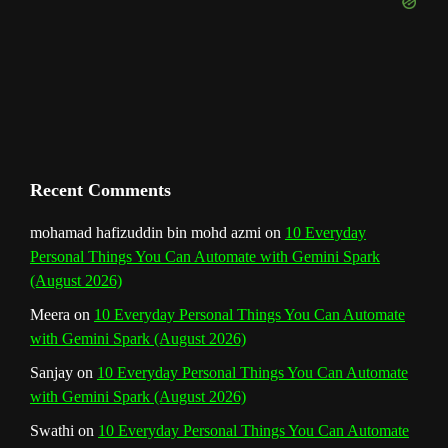
e
m
t
C
h
a
n
Recent Comments
n
mohamad hafizuddin bin mohd azmi
on
10 Everyday
Personal Things You Can Automate with Gemini Spark
e
(August 2026)
l
Meera
on
10 Everyday Personal Things You Can Automate
with Gemini Spark (August 2026)
Sanjay
on
10 Everyday Personal Things You Can Automate
with Gemini Spark (August 2026)
Swathi
on
10 Everyday Personal Things You Can Automate