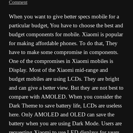
Comment
When you want to give better specs mobile for a
particular budget, You have to choose the best and
budget components for mobile. Xiaomi is popular
for making affordable phones. To do that, They
have to make some compromise in components.
One of the compromises in Xiaomi mobiles is
Display. Most of the Xiaomi mid-range and
budget mobiles are using LCDs. They are bright
and can give a better view. But they are not best to
compare with AMOLED. When you consider the
Dark Theme to save battery life, LCDs are useless
here. Only AMOLED and OLED can save the
battery when you are using Dark Mode. Users are
requesting Xiaomi to use LED displays for years.