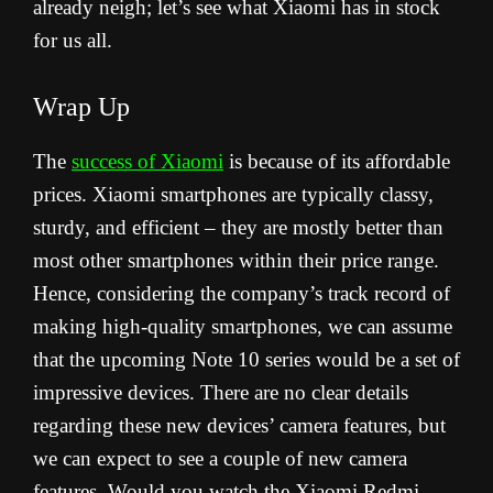
already neigh; let’s see what Xiaomi has in stock
for us all.
Wrap Up
The
success of Xiaomi
is because of its affordable
prices. Xiaomi smartphones are typically classy,
sturdy, and efficient – they are mostly better than
most other smartphones within their price range.
Hence, considering the company’s track record of
making high-quality smartphones, we can assume
that the upcoming Note 10 series would be a set of
impressive devices. There are no clear details
regarding these new devices’ camera features, but
we can expect to see a couple of new camera
features.
Would you watch the Xiaomi Redmi