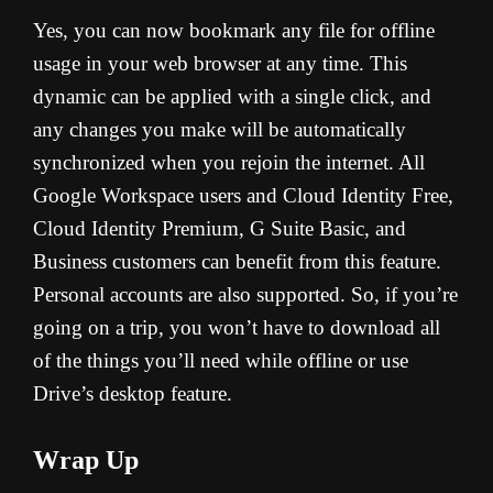
Yes, you can now bookmark any file for offline
usage in your web browser at any time. This
dynamic can be applied with a single click, and
any changes you make will be automatically
synchronized when you rejoin the internet. All
Google Workspace users and Cloud Identity Free,
Cloud Identity Premium, G Suite Basic, and
Business customers can benefit from this feature.
Personal accounts are also supported. So, if you’re
going on a trip, you won’t have to download all
of the things you’ll need while offline or use
Drive’s desktop feature.
Wrap Up