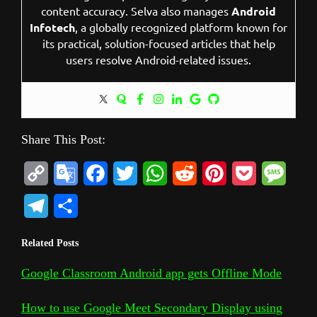
content accuracy. Selva also manages
Android
Infotech
, a globally recognized platform known for
its practical, solution-focused articles that help
users resolve Android-related issues.
Share This Post:
C
G
F
T
W
R
P
P
M
o
o
a
w
h
e
i
o
e
T
S
p
o
c
i
a
d
n
c
s
e
h
Related Posts
y
g
e
t
t
d
t
k
s
l
a
L
l
b
t
s
i
e
e
a
Google Classroom Android app gets Offline Mode
e
r
i
e
o
e
A
t
r
t
g
g
e
How to use Google Meet Secondary Display using