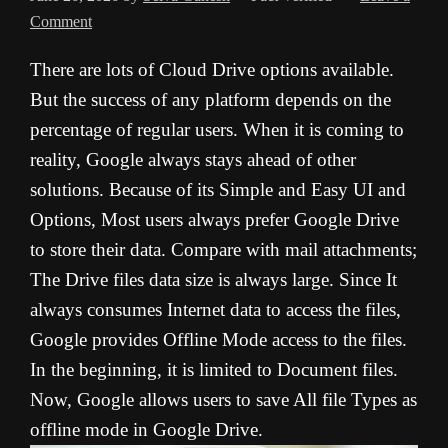
Comment
There are lots of Cloud Drive options available.
But the success of any platform depends on the
percentage of regular users. When it is coming to
reality, Google always stays ahead of other
solutions. Because of its Simple and Easy UI and
Options, Most users always prefer Google Drive
to store their data. Compare with mail attachments;
The Drive files data size is always large. Since It
always consumes Internet data to access the files,
Google provides Offline Mode access to the files.
In the beginning, it is limited to Document files.
Now, Google allows users to save All file Types as
offline mode in Google Drive.