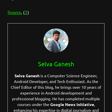
Source
, (
2
)
Selva Ganesh
Selva Ganesh
is a Computer Science Engineer,
Android Developer, and Tech Enthusiast. As the
Chief Editor of this blog, he brings over 10 years of
experience in Android development and
professional blogging. He has completed multiple
courses under the
Google News Initiative
,
enhancing his expertise in digital journalism and