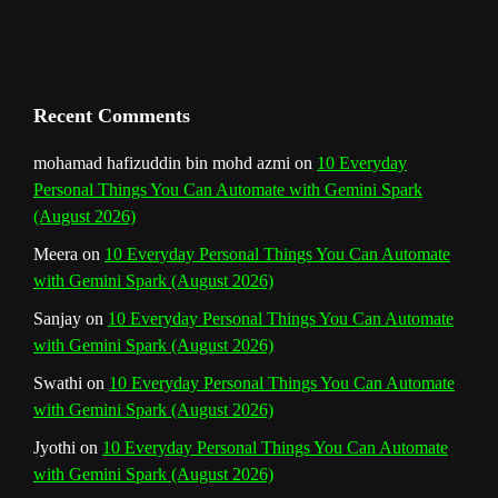
h
a
n
Recent Comments
n
mohamad hafizuddin bin mohd azmi
on
10 Everyday
Personal Things You Can Automate with Gemini Spark
e
(August 2026)
l
Meera
on
10 Everyday Personal Things You Can Automate
with Gemini Spark (August 2026)
Sanjay
on
10 Everyday Personal Things You Can Automate
with Gemini Spark (August 2026)
Swathi
on
10 Everyday Personal Things You Can Automate
with Gemini Spark (August 2026)
Jyothi
on
10 Everyday Personal Things You Can Automate
with Gemini Spark (August 2026)