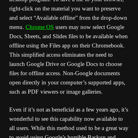
right-click on the material you want to preserve
and select “Available offline” from the drop-down
menu.
Chrome OS
users may now select Google
Docs, Sheets, and Slides files to be available when
offline using the Files app on their Chromebook.
This simplified access eliminates the need to
launch Google Drive or Google Docs to choose
files for offline access. Non-Google documents
open directly in your computer’s supported apps,
such as PDF viewers or image galleries.
Even if it’s not as beneficial as a few years ago, it’s
wonderful to see this capability now available to
all users. While this method used to be a great way
to avoid using Google’s horrible Backup and