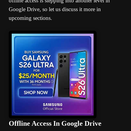
offline access is stepping into another level in
Google Drive, so let us discuss it more in
upcoming sections.
Offline Access In Google Drive