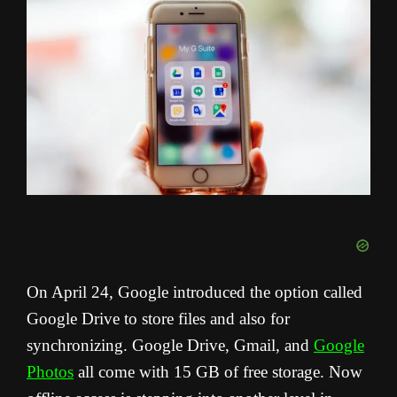
On April 24, Google introduced the option called
Google Drive to store files and also for
synchronizing. Google Drive, Gmail, and
Google
Photos
all come with 15 GB of free storage. Now