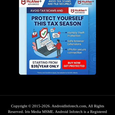
Copyright © 2015-2026. AndroidInfotech.com, All Rights
Reserved. Iris Media MSME. Android Infotech is a Registered