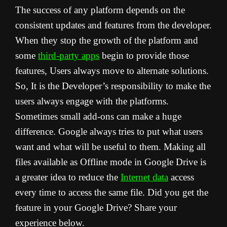
The success of any platform depends on the
consistent updates and features from the developer.
When they stop the growth of the platform and
some
third-party apps
begin to provide those
features, Users always move to alternate solutions.
So, It is the Developer’s responsibility to make the
users always engage with the platforms.
Sometimes small add-ons can make a huge
difference. Google always tries to put what users
want and what will be useful to them. Making all
files available as Offline mode in Google Drive is
a greater idea to reduce the
Internet data
access
every time to access the same file. Did you get the
feature in your Google Drive? Share your
experience below.