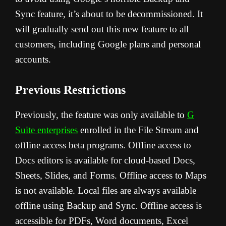
Sync feature, it’s about to be decommissioned. It
will gradually send out this new feature to all
customers, including Google plans and personal
accounts.
Previous Restrictions
Previously, the feature was only available to
G
Suite enterprises
enrolled in the File Stream and
offline access beta programs. Offline access to
Docs editors is available for cloud-based Docs,
Sheets, Slides, and Forms. Offline access to Maps
is not available. Local files are always available
offline using Backup and Sync. Offline access is
accessible for PDFs, Word documents, Excel