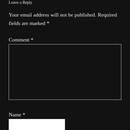
Leave a Reply
Your email address will not be published.
Required
fields are marked
*
Comment
*
Name
*