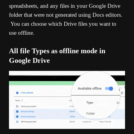
spreadsheets, and any files in your Google Drive
folder that were not generated using Docs editors.
You can choose which Drive files you want to
use offline.
All file Types as offline mode in
Google Drive