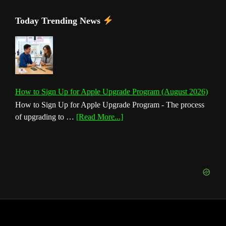
Today Trending News
How to Sign Up for Apple Upgrade Program (August 2026)
How to Sign Up for Apple Upgrade Program - The process
about
of upgrading to …
[Read More...]
How
to
Sign
Up
for
Apple
Upgrade
Program
(August