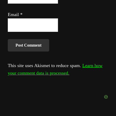
Email
*
This site uses Akismet to reduce spam.
Learn how
your comment data is processed.