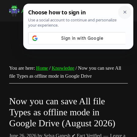
Skip
Skip
Skip
to
to
to
Android
Android
main
primary
footer
Infotech
Tips,
content
sidebar
News,
Guide,
Tutorials
You are here:
Home
/
Knowledge
/
Now you can save All
file Types as offline mode in Google Drive
Now you can save All file
Types as offline mode in
Google Drive (August 2026)
June 26, 2026
by
Selva Ganesh
✔ Fact Verified
Leave a