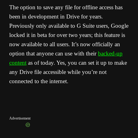
The option to save any file for offline access has
been in development in Drive for years.
Previously only available to G Suite users, Google
locked it in beta for over two years; this feature is
now available to all users. It’s now officially an
option that anyone can use with their
backed-up
content
as of today. Yes, you can set it up to make
any Drive file accessible while you’re not
connected to the internet.
Advertisement