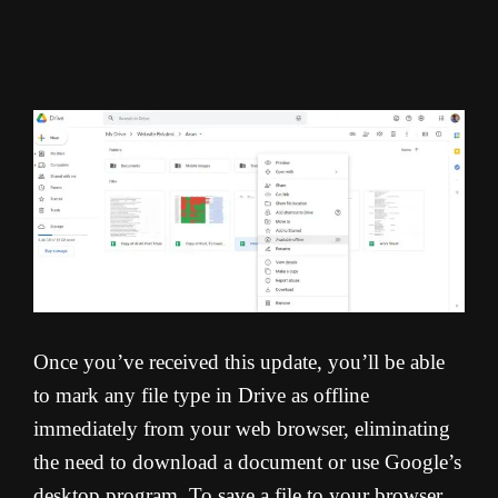
Once you’ve received this update, you’ll be able
to mark any file type in Drive as offline
immediately from your web browser, eliminating
the need to download a document or use Google’s
desktop program. To save a file to your browser,