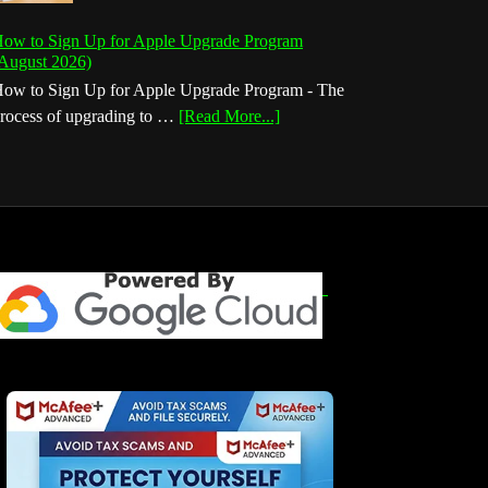
ow to Sign Up for Apple Upgrade Program
August 2026)
ow to Sign Up for Apple Upgrade Program - The
about
rocess of upgrading to …
[Read More...]
How
to
Sign
Up
for
Apple
Upgrade
Program
(August
2026)