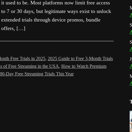
it used to be. Most platforms now limit free access
M
to 7 or 30 days, but legitimate ways exist to unlock
A
extended trials through device promos, bundle
S
offers, […]
A
S
A
onth Free Trials in 2025
,
2025 Guide to Free 3-Month Trials
J
s of Free Streaming in the USA
,
How to Watch Premium
A
90-Day Free Streaming Trials This Year
A