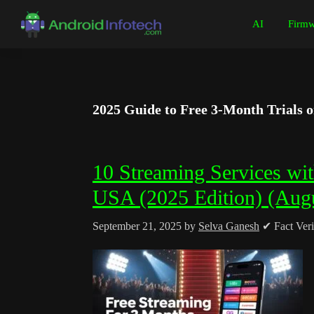
Skip
Skip
Skip
Skip
AI
Firmw
to
to
to
to
Android
Android
primary
main
primary
footer
Infotech
Tips,
navigation
content
sidebar
News,
Guide,
2025 Guide to Free 3-Month Trials 
Tutorials
10 Streaming Services wit
USA (2025 Edition) (Aug
September 21, 2025
by
Selva Ganesh
✔ Fact Veri