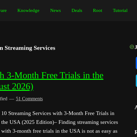
are
Knowledge
News
Deals
Root
Tutorial
on Streaming Services
h 3-Month Free Trials in the
ust 2026)
fied
51 Comments
10 Streaming Services with 3-Month Free Trials in
the USA (2025 Edition)– Finding streaming services
with 3-month free trials in the USA is not as easy as