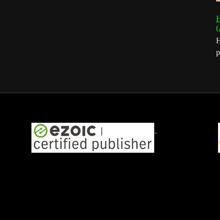
H
(
H
p