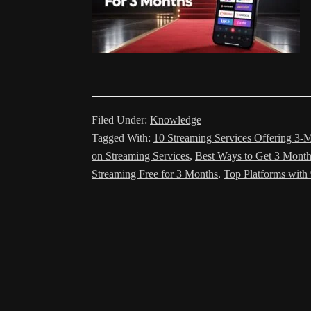
Filed Under:
Knowledge
Tagged With:
10 Streaming Services Offering 3-M
on Streaming Services
,
Best Ways to Get 3 Month
Streaming Free for 3 Months
,
Top Platforms with 