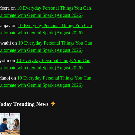
o
r
e
I
r
b
eera
on
10 Everyday Personal Things You Can
utomate with Gemini Spark (August 2026)
k
a
s
n
e
anjay
on
10 Everyday Personal Things You Can
m
t
utomate with Gemini Spark (August 2026)
C
wathi
on
10 Everyday Personal Things You Can
h
utomate with Gemini Spark (August 2026)
a
yothi
on
10 Everyday Personal Things You Can
utomate with Gemini Spark (August 2026)
n
Manoj
on
10 Everyday Personal Things You Can
n
utomate with Gemini Spark (August 2026)
e
Today Trending News
l