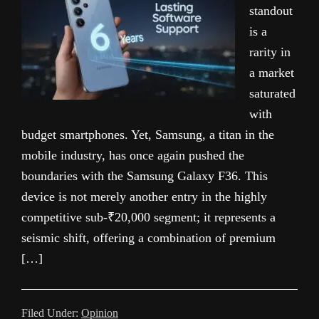
standout
is a
rarity in
a market
saturated
with
budget smartphones. Yet, Samsung, a titan in the
mobile industry, has once again pushed the
boundaries with the Samsung Galaxy F36. This
device is not merely another entry in the highly
competitive sub-₹20,000 segment; it represents a
seismic shift, offering a combination of premium
[…]
Filed Under:
Opinion