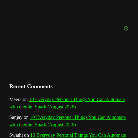
u
o
r
e
I
r
b
k
a
s
n
e
m
t
C
h
a
n
Recent Comments
n
Meera
on
10 Everyday Personal Things You Can Automate
with Gemini Spark (August 2026)
e
Sanjay
on
10 Everyday Personal Things You Can Automate
l
with Gemini Spark (August 2026)
Swathi
on
10 Everyday Personal Things You Can Automate