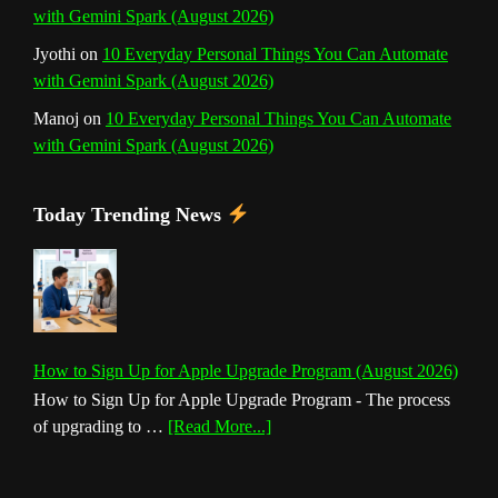
with Gemini Spark (August 2026)
Jyothi
on
10 Everyday Personal Things You Can Automate
with Gemini Spark (August 2026)
Manoj
on
10 Everyday Personal Things You Can Automate
with Gemini Spark (August 2026)
Today Trending News
How to Sign Up for Apple Upgrade Program (August 2026)
How to Sign Up for Apple Upgrade Program - The process
about
of upgrading to …
[Read More...]
How
to