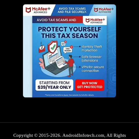
Copyright © 2015-2026. AndroidInfotech.com, All Rights