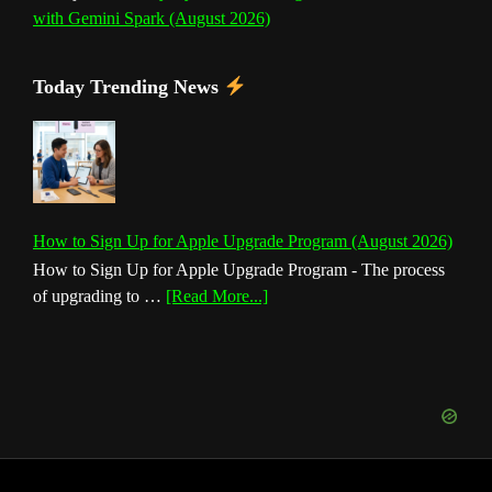
with Gemini Spark (August 2026)
Today Trending News
How to Sign Up for Apple Upgrade Program (August 2026)
How to Sign Up for Apple Upgrade Program - The process
about
of upgrading to …
[Read More...]
How
to
Sign
Up
for
Apple
Upgrade