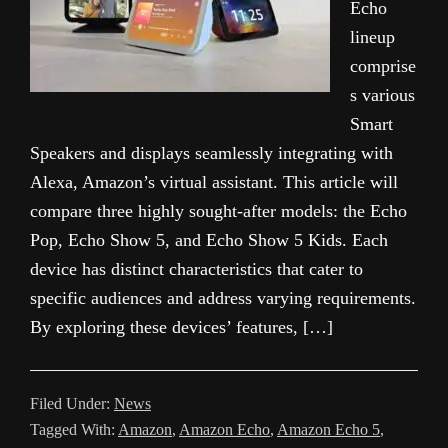
Echo
lineup
comprise
s various
Smart
Speakers and displays seamlessly integrating with
Alexa, Amazon’s virtual assistant. This article will
compare three highly sought-after models: the Echo
Pop, Echo Show 5, and Echo Show 5 Kids. Each
device has distinct characteristics that cater to
specific audiences and address varying requirements.
By exploring these devices’ features, […]
Filed Under:
News
Tagged With:
Amazon
,
Amazon Echo
,
Amazon Echo 5
,