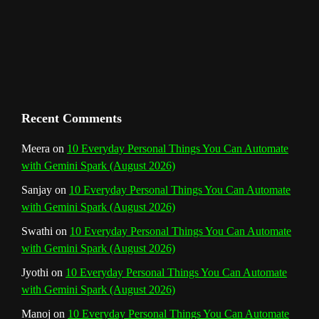
m
t
C
h
a
n
Recent Comments
n
Meera
on
10 Everyday Personal Things You Can Automate
with Gemini Spark (August 2026)
e
Sanjay
on
10 Everyday Personal Things You Can Automate
l
with Gemini Spark (August 2026)
Swathi
on
10 Everyday Personal Things You Can Automate
with Gemini Spark (August 2026)
Jyothi
on
10 Everyday Personal Things You Can Automate
with Gemini Spark (August 2026)
Manoj
on
10 Everyday Personal Things You Can Automate