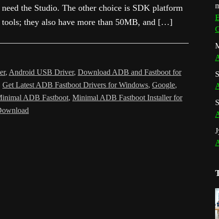
m
need the Studio. The other choice is SDK platform
E
tools; they also have more than 50MB, and […]
G
M
A
er
,
Android USB Driver
,
Download ADB and Fastboot for
S
,
Get Latest ADB Fastboot Drivers for Windows
,
Google
,
A
inimal ADB Fastboot
,
Minimal ADB Fastboot Installer for
S
Download
A
J
A