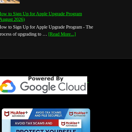
ow to Sign Up for Apple Upgrade Program
August 2026)
ow to Sign Up for Apple Upgrade Program - The
about
rocess of upgrading to …
[Read More...]
How
to
Sign
Up
for
Apple
Upgrade
Program
(August
2026)