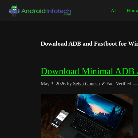
Skip
Skip
Skip
Skip
AI
Firmw
to
to
to
to
Android
Android
primary
main
primary
footer
Infotech
Tips,
navigation
content
sidebar
News,
Download ADB and Fastboot for Win
Guide,
Tutorials
Download Minimal ADB a
May 3, 2026
by
Selva Ganesh
✔ Fact Verified