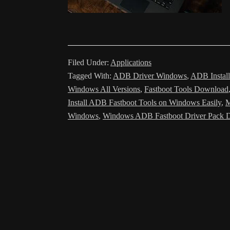
Filed Under:
Applications
Tagged With:
ADB Driver Windows
,
ADB Install
Windows All Versions
,
Fastboot Tools Download
Install ADB Fastboot Tools on Windows Easily
,
M
Windows
,
Windows ADB Fastboot Driver Pack 