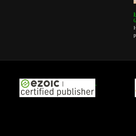
H
(
H
p