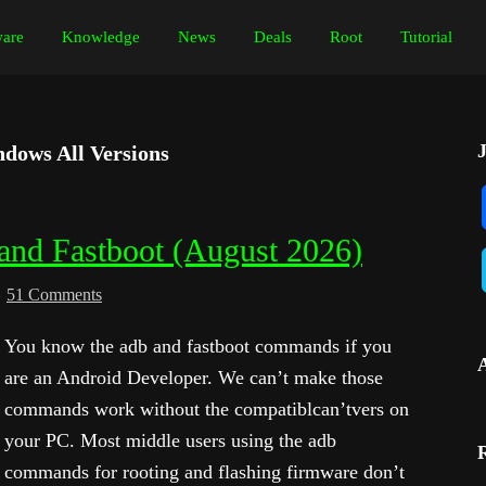
are
Knowledge
News
Deals
Root
Tutorial
dows All Versions
nd Fastboot (August 2026)
51 Comments
You know the adb and fastboot commands if you
are an Android Developer. We can’t make those
commands work without the compatiblcan’tvers on
your PC. Most middle users using the adb
commands for rooting and flashing firmware don’t