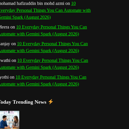
b
ohamad hafizuddin bin mohd azmi
on
10
veryday Personal Things You Can Automate with
k
a
s
n
e
emini Spark (August 2026)
m
t
eera
on
10 Everyday Personal Things You Can
C
utomate with Gemini Spark (August 2026)
h
anjay
on
10 Everyday Personal Things You Can
utomate with Gemini Spark (August 2026)
a
wathi
on
10 Everyday Personal Things You Can
n
utomate with Gemini Spark (August 2026)
n
yothi
on
10 Everyday Personal Things You Can
utomate with Gemini Spark (August 2026)
e
l
Today Trending News