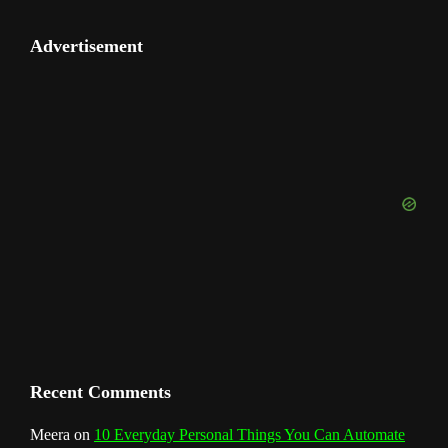
o
e
e
t
t
H
k
t
e
u
e
Advertisement
b
a
e
u
e
t
o
T
d
o
g
r
b
d
e
u
o
r
e
I
r
b
k
a
s
n
e
m
t
C
h
a
n
Recent Comments
n
Meera
on
10 Everyday Personal Things You Can Automate