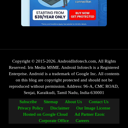
Copyright © 2015-2026. AndroidInfotech.com, All Rights
Reserved. Iris Media MSME. Android Infotech is a Registered
Enterprise. Android is a trademark of Google Inc. All contents
on this blog are copyright protected and should not be
reproduced without permission. Address: 96-A, CMC ROAD,
Senjai, Karaikudi, Tamil Nadu, India-630001
Subscribe
Sitemap
About Us
Contact Us
Privacy Policy
Disclaimer
Our Image License
Hosted on Google Cloud
Ad Partner Ezoic
Corporate Office
Careers