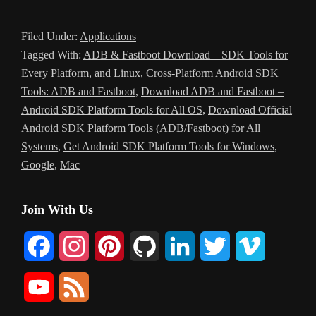
Filed Under:
Applications
Tagged With:
ADB & Fastboot Download – SDK Tools for
Every Platform
,
and Linux
,
Cross-Platform Android SDK
Tools: ADB and Fastboot
,
Download ADB and Fastboot –
Android SDK Platform Tools for All OS
,
Download Official
Android SDK Platform Tools (ADB/Fastboot) for All
Systems
,
Get Android SDK Platform Tools for Windows
,
Google
,
Mac
Primary
Join With Us
Sidebar
F
I
P
G
L
T
V
a
n
i
i
i
w
i
Y
F
c
s
n
t
n
i
m