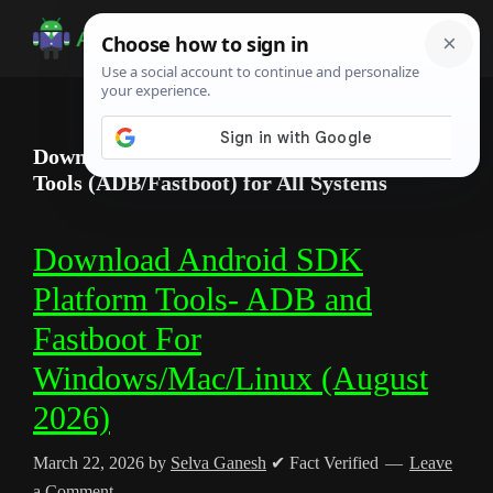
Skip
Skip
Skip
to
to
to
Android
Android
main
primary
footer
Infotech
Tips,
content
sidebar
News,
Download Official Android SDK Platform
Guide,
Tools (ADB/Fastboot) for All Systems
Tutorials
Download Android SDK
Platform Tools- ADB and
Fastboot For
Windows/Mac/Linux (August
2026)
March 22, 2026
by
Selva Ganesh
✔ Fact Verified
Leave
a Comment