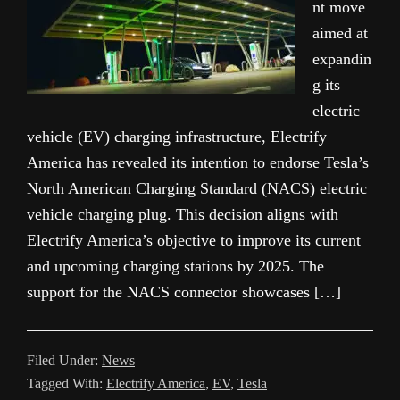
nt move
aimed at
expandin
g its
electric
vehicle (EV) charging infrastructure, Electrify
America has revealed its intention to endorse Tesla’s
North American Charging Standard (NACS) electric
vehicle charging plug. This decision aligns with
Electrify America’s objective to improve its current
and upcoming charging stations by 2025. The
support for the NACS connector showcases […]
Filed Under:
News
Tagged With:
Electrify America
,
EV
,
Tesla