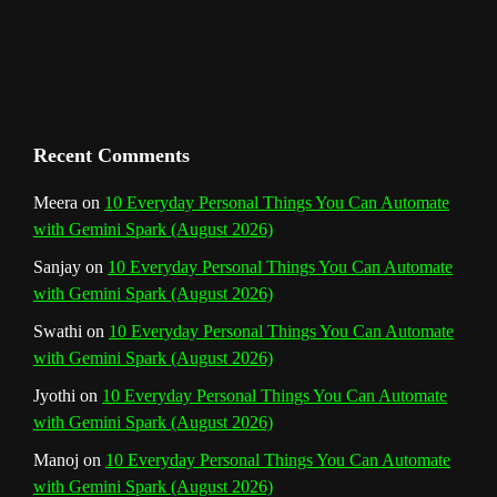
C
h
a
n
Recent Comments
n
Meera
on
10 Everyday Personal Things You Can Automate
with Gemini Spark (August 2026)
e
Sanjay
on
10 Everyday Personal Things You Can Automate
l
with Gemini Spark (August 2026)
Swathi
on
10 Everyday Personal Things You Can Automate
with Gemini Spark (August 2026)
Jyothi
on
10 Everyday Personal Things You Can Automate
with Gemini Spark (August 2026)
Manoj
on
10 Everyday Personal Things You Can Automate
with Gemini Spark (August 2026)