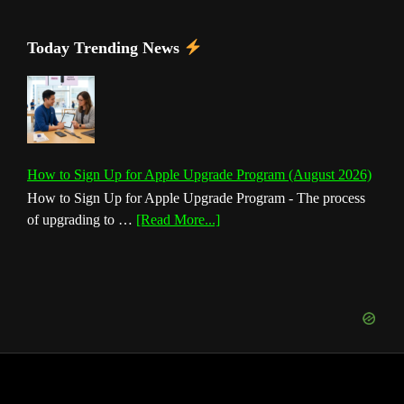
Today Trending News
How to Sign Up for Apple Upgrade Program (August 2026)
How to Sign Up for Apple Upgrade Program - The process
about
of upgrading to …
[Read More...]
How
to
Sign
Up
for
Apple
Upgrade
Program