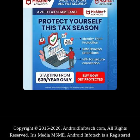
Copyright © 2015-2026. AndroidInfotech.com, All Rights
Reserved. Iris Media MSME. Android Infotech is a Registered