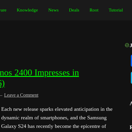
are
Knowledge
News
Deals
Root
Tutorial
os 2400 Impresses in
6)
Leave a Comment
Each new release sparks elevated anticipation in the
dynamic realm of smartphones, and the Samsung
Galaxy S24 has recently become the epicentre of