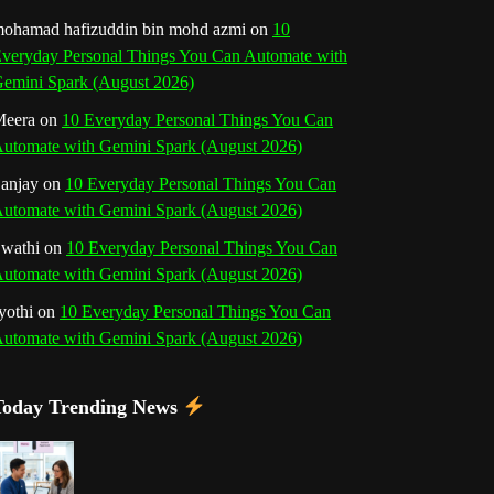
o
r
e
I
r
b
ohamad hafizuddin bin mohd azmi
on
10
veryday Personal Things You Can Automate with
k
a
s
n
e
emini Spark (August 2026)
m
t
eera
on
10 Everyday Personal Things You Can
C
utomate with Gemini Spark (August 2026)
h
anjay
on
10 Everyday Personal Things You Can
utomate with Gemini Spark (August 2026)
a
wathi
on
10 Everyday Personal Things You Can
n
utomate with Gemini Spark (August 2026)
n
yothi
on
10 Everyday Personal Things You Can
utomate with Gemini Spark (August 2026)
e
l
Today Trending News