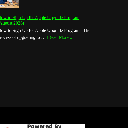
ow to Sign Up for Apple Upgrade Program
August 2026)
ow to Sign Up for Apple Upgrade Program - The
about
rocess of upgrading to …
[Read More...]
How
to
Sign
Up
for
Apple
Upgrade
Program
(August
2026)