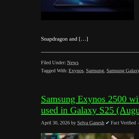
Snapdragon and […]
Filed Under:
News
Tagged With:
Exynos
,
Samsung
,
Samsung Galax
Samsung Exynos 2500 wi
used in Galaxy S25 (Augu
April 30, 2026
by
Selva Ganesh
✔ Fact Verified