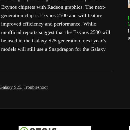
Exynos chipsets with Radeon graphics. The next-
generation chip is Exynos 2500 and will feature
H
improved efficiency and performance. While
(
H
unofficial reports suggest that the Exynos 2500 will
p
be used in the Galaxy S25 generation, next year’s
models will still use a Snapdragon for the Galaxy
Galaxy S25
,
Troubleshoot