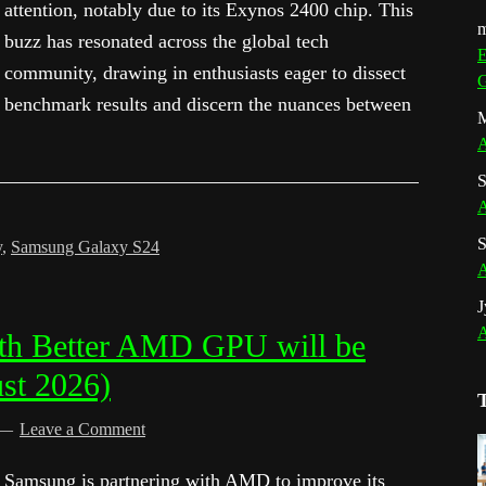
attention, notably due to its Exynos 2400 chip. This
m
buzz has resonated across the global tech
E
community, drawing in enthusiasts eager to dissect
G
benchmark results and discern the nuances between
M
A
S
A
S
y
,
Samsung Galaxy S24
A
J
A
th Better AMD GPU will be
st 2026)
Leave a Comment
Samsung is partnering with AMD to improve its