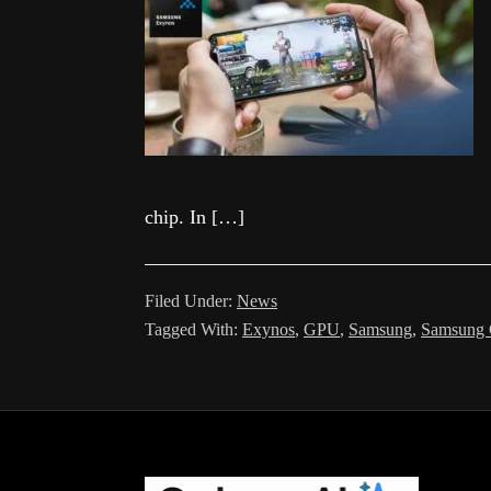
chip. In […]
Filed Under:
News
Tagged With:
Exynos
,
GPU
,
Samsung
,
Samsung 