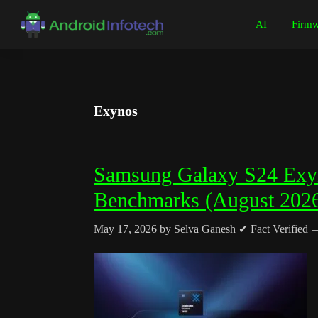
Skip
Skip
Skip
Skip
AI
Firmw
to
to
to
to
Android
Android
primary
main
primary
footer
Infotech
Tips,
navigation
content
sidebar
News,
Guide,
Exynos
Tutorials
Samsung Galaxy S24 Exyn
Benchmarks (August 202
May 17, 2026
by
Selva Ganesh
✔ Fact Verified