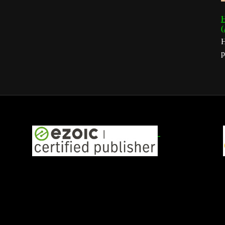
H
(
H
p