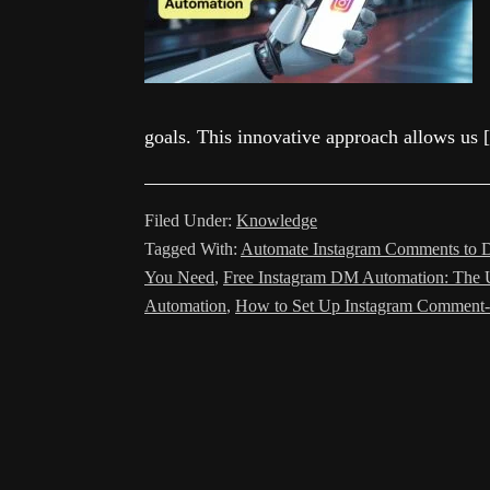
goals. This innovative approach allows us
Filed Under:
Knowledge
Tagged With:
Automate Instagram Comments to D
You Need
,
Free Instagram DM Automation: The 
Automation
,
How to Set Up Instagram Comment-