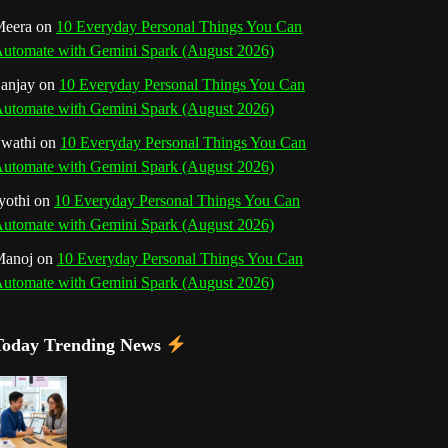
o
r
e
I
r
b
eera
on
10 Everyday Personal Things You Can
utomate with Gemini Spark (August 2026)
k
a
s
n
e
anjay
on
10 Everyday Personal Things You Can
m
t
utomate with Gemini Spark (August 2026)
C
wathi
on
10 Everyday Personal Things You Can
h
utomate with Gemini Spark (August 2026)
a
yothi
on
10 Everyday Personal Things You Can
utomate with Gemini Spark (August 2026)
n
Manoj
on
10 Everyday Personal Things You Can
n
utomate with Gemini Spark (August 2026)
e
Today Trending News
l