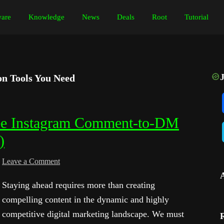
are
Knowledge
News
Deals
Root
Tutorial
n Tools You Need
ree Instagram Comment-to-DM
)
Leave a Comment
Staying ahead requires more than creating
compelling content in the dynamic and highly
competitive digital marketing landscape. We must