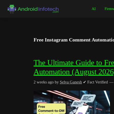
Skip
Skip
Skip
Skip
AI
Firmw
to
to
to
to
Android
Android
primary
main
primary
footer
Infotech
Tips,
navigation
content
sidebar
News,
Guide,
Free Instagram Comment Automatio
Tutorials
The Ultimate Guide to F
Automation (August 2026
2 weeks ago
by
Selva Ganesh
✔ Fact Verified