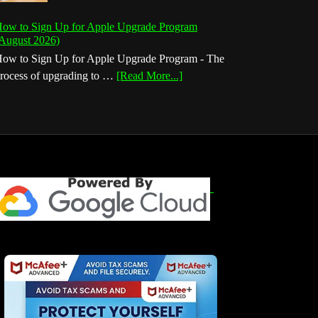
ow to Sign Up for Apple Upgrade Program
August 2026)
ow to Sign Up for Apple Upgrade Program - The
about
rocess of upgrading to …
[Read More...]
How
to
Sign
Up
for
Apple
Upgrade
Program
(August
2026)