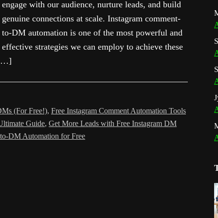
engage with our audience, nurture leads, and build
M
genuine connections at scale. Instagram comment-
A
to-DM automation is one of the most powerful and
S
effective strategies we can employ to achieve these
A
 […]
S
A
J
A
Ms (For Free!)
,
Free Instagram Comment Automation Tools
Ultimate Guide
,
Get More Leads with Free Instagram DM
to-DM Automation for Free
A