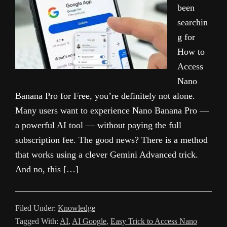
been
searchin
g for
How to
Access
Nano
Banana Pro for Free, you’re definitely not alone.
Many users want to experience Nano Banana Pro —
a powerful AI tool — without paying the full
subscription fee. The good news? There is a method
that works using a clever Gemini Advanced trick.
And no, this […]
Filed Under:
Knowledge
Tagged With:
AI
,
AI Google
,
Easy Trick to Access Nano