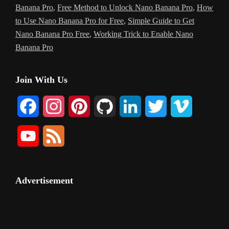
Banana Pro
,
Free Method to Unlock Nano Banana Pro
,
How
to Use Nano Banana Pro for Free
,
Simple Guide to Get
Nano Banana Pro Free
,
Working Trick to Enable Nano
Banana Pro
Primary
Join With Us
Sidebar
F
I
P
G
L
T
V
a
n
i
i
i
w
i
Y
F
c
s
n
t
n
i
m
o
e
e
t
t
H
k
t
e
u
e
Advertisement
b
a
e
u
e
t
o
T
d
o
g
r
b
d
e
u