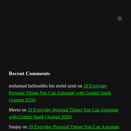
o
r
e
I
r
b
k
a
s
n
e
m
t
C
h
a
n
Recent Comments
n
mohamad hafizuddin bin mohd azmi
on
10 Everyday
Personal Things You Can Automate with Gemini Spark
e
(August 2026)
l
Meera
on
10 Everyday Personal Things You Can Automate
with Gemini Spark (August 2026)
Sanjay
on
10 Everyday Personal Things You Can Automate