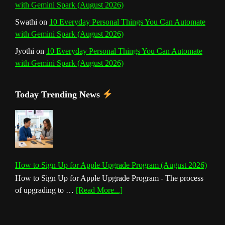
with Gemini Spark (August 2026)
Swathi
on
10 Everyday Personal Things You Can Automate
with Gemini Spark (August 2026)
Jyothi
on
10 Everyday Personal Things You Can Automate
with Gemini Spark (August 2026)
Today Trending News
How to Sign Up for Apple Upgrade Program (August 2026)
How to Sign Up for Apple Upgrade Program - The process
about
of upgrading to …
[Read More...]
How
to