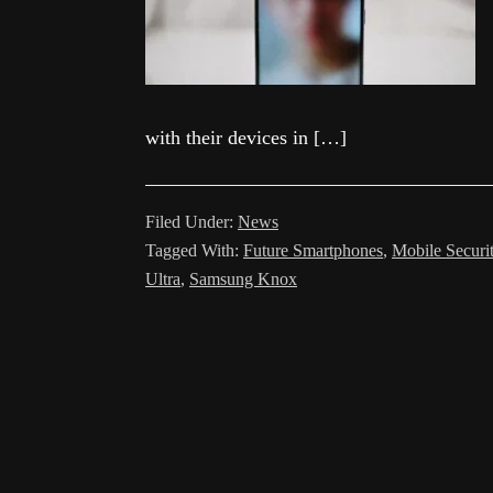
with their devices in […]
Filed Under:
News
Tagged With:
Future Smartphones
,
Mobile Securi
Ultra
,
Samsung Knox