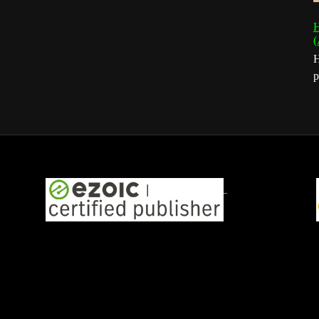
H
(
H
p