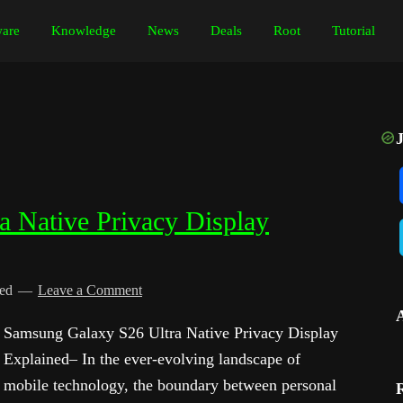
are
Knowledge
News
Deals
Root
Tutorial
 Native Privacy Display
ied
Leave a Comment
Samsung Galaxy S26 Ultra Native Privacy Display
Explained– In the ever-evolving landscape of
mobile technology, the boundary between personal