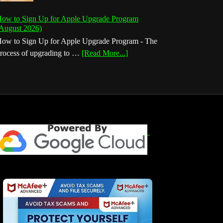
ow to Sign Up for Apple Upgrade Program
August 2026)
ow to Sign Up for Apple Upgrade Program - The
about
rocess of upgrading to …
[Read More...]
How
to
Sign
Up
for
Apple
Upgrade
Program
(August
2026)