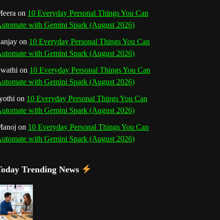
o
r
e
I
r
b
eera
on
10 Everyday Personal Things You Can
utomate with Gemini Spark (August 2026)
k
a
s
n
e
anjay
on
10 Everyday Personal Things You Can
m
t
utomate with Gemini Spark (August 2026)
C
wathi
on
10 Everyday Personal Things You Can
h
utomate with Gemini Spark (August 2026)
a
yothi
on
10 Everyday Personal Things You Can
utomate with Gemini Spark (August 2026)
n
Manoj
on
10 Everyday Personal Things You Can
n
utomate with Gemini Spark (August 2026)
e
Today Trending News
l