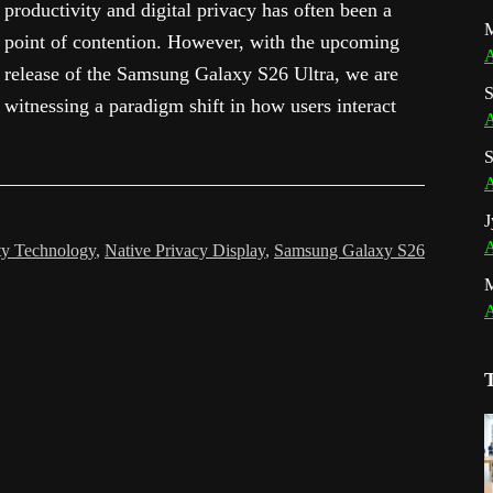
productivity and digital privacy has often been a
M
point of contention. However, with the upcoming
A
release of the Samsung Galaxy S26 Ultra, we are
S
witnessing a paradigm shift in how users interact
A
S
A
J
A
ty Technology
,
Native Privacy Display
,
Samsung Galaxy S26
A