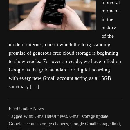
a pivotal
moment
in the
history
of the
modern internet, one in which the long-standing
promise of generous free cloud storage is beginning
to show cracks. For over a decade, we have relied on
Google as the gold standard for digital hoarding,
with every new Gmail account acting as a 15GB
sanctuary […]
Filed Under:
News
Tagged With:
Gmail latest news
,
Gmail storage update
,
Google account storage changes
,
Google Gmail storage limit
,