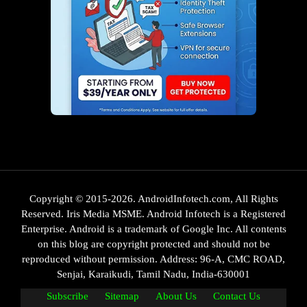
Copyright © 2015-2026. AndroidInfotech.com, All Rights
Reserved. Iris Media MSME. Android Infotech is a Registered
Enterprise. Android is a trademark of Google Inc. All contents
on this blog are copyright protected and should not be
reproduced without permission. Address: 96-A, CMC ROAD,
Senjai, Karaikudi, Tamil Nadu, India-630001
Subscribe
Sitemap
About Us
Contact Us