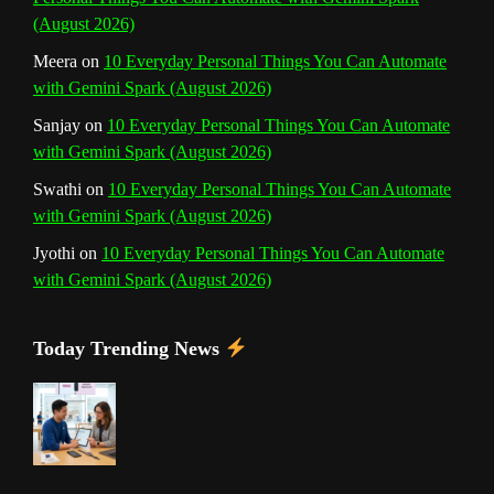
(August 2026)
Meera
on
10 Everyday Personal Things You Can Automate
with Gemini Spark (August 2026)
Sanjay
on
10 Everyday Personal Things You Can Automate
with Gemini Spark (August 2026)
Swathi
on
10 Everyday Personal Things You Can Automate
with Gemini Spark (August 2026)
Jyothi
on
10 Everyday Personal Things You Can Automate
with Gemini Spark (August 2026)
Today Trending News