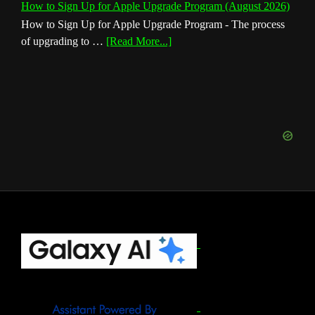
How to Sign Up for Apple Upgrade Program (August 2026)
How to Sign Up for Apple Upgrade Program - The process
about
of upgrading to …
[Read More...]
How
to
Sign
Up
for
Apple
Upgrade
Program
(August
2026)
Footer