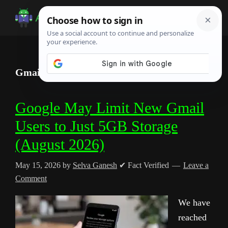
Skip
Skip
Skip
to
to
to
Android
Android
main
primary
footer
Infotech
Tips,
content
sidebar
News,
Gmail storage update
Guide,
Tutorials
Google May Limit New Gmail
Users to Just 5GB Storage
(August 2026)
May 15, 2026
by
Selva Ganesh
✔ Fact Verified
Leave a
Comment
We have
reached