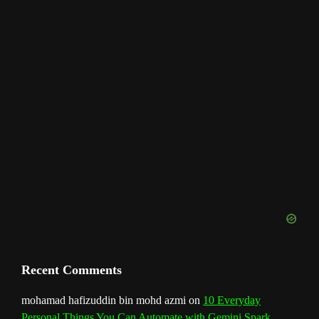
m
t
C
h
a
n
n
e
l
Recent Comments
mohamad hafizuddin bin mohd azmi
on
10 Everyday
Personal Things You Can Automate with Gemini Spark