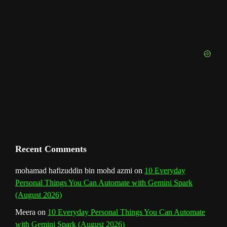
o
g
r
b
d
e
u
o
r
e
I
r
b
k
a
s
n
e
m
t
C
h
a
n
Recent Comments
n
mohamad hafizuddin bin mohd azmi
on
10 Everyday
Personal Things You Can Automate with Gemini Spark
e
(August 2026)
l
Meera
on
10 Everyday Personal Things You Can Automate
with Gemini Spark (August 2026)