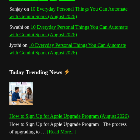
Sanjay
on
10 Everyday Personal Things You Can Automate
with Gemini Spark (August 2026)
Swathi
on
10 Everyday Personal Things You Can Automate
with Gemini Spark (August 2026)
Jyothi
on
10 Everyday Personal Things You Can Automate
with Gemini Spark (August 2026)
Today Trending News
How to Sign Up for Apple Upgrade Program (August 2026)
How to Sign Up for Apple Upgrade Program - The process
about
of upgrading to …
[Read More...]
How