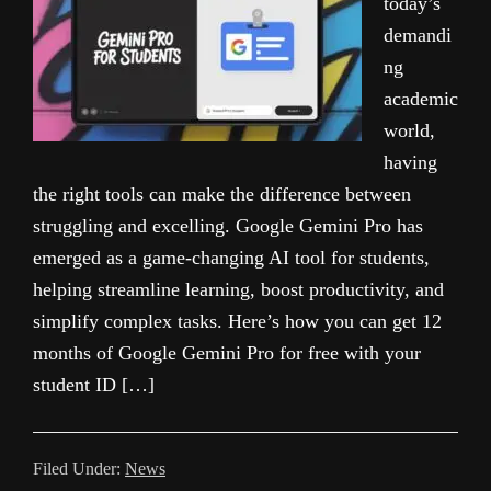
today’s
demandi
ng
academic
world,
having
the right tools can make the difference between
struggling and excelling. Google Gemini Pro has
emerged as a game-changing AI tool for students,
helping streamline learning, boost productivity, and
simplify complex tasks. Here’s how you can get 12
months of Google Gemini Pro for free with your
student ID […]
Filed Under:
News