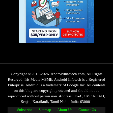
Copyright © 2015-2026. AndroidInfotech.com, All Rights
Reserved. Iris Media MSME. Android Infotech is a Registered
Enterprise. Android is a trademark of Google Inc. All contents
on this blog are copyright protected and should not be
reproduced without permission. Address: 96-A, CMC ROAD,
Senjai, Karaikudi, Tamil Nadu, India-630001
Subscribe
Sitemap
About Us
Contact Us