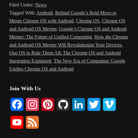
Filed Under:
News
Tagged With:
Android
,
Behind Google’s Bold Move to
Merge Chrome OS with Android
,
Chrome OS
,
Chrome OS
and Android OS Merger
,
Google’s Chrome OS and Android
Merger: The Future of Unified Computing
,
How the Chrome
and Android OS Merger Will Revolutionize Your Devices
,
One OS to Rule Them All: The Chrome OS and Android
Integration Explained
,
The New Era of Computing: Google
Unifies Chrome OS and Android
Primary
Join With Us
Sidebar
F
I
P
G
L
T
V
a
n
i
i
i
w
i
Y
F
c
s
n
t
n
i
m
o
e