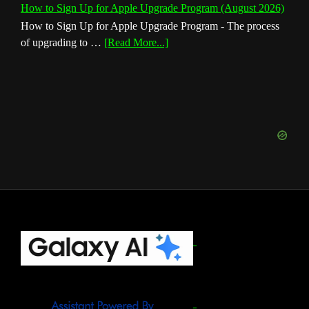
How to Sign Up for Apple Upgrade Program (August 2026)
How to Sign Up for Apple Upgrade Program - The process
about
of upgrading to …
[Read More...]
How
to
Sign
Up
for
Apple
Upgrade
Program
(August
2026)
Footer