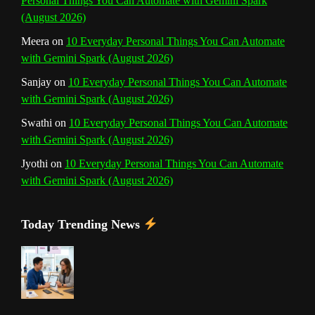
Personal Things You Can Automate with Gemini Spark
e
(August 2026)
l
Meera
on
10 Everyday Personal Things You Can Automate
with Gemini Spark (August 2026)
Sanjay
on
10 Everyday Personal Things You Can Automate
with Gemini Spark (August 2026)
Swathi
on
10 Everyday Personal Things You Can Automate
with Gemini Spark (August 2026)
Jyothi
on
10 Everyday Personal Things You Can Automate
with Gemini Spark (August 2026)
Today Trending News