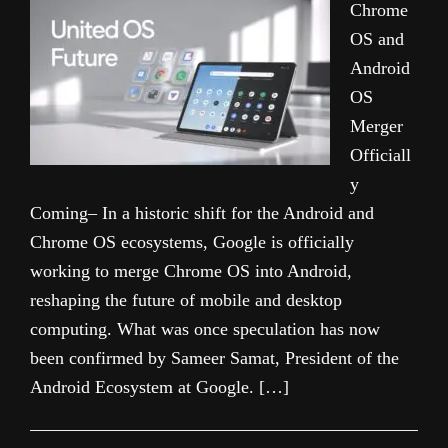
Chrome
OS and
Android
OS
Merger
Officiall
y
Coming– In a historic shift for the Android and
Chrome OS ecosystems, Google is officially
working to merge Chrome OS into Android,
reshaping the future of mobile and desktop
computing. What was once speculation has now
been confirmed by Sameer Samat, President of the
Android Ecosystem at Google. […]